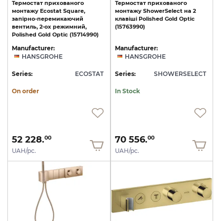
Термостат прихованого
Термостат
прихованого
монтажу Ecostat Square,
монтажу
ShowerSelect
на
2
запірно-перемикаючий
клавіші
Polished
Gold
Optic
вентиль, 2-ох режимний,
(15763990)
Polished Gold Optic (15714990)
Manufacturer:
Manufacturer:
HANSGROHE
HANSGROHE
Series:
ECOSTAT
Series:
SHOWERSELECT
On order
In Stock
52 228.
70 556.
00
00
UAH/pc.
UAH/pc.