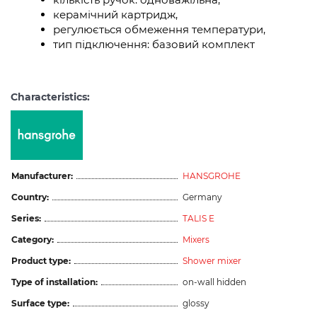
керамічний картридж,
регулюється обмеження температури,
тип підключення: базовий комплект
Characteristics:
Manufacturer:
HANSGROHE
Country:
Germany
Series:
TALIS E
Category:
Mixers
Product type:
Shower mixer
Type of installation:
on-wall hidden
Surface type:
glossy