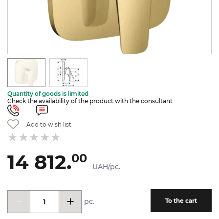
Quantity of goods is limited
Check the availability of the product with the consultant
Add to wish list
14 812.
00
UAH/pc.
pc.
To the cart