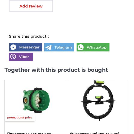
Add review
Share this product :
Together with this product is bought
promotional price
Прихована
частина
для
Універсальний
монтажний