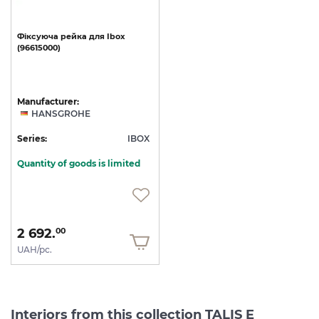
Фіксуюча
рейка
для
Ibox
(96615000)
Manufacturer:
HANSGROHE
Series:
IBOX
Quantity of goods is limited
2 692.
00
UAH/pc.
Interiors from this collection TALIS E