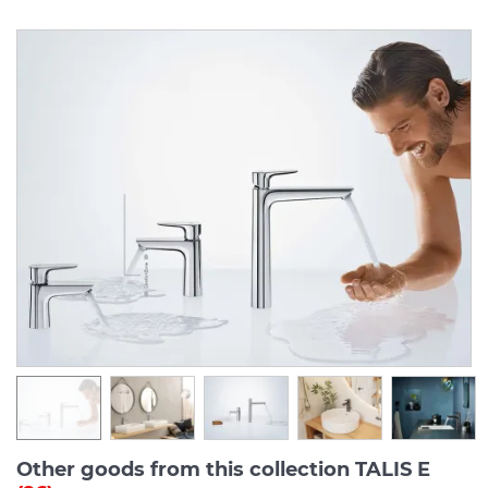
Other goods from this collection TALIS E