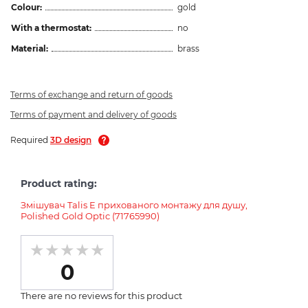
Colour:
gold
With a thermostat:
no
Material:
brass
Terms of exchange and return of goods
Terms of payment and delivery of goods
Required
3D design
Product rating:
Змішувач Talis E прихованого монтажу для душу,
Polished Gold Optic (71765990)
0
There are no reviews for this product