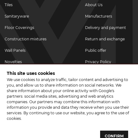
Tiles
About Us
Sanitaryware
Manufacturers
Floor Coverings
Delivery and payment
Construction mixtures
Return and exchange
Wall Panels
Public offer
Novelties
Privacy Policy
This site uses cookies
Promotional goods
We use cookies to analyze traffic, tailor content and advertising to
Promotions & Discounts
you, and allow us to share information on social networks. We
share information about your online activity with Google's
JOIN US ON SOCIAL NETWORKS
partners: social media sites, advertising and web analytics
companies. Our partners may combine this information with
information you provide and data they receive when you use their
services. By continuing to use our website, you agree to the use of
cookies.
© 2026 CERAMA MARKET. A showroom for tiles, sanitary ware, laminate
and parquet boards .
CONFIRM