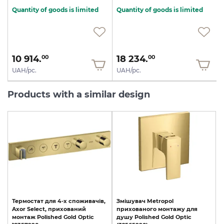
Quantity of goods is limited
Quantity of goods is limited
10 914.
18 234.
00
00
UAH/pc.
UAH/pc.
Products with a similar design
Термостат
для
4-х
споживачів,
Змішувач
Metropol
Axor
Select,
прихований
прихованого
монтажу
для
монтаж
Polished
Gold
Optic
душу
Polished
Gold
Optic