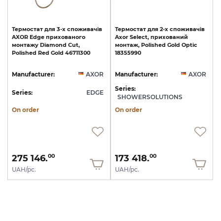
Термостат
для
3-х
споживачів
Термостат
для
2-х
споживачів
AXOR
Edge
прихованого
Axor
Select,
прихований
монтажу
Diamond
Cut,
монтаж,
Polished
Gold
Optic
Polished
Red
Gold
46711300
18355990
Manufacturer:
AXOR
Manufacturer:
AXOR
Series:
Series:
EDGE
SHOWERSOLUTIONS
On order
On order
275 146.
173 418.
00
00
UAH/pc.
UAH/pc.