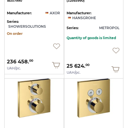
18357990
(32565990)
Manufacturer:
AXOR
Manufacturer:
HANSGROHE
Series:
SHOWERSOLUTIONS
Series:
METROPOL
On order
Quantity of goods is limited
236 458.
00
25 624.
00
UAH/pc.
UAH/pc.