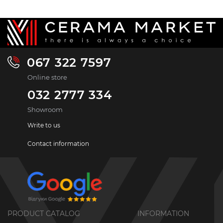
067 322 7597
Online store
032 2777 334
Showroom
Write to us
Contact information
PRODUCT CATALOG
INFORMATION