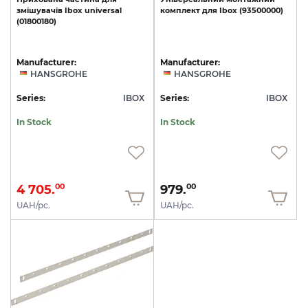
змішувачів
Ibox
universal
комплект
для
Ibox
(93500000)
(01800180)
Manufacturer:
Manufacturer:
HANSGROHE
HANSGROHE
Series:
IBOX
Series:
IBOX
In Stock
In Stock
4 705.
979.
00
00
UAH/pc.
UAH/pc.