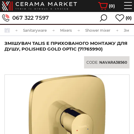
(
0
)
067 322 7597
(0)
Sanitaryware
Mixers
Shower mixer
ЗМІШУВАЧ TALIS E ПРИХОВАНОГО МОНТАЖУ ДЛЯ
ДУШУ, POLISHED GOLD OPTIC (71765990)
CODE:
NAVARA38560