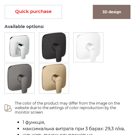
Quick purchase
3D design
Available options:
The color of the product may differ from the image on the 
website due to the settings of color reproduction by the 
monitor screen.
1 функція,
максимальна витрата при 3 барах: 29,3 л/хв,
кількість ручок: одноважільна,