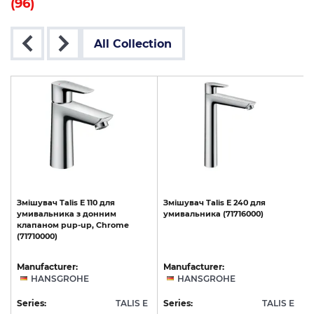
(96)
All Collection
Змішувач
Talis
E
110
для
Змішувач
Talis
E
240
для
t
умивальника
з
донним
умивальника
(71716000)
клапаном
pup-up,
Chrome
(71710000)
Manufacturer:
Manufacturer:
HANSGROHE
HANSGROHE
E
Series:
TALIS E
Series:
TALIS E
S