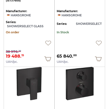
(15737600)
Manufacturer:
Manufacturer:
HANSGROHE
HANSGROHE
Series:
Series:
SHOWERSELECT
SHOWERSELECT GLASS
On order
In Stock
38 976.
30
19 488.
65 840.
15
00
UAH/pc.
UAH/pc.