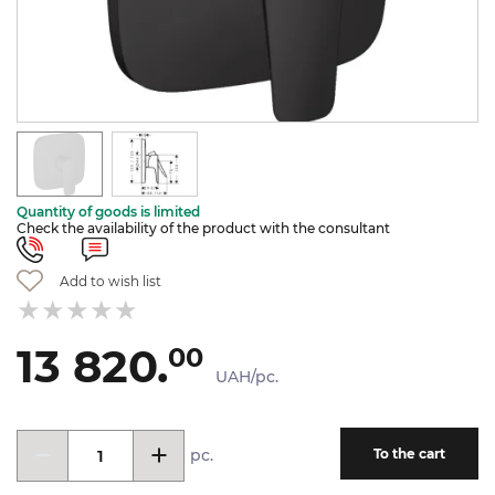
Quantity of goods is limited
Check the availability of the product with the consultant
Add to wish list
13 820.
00
UAH/pc.
pc.
To the cart