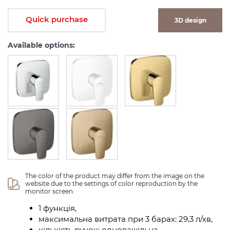
Quick purchase
3D design
Available options:
The color of the product may differ from the image on the 
website due to the settings of color reproduction by the 
monitor screen.
1 функція,
максимальна витрата при 3 барах: 29,3 л/хв,
кількість ручок: одноважільна,