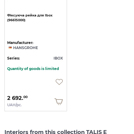
Фіксуюча
рейка
для
Ibox
(96615000)
Manufacturer:
HANSGROHE
Series:
IBOX
Quantity of goods is limited
2 692.
00
UAH/pc.
Interiors from this collection TALIS E