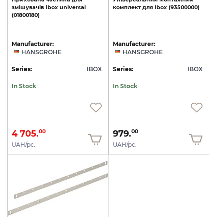
змішувачів
Ibox
universal
комплект
для
Ibox
(93500000)
(01800180)
Manufacturer:
Manufacturer:
HANSGROHE
HANSGROHE
Series:
IBOX
Series:
IBOX
In Stock
In Stock
4 705.
979.
00
00
UAH/pc.
UAH/pc.