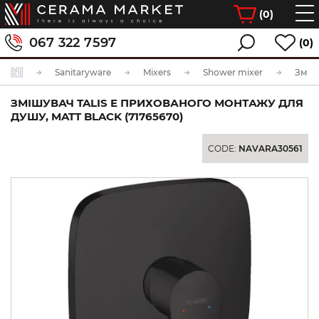
(
0
)
067 322 7597
(0)
Sanitaryware
Mixers
Shower mixer
ЗМІШУВАЧ TALIS E ПРИХОВАНОГО МОНТАЖУ ДЛЯ
ДУШУ, MATT BLACK (71765670)
CODE:
NAVARA30561