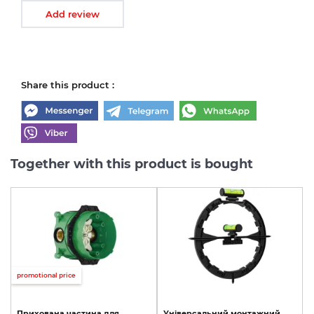
Add review
Share this product :
Together with this product is bought
promotional price
Прихована
частина
для
Універсальний
монтажний