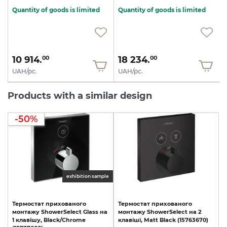
Quantity of goods is limited
Quantity of goods is limited
10 914.
18 234.
00
00
UAH/pc.
UAH/pc.
Products with a similar design
-50%
exhibition sample
Термостат
прихованого
Термостат
прихованого
монтажу
ShowerSelect
Glass
на
монтажу
ShowerSelect
на
2
1
клавішу,
Black/Chrome
клавіші,
Matt
Black
(15763670)