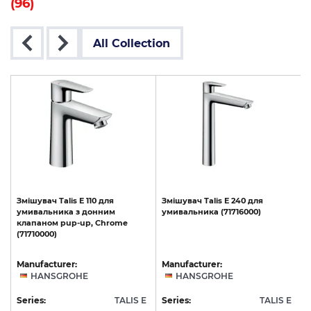
(96)
All Collection
Змішувач
Talis
E
110
для
Змішувач
Talis
E
240
для
t
умивальника
з
донним
умивальника
(71716000)
клапаном
pup-up,
Chrome
(71710000)
Manufacturer:
Manufacturer:
HANSGROHE
HANSGROHE
E
Series:
TALIS E
Series:
TALIS E
S