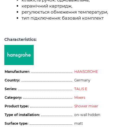
керамічний картридж,
регулюється обмеження температури,
тип підключення: базовий комплект
Characteristics:
Manufacturer:
HANSGROHE
Country:
Germany
Series:
TALIS E
Category:
Mixers
Product type:
Shower mixer
Type of installation:
on-wall hidden
Surface type:
matt