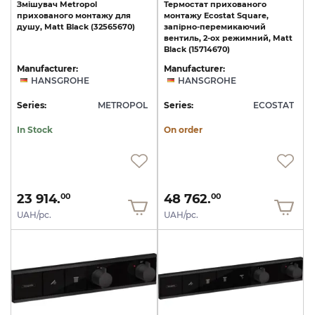
Змішувач
Metropol
Термостат прихованого
прихованого
монтажу
для
монтажу Ecostat Square,
душу,
Matt
Black
(32565670)
запірно-перемикаючий
вентиль, 2-ох режимний, Matt
Black (15714670)
Manufacturer:
Manufacturer:
HANSGROHE
HANSGROHE
Series:
METROPOL
Series:
ECOSTAT
In Stock
On order
23 914.
48 762.
00
00
UAH/pc.
UAH/pc.