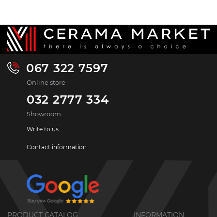
067 322 7597
Online store
032 2777 334
Showroom
Write to us
Contact information
PRODUCT CATALOG
INFORMATION