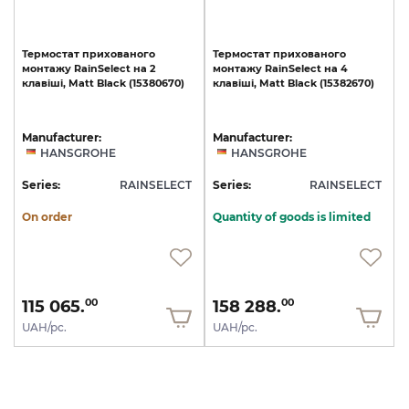
Термостат
прихованого
Термостат
прихованого
монтажу
RainSelect
на
2
монтажу
RainSelect
на
4
клавіші,
Matt
Black
(15380670)
клавіші,
Matt
Black
(15382670)
Manufacturer:
Manufacturer:
HANSGROHE
HANSGROHE
Series:
RAINSELECT
Series:
RAINSELECT
On order
Quantity of goods is limited
115 065.
158 288.
00
00
UAH/pc.
UAH/pc.