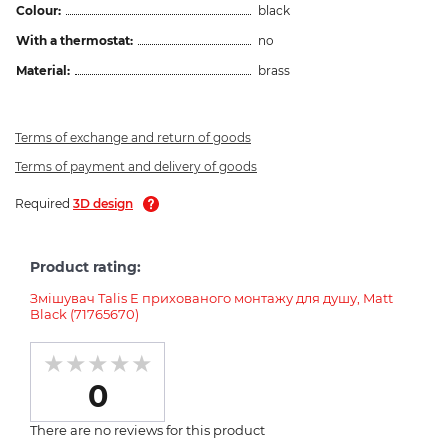
Colour:
black
With a thermostat:
no
Material:
brass
Terms of exchange and return of goods
Terms of payment and delivery of goods
Required
3D design
Product rating:
Змішувач Talis E прихованого монтажу для душу, Matt
Black (71765670)
0
There are no reviews for this product