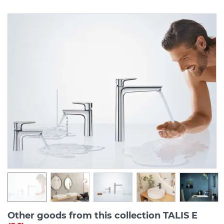
Other goods from this collection TALIS E