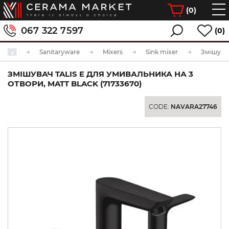
(
0
)
067 322 7597
(0)
Sanitaryware
Mixers
Sink mixer
ЗМІШУВАЧ TALIS E ДЛЯ УМИВАЛЬНИКА НА 3
ОТВОРИ, MATT BLACK (71733670)
CODE:
NAVARA27746