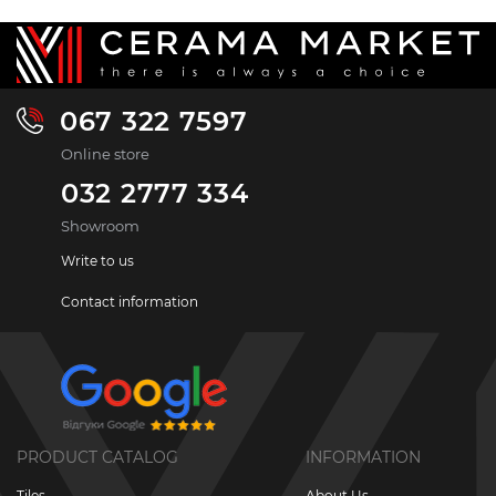
067 322 7597
Online store
032 2777 334
Showroom
Write to us
Contact information
PRODUCT CATALOG
INFORMATION
Tiles
About Us