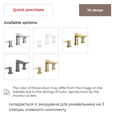
Quick purchase
3D design
Available options:
The color of the product may differ from the image on the 
website due to the settings of color reproduction by the 
monitor screen.
складається з: змішувача для умивальника на 3
отвори, зливного комплекту