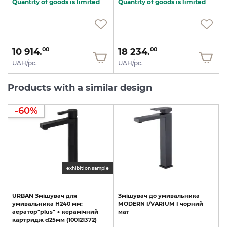
Quantity of goods is limited
Quantity of goods is limited
10 914.
18 234.
00
00
UAH/pc.
UAH/pc.
Products with a similar design
-60%
exhibition sample
URBAN
Змішувач
для
Змішувач
до
умивальника
умивальника
Н240
мм:
MODERN
I/VARIUM
I
чорний
аератор"plus"
+
керамічний
мат
картридж
d25мм
(100121372)