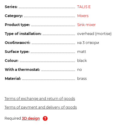
Series:
TALIS E
Category:
Mixers
Product type:
Sink mixer
Type of installation:
overhead (mortise)
Особливості:
на 3 отвори
Surface type:
matt
Colour:
black
With a thermostat:
no
Material:
brass
Terms of exchange and return of goods
Terms of payment and delivery of goods
Required
3D design