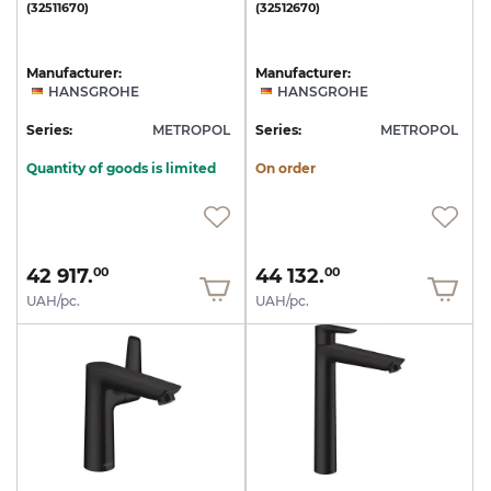
(32511670)
(32512670)
Manufacturer:
Manufacturer:
HANSGROHE
HANSGROHE
Series:
METROPOL
Series:
METROPOL
Quantity of goods is limited
On order
42 917.
44 132.
00
00
UAH/pc.
UAH/pc.