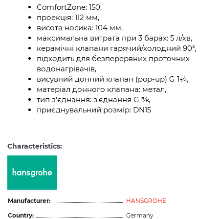
ComfortZone: 150,
проекція: 112 мм,
висота носика: 104 мм,
максимальна витрата при 3 барах: 5 л/хв,
керамічні клапани гарячий/холодний 90°,
підходить для безперервних проточних
водонагрівачів,
висувний донний клапан (pop-up) G 1¼,
матеріал донного клапана: метал,
тип з'єднання: з'єднання G ⅜,
приєднувальний розмір: DN15
Characteristics:
Manufacturer:
HANSGROHE
Country:
Germany