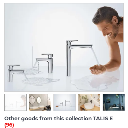
Other goods from this collection TALIS E
(96)