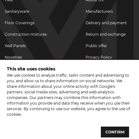
Sanitaryware
Manufacturers
Floor Coverings
Delivery and payment
Construction mixtures
Return and exchange
Wall Panels
Public offer
Novelties
Privacy Policy
This site uses cookies
Promotional goods
We use cookies to analyze traffic, tailor content and advertising to
Promotions & Discounts
you, and allow us to share information on social networks. We
share information about your online activity with Google's
JOIN US ON SOCIAL NETWORKS
partners: social media sites, advertising and web analytics
companies. Our partners may combine this information with
information you provide and data they receive when you use their
services. By continuing to use our website, you agree to the use of
cookies.
© 2026 CERAMA MARKET. A showroom for tiles, sanitary ware, laminate
and parquet boards .
CONFIRM
Website development and development of sites - web studio "Brand-A"