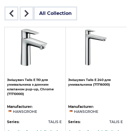
All Collection
Змішувач
Talis
E
110
для
Змішувач
Talis
E
240
для
умивальника
з
донним
умивальника
(71716000)
клапаном
pup-up,
Chrome
(71710000)
Manufacturer:
Manufacturer:
HANSGROHE
HANSGROHE
E
Series:
TALIS E
Series:
TALIS E
S