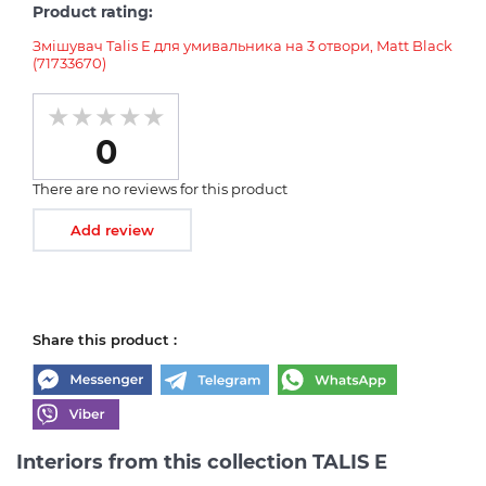
Product rating:
Змішувач Talis E для умивальника на 3 отвори, Matt Black
(71733670)
0
There are no reviews for this product
Add review
Share this product :
Interiors from this collection TALIS E