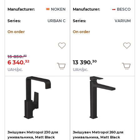
Manufacturer:
NOKEN
Manufacturer:
BESCO
Series:
URBAN C
Series:
VARIUM
On order
On order
15 850.
80
6 340.
13 390.
32
30
UAH/pc.
UAH/pc.
Змішувач
Metropol
230
для
Змішувач
Metropol
260
для
умивальника,
Matt
Black
умивальника,
Matt
Black