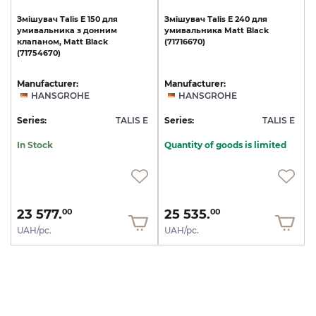
Змішувач
Talis
E
150
для
Змішувач
Talis
E
240
для
умивальника
з
донним
умивальника
Matt
Black
клапаном,
Matt
Black
(71716670)
(71754670)
Manufacturer:
Manufacturer:
HANSGROHE
HANSGROHE
Series:
TALIS E
Series:
TALIS E
In Stock
Quantity of goods is limited
23 577.
25 535.
00
00
UAH/pc.
UAH/pc.