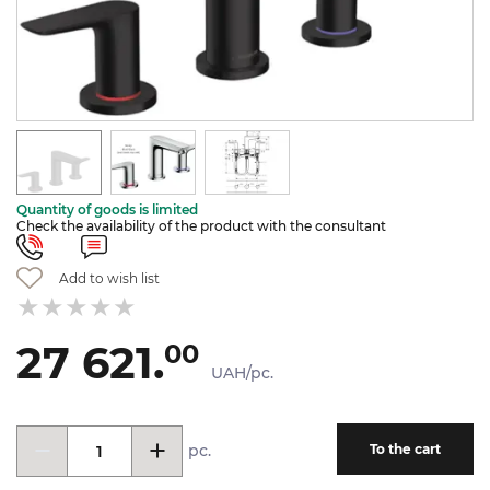
Quantity of goods is limited
Check the availability of the product with the consultant
Add to wish list
27 621.
00
UAH/pc.
pc.
To the cart