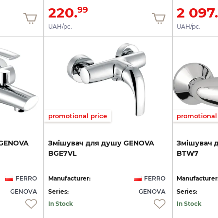
220.
2 097.
99
UAH/pc.
UAH/pc.
promotional price
promotional 
GENOVA
Змішувач
для
душу
GENOVA
Змішувач
BGE7VL
BTW7
FERRO
Manufacturer:
FERRO
Manufacturer
GENOVA
Series:
GENOVA
Series:
In Stock
In Stock