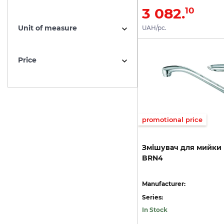
3 082.
10
Unit of measure
UAH/pc.
Price
promotional price
Змішувач
для
мийки
BRN4
Manufacturer:
Series:
In Stock