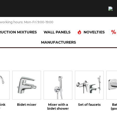
working hours: Mon-Fri 9:00-19:00
NOVELTIES
UCTION MIXTURES
WALL PANELS
MANUFACTURERS
sink
Bidet mixer
Mixer with a
Set of faucets
Ba
r
bidet shower
(go