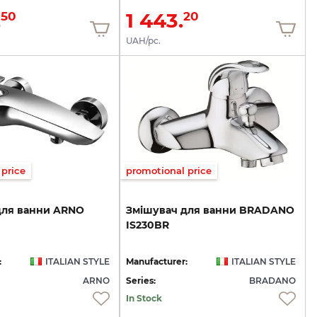
.
1 443.
50
20
UAH/pc.
price
promotional price
для
ванни
ARNO
Змішувач
для
ванни
BRADANO
IS230BR
:
ITALIAN STYLE
Manufacturer:
ITALIAN STYLE
ARNO
Series:
BRADANO
In Stock