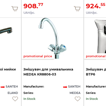
908.
924.
77
55
UAH/pc.
UAH/pc.
promotional price
promotional 
ої
мийки
Змішувач
для
умивальника
Змішувач
MEDEA
KR8806-03
BTP6
SANTEH
Manufacturer:
SANTEH
Manufacturer
ELAND
Series:
MEDEA
Series:
In Stock
In Stock