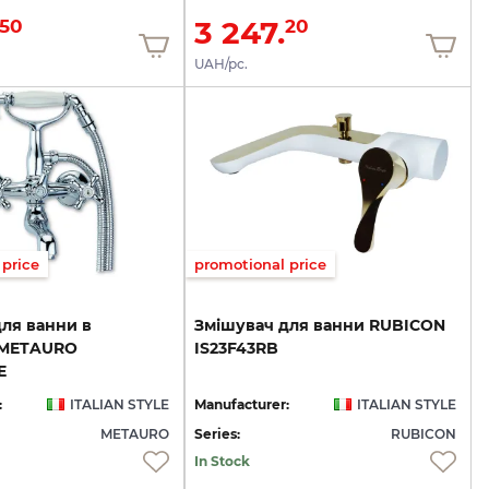
3 247.
50
20
UAH/pc.
price
promotional price
ля ванни в
Змішувач
для
ванни
RUBICON
 METAURO
IS23F43RB
E
:
ITALIAN STYLE
Manufacturer:
ITALIAN STYLE
METAURO
Series:
RUBICON
In Stock