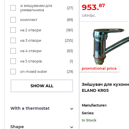
953.
87
зі змішувачем для
(27)
умивальника
UAH/pc.
комплект
(69)
на 2 отвори
(181)
на 3 отвори
(255)
на 4 отвори
(63)
на 5 отворів
(1)
promotional price
on mixed water
(29)
Змішувач
для
кухонн
SHOW ALL
ELAND
KR05
Manufacturer:
With a thermostat
Series:
In Stock
Shape