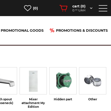
cart (
0
)
(0)
0.
UAH
00
PROMOTIONAL GOODS
PROMOTIONS & DISCOUNTS
th spout
Mixer
Hidden part
Other
oseneck)
attachment My
Edition