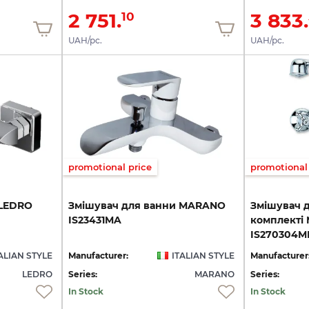
2 751.
3 833.
10
UAH/pc.
UAH/pc.
promotional price
promotional 
LEDRO
Змішувач
для
ванни
MARANO
Змішувач д
IS23431MA
комплекті
IS270304M
ALIAN STYLE
Manufacturer:
ITALIAN STYLE
Manufacturer
LEDRO
Series:
MARANO
Series:
In Stock
In Stock