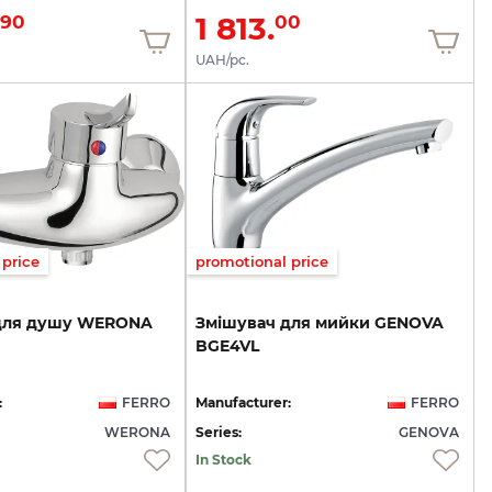
1 813.
90
00
UAH/pc.
price
promotional price
для
душу
WERONA
Змішувач
для
мийки
GENOVA
BGE4VL
:
FERRO
Manufacturer:
FERRO
WERONA
Series:
GENOVA
In Stock