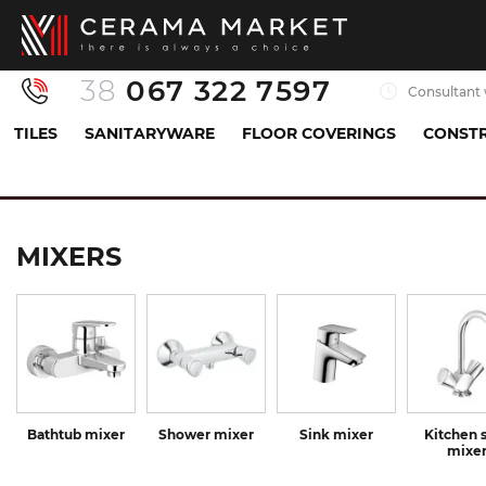
38
067 322 7597
Consultant 
TILES
SANITARYWARE
FLOOR COVERINGS
CONSTR
Sanitaryware
Mixers
MIXERS
Bathtub mixer
Shower mixer
Sink mixer
Kitchen 
mixe