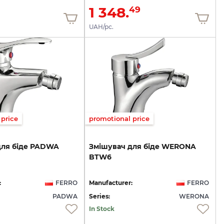
1 348.
49
UAH/pc.
price
promotional price
для
біде
PADWA
Змішувач
для
біде
WERONA
BTW6
:
FERRO
Manufacturer:
FERRO
PADWA
Series:
WERONA
In Stock