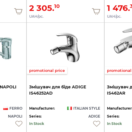
2 305.
1 476.
10
UAH/pc.
UAH/pc.
promotional price
promotional 
NAPOLI
Змішувач
для
біде
ADIGE
Змішувач
IS46252AD
IS462AR
FERRO
Manufacturer:
ITALIAN STYLE
Manufacturer
NAPOLI
Series:
ADIGE
Series:
In Stock
In Stock