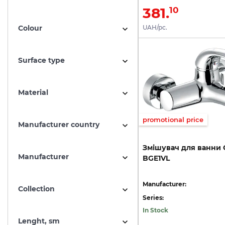
381.
10
Colour
UAH/pc.
Surface type
Material
promotional price
Manufacturer country
Змішувач
для
ванни
Manufacturer
BGE1VL
Manufacturer:
Collection
Series:
In Stock
Lenght, sm