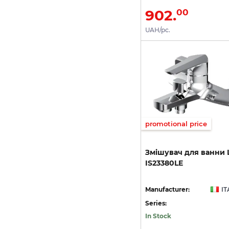
902.
00
UAH/pc.
promotional price
Змішувач
для
ванни
IS23380LE
Manufacturer:
IT
Series:
In Stock