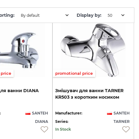
orting:
Display by:
By default
50
price
promotional price
для
ванни
DIANA
Змішувач
для
ванни
TARNER
KR503
з
коротким
носиком
:
SANTEH
Manufacturer:
SANTEH
DIANA
Series:
TARNER
In Stock