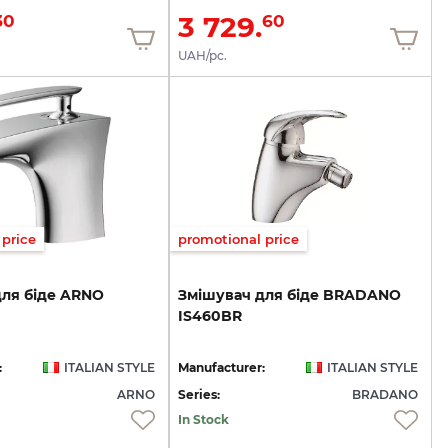
3 729.
30
60
UAH/pc.
price
promotional price
для
біде
ARNO
Змішувач
для
біде
BRADANO
IS460BR
:
ITALIAN STYLE
Manufacturer:
ITALIAN STYLE
ARNO
Series:
BRADANO
In Stock