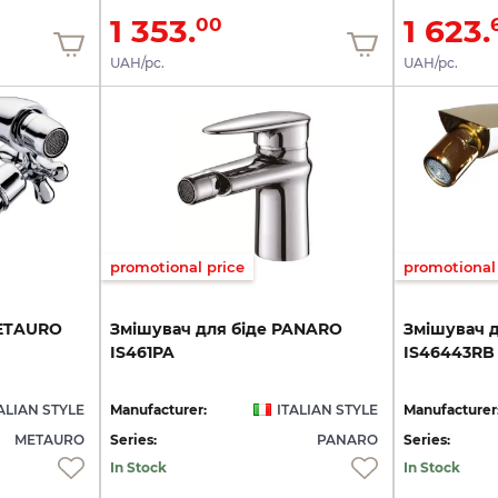
1 353.
1 623.
00
UAH/pc.
UAH/pc.
promotional price
promotional 
ETAURO
Змішувач
для
біде
PANARO
Змішувач
IS461PA
IS46443RB
ALIAN STYLE
Manufacturer:
ITALIAN STYLE
Manufacturer
METAURO
Series:
PANARO
Series:
In Stock
In Stock