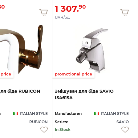
1 307.
60
90
UAH/pc.
price
promotional price
для
біде
RUBICON
Змішувач
для
біде
SAVIO
IS461SA
:
ITALIAN STYLE
Manufacturer:
ITALIAN STYLE
RUBICON
Series:
SAVIO
In Stock