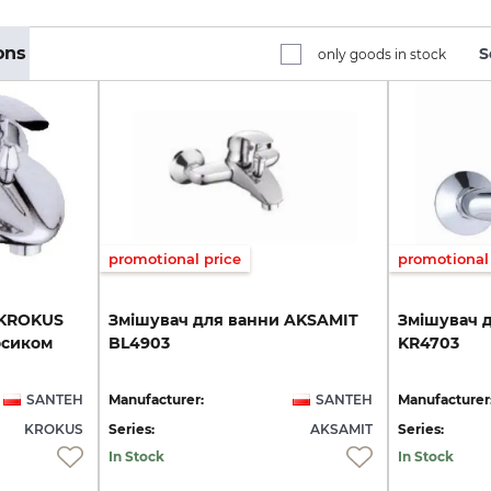
ons
S
only goods in stock
promotional price
promotional 
KROKUS
Змішувач
для
ванни
AKSAMIT
Змішувач
осиком
BL4903
KR4703
SANTEH
Manufacturer:
SANTEH
Manufacturer
KROKUS
Series:
AKSAMIT
Series:
In Stock
In Stock