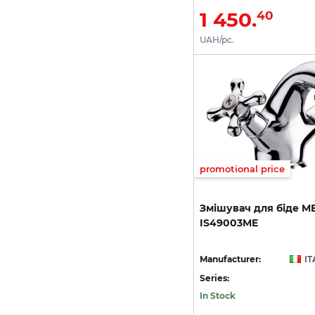
1 450.
40
UAH/pc.
promotional price
Змішувач
для
біде
M
IS49003ME
Manufacturer:
IT
Series:
In Stock