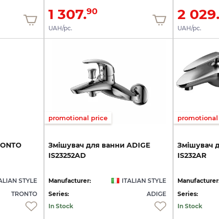
1 307.
2 029
90
UAH/pc.
UAH/pc.
promotional price
promotional 
RONTO
Змішувач
для
ванни
ADIGE
Змішувач
IS23252AD
IS232AR
ALIAN STYLE
Manufacturer:
ITALIAN STYLE
Manufacturer
TRONTO
Series:
ADIGE
Series:
In Stock
In Stock