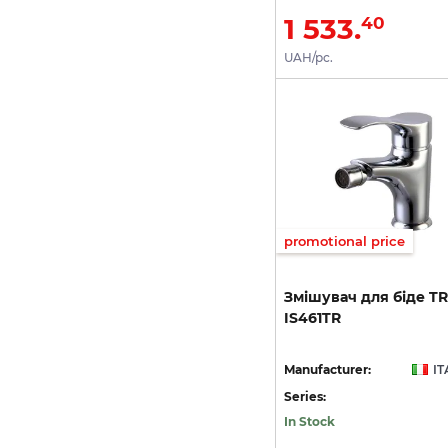
1 533.
40
UAH/pc.
promotional price
Змішувач
для
біде
T
IS461TR
Manufacturer:
IT
Series:
In Stock