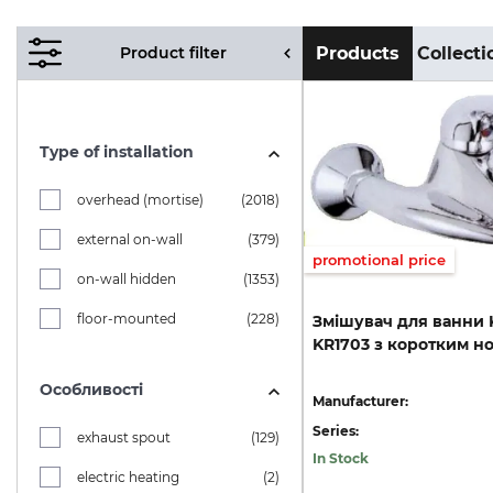
Product filter
Products
Collecti
Type of installation
overhead (mortise)
(2018)
external on-wall
(379)
promotional price
on-wall hidden
(1353)
floor-mounted
(228)
Змішувач
для
ванни
KR1703
з
коротким
н
Особливості
Manufacturer:
Series:
exhaust spout
(129)
In Stock
electric heating
(2)