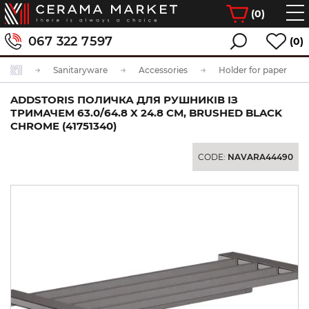
(
0
)
067 322 7597
(0)
Sanitaryware
Accessories
Holder for paper
ADDSTORIS ПОЛИЧКА ДЛЯ РУШНИКІВ ІЗ
ТРИМАЧЕМ 63.0/64.8 X 24.8 СМ, BRUSHED BLACK
CHROME (41751340)
CODE:
NAVARA44490