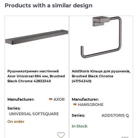
Products with a similar design
Рушникотримач
настінний
AddStoris
Кільце
для
рушників,
Axor
Universal
694
мм,
Brushed
Brushed
Black
Chrome
Black
Chrome
42832340
(41754340)
Manufacturer:
AXOR
Manufacturer:
HANSGROHE
Series:
UNIVERSAL SOFTSQUARE
Series:
ADDSTORIS Q
On order
In Stock