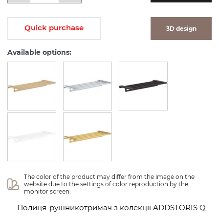
Quick purchase
3D design
Available options:
The color of the product may differ from the image on the 
website due to the settings of color reproduction by the 
monitor screen.
Полиця-рушникотримач з колекції ADDSTORIS Q