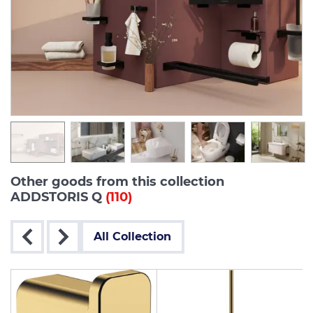
Other goods from this collection
ADDSTORIS Q
(110)
All Collection