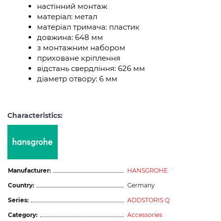
настінний монтаж
матеріал: метал
матеріал тримача: пластик
довжина: 648 мм
з монтажним набором
приховане кріплення
відстань свердління: 626 мм
діаметр отвору: 6 мм
Characteristics:
Manufacturer:
HANSGROHE
Country:
Germany
Series:
ADDSTORIS Q
Category:
Accessories