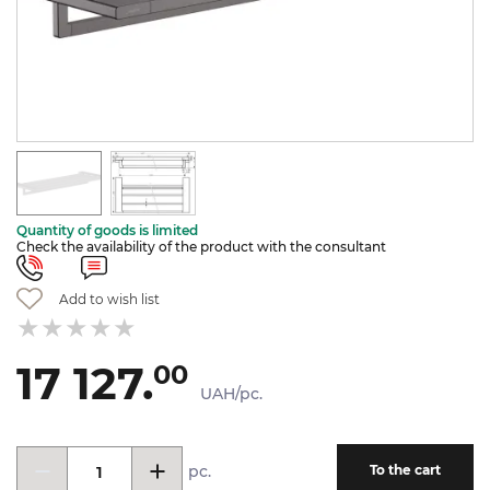
Quantity of goods is limited
Check the availability of the product with the consultant
Add to wish list
17 127.
00
UAH/pc.
pc.
To the cart