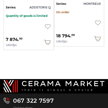
Series:
MONTREUX
Series:
ADDSTORIS Q
On order
Quantity of goods is limited
18 794.
00
7 874.
00
UAH/pc.
UAH/pc.
067 322 7597
Online store