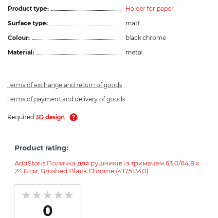
Product type:
Holder for paper
Surface type:
matt
Colour:
black chrome
Material:
metal
Terms of exchange and return of goods
Terms of payment and delivery of goods
Required
3D design
Product rating:
AddStoris Поличка для рушників із тримачем 63.0/64.8 x
24.8 см, Brushed Black Chrome (41751340)
0