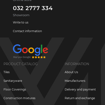
032 2777 334
Showroom
Write to us
Contact information
PRODUCT CATALOG
INFORMATION
Tiles
About Us
Sanitaryware
Manufacturers
Floor Coverings
Delivery and payment
Construction mixtures
Return and exchange