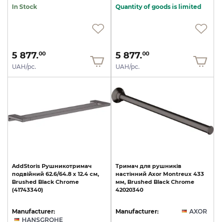
In Stock
Quantity of goods is limited
5 877.
5 877.
00
00
UAH/pc.
UAH/pc.
AddStoris
Рушникотримач
Тримач
для
рушників
подвійний
62.6/64.8
x
12.4
см,
настінний
Axor
Montreux
433
Brushed
Black
Chrome
мм,
Brushed
Black
Chrome
(41743340)
42020340
Manufacturer:
Manufacturer:
AXOR
HANSGROHE