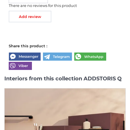
There are no reviews for this product
Add review
Share this product :
Interiors from this collection ADDSTORIS Q