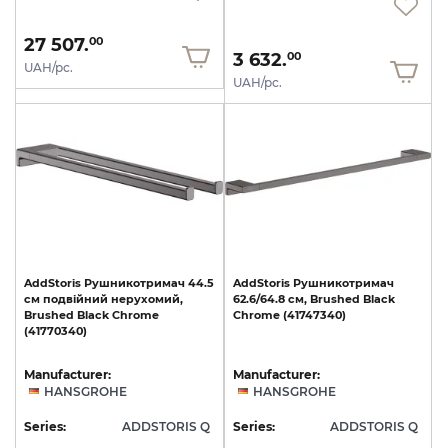
27 507.
00
3 632.
00
UAH/pc.
UAH/pc.
AddStoris
Рушникотримач
44.5
AddStoris
Рушникотримач
см
подвійний
нерухомий,
62.6/64.8
см,
Brushed
Black
Brushed
Black
Chrome
Chrome
(41747340)
(41770340)
Manufacturer:
Manufacturer:
HANSGROHE
HANSGROHE
Series:
ADDSTORIS Q
Series:
ADDSTORIS Q