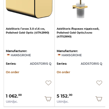
AddStoris
Гачок
3.0
х1.6
см,
AddStoris
Йоржик
підвісний,
Polished
Gold
Optic
(41742990)
Polished
Gold
Optic/скло
(41752990)
Manufacturer:
Manufacturer:
HANSGROHE
HANSGROHE
Q
Series:
ADDSTORIS Q
Series:
ADDSTORIS Q
S
On order
On order
1 062.
5 152.
00
00
UAH/pc.
UAH/pc.