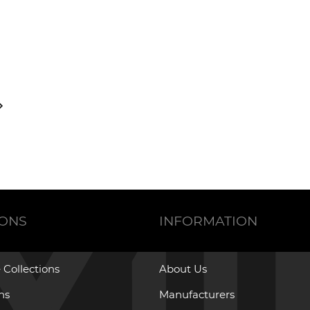
IONS
INFORMATION
 Collections
About Us
ons
Manufacturers