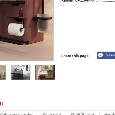
Країна походження:
Share this page :
1)
Cabin accessories
Soap dish
Shelf/Basket
Handr