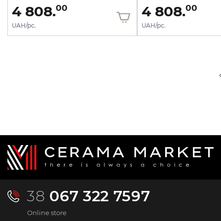
4 808.
4 808.
00
00
UAH/pc.
UAH/pc.
38
067 322 7597
Online store