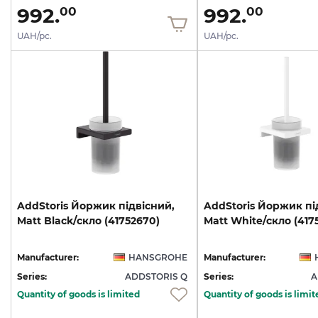
992.
992.
00
00
UAH/pc.
UAH/pc.
AddStoris
Йоржик
підвісний,
AddStoris
Йоржик
пі
Matt
Black/скло
(41752670)
Matt
White/скло
(417
Manufacturer:
HANSGROHE
Manufacturer:
Series:
ADDSTORIS Q
Series:
A
Quantity of goods is limited
Quantity of goods is limit