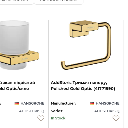
Стакан підвісний
AddStoris
Тримач
паперу,
old Optic/скло
Polished
Gold
Optic
(41771990)
:
HANSGROHE
Manufacturer:
HANSGROHE
ADDSTORIS Q
Series:
ADDSTORIS Q
In Stock