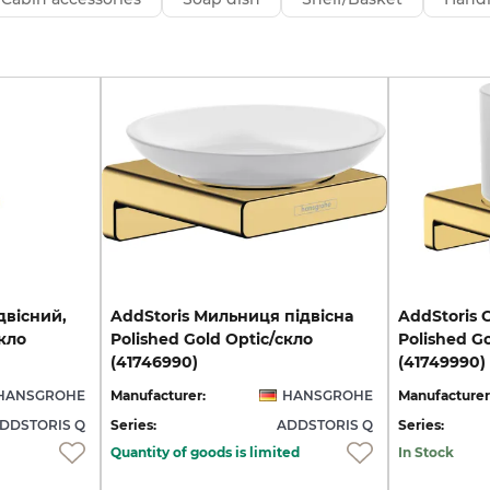
двісний,
AddStoris Мильниця підвісна
AddStoris 
скло
Polished Gold Optic/скло
Polished G
(41746990)
(41749990)
HANSGROHE
Manufacturer:
HANSGROHE
Manufacturer
DDSTORIS Q
Series:
ADDSTORIS Q
Series:
Quantity of goods is limited
In Stock