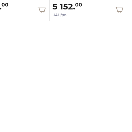
.
5 152.
00
00
UAH/pc.