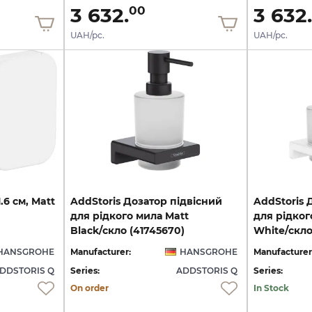
3 632.
3 632.
00
UAH/pc.
UAH/pc.
1.6
см,
Matt
AddStoris Дозатор підвісний
AddStoris 
для рідкого мила Matt
для рідког
Black/скло (41745670)
White/скло
HANSGROHE
Manufacturer:
HANSGROHE
Manufacturer
DDSTORIS Q
Series:
ADDSTORIS Q
Series:
On order
In Stock