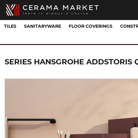
TILES
SANITARYWARE
FLOOR COVERINGS
CONSTR
Sanitaryware Collections
ADDSTORIS Q
SERIES HANSGROHE ADDSTORIS 