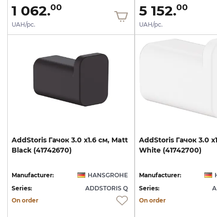
1 062.
5 152.
00
00
UAH/pc.
UAH/pc.
AddStoris
Гачок
3.0
х1.6
см,
Matt
AddStoris
Гачок
3.0
х
Black
(41742670)
White
(41742700)
Manufacturer:
HANSGROHE
Manufacturer:
Series:
ADDSTORIS Q
Series:
A
On order
On order