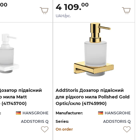
4 109.
00
00
UAH/pc.
Дозатор підвісний
AddStoris Дозатор підвісний
о мила Matt
для рідкого мила Polished Gold
 (41745700)
Optic/скло (41745990)
:
HANSGROHE
Manufacturer:
HANSGROHE
ADDSTORIS Q
Series:
ADDSTORIS Q
On order