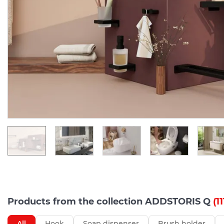
Products from the collection ADDSTORIS Q
(11
All
Hook
Soap dispenser
Brush holder