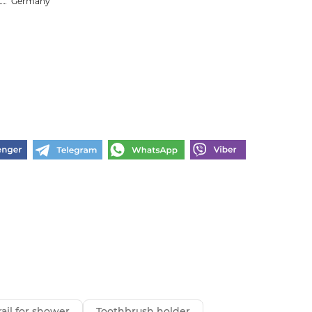
Germany
ail for shower
Toothbrush holder