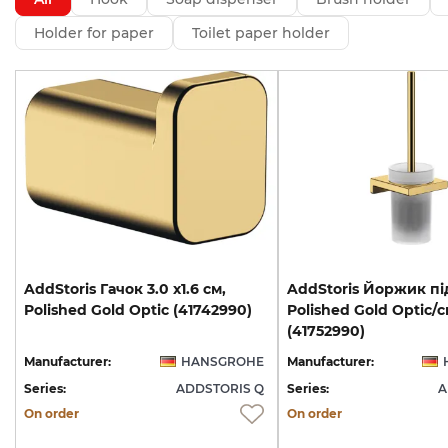
Holder for paper
Toilet paper holder
AddStoris
Гачок
3.0
х1.6
см,
AddStoris Йоржик пі
Polished
Gold
Optic
(41742990)
Polished Gold Optic/
(41752990)
Manufacturer:
HANSGROHE
Manufacturer:
Series:
ADDSTORIS Q
Series:
A
On order
On order