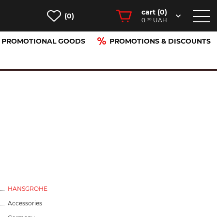
cart (
0
)
(0)
0.
UAH
00
PROMOTIONAL GOODS
PROMOTIONS & DISCOUNTS
HANSGROHE
Accessories