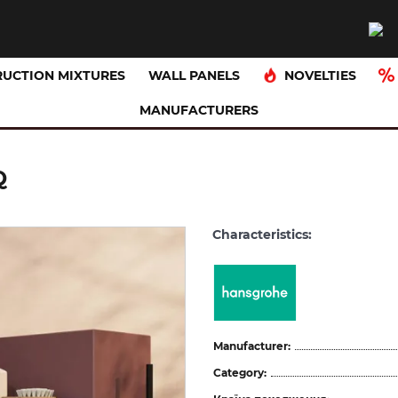
NOVELTIES
UCTION MIXTURES
WALL PANELS
MANUFACTURERS
Q
Characteristics:
Manufacturer:
Category: