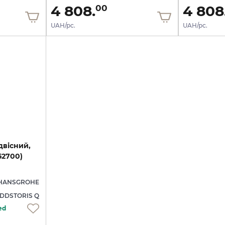
4 808.
4 808
00
UAH/pc.
UAH/pc.
двісний,
52700)
HANSGROHE
DDSTORIS Q
ed