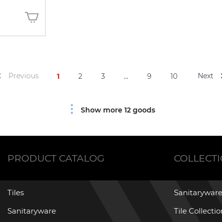
Previous
Next
1
2
3
...
9
10
Show more 12 goods
PRODUCT CATALOG
COLLECT
Tiles
Sanitaryware
Sanitaryware
Tile Collecti