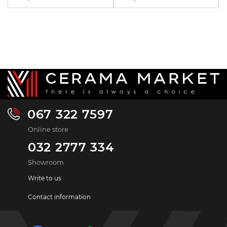
067 322 7597
Online store
032 2777 334
Showroom
Write to us
Contact information