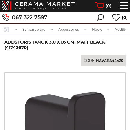
(
0
)
067 322 7597
(0)
Sanitaryware
Accessories
Hook
ADDSTORIS ГАЧОК 3.0 Х1.6 СМ, MATT BLACK
(41742670)
CODE:
NAVARA44420