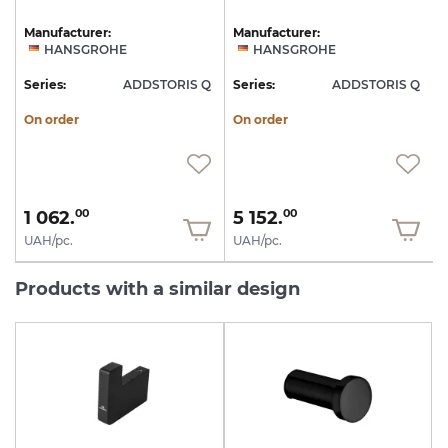
Manufacturer:
Manufacturer:
HANSGROHE
HANSGROHE
Q
Series:
ADDSTORIS Q
Series:
ADDSTORIS Q
S
On order
On order
1 062.
5 152.
00
00
UAH/pc.
UAH/pc.
Products with a similar design