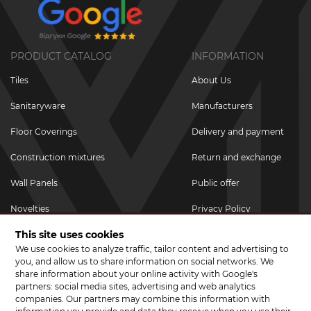
PRODUCT CATALOG
INFORMATION
Tiles
About Us
Sanitaryware
Manufacturers
Floor Coverings
Delivery and payment
Construction mixtures
Return and exchange
Wall Panels
Public offer
Novelties
Privacy Policy
This site uses cookies
Promotional goods
We use cookies to analyze traffic, tailor content and advertising to
Promotions & Discounts
you, and allow us to share information on social networks. We
share information about your online activity with Google's
JOIN US ON SOCIAL NETWORKS
partners: social media sites, advertising and web analytics
companies. Our partners may combine this information with