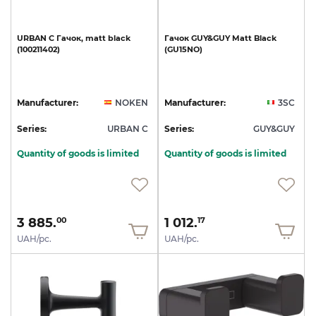
URBAN
C
Гачок,
matt
black
Гачок
GUY&GUY
Matt
Black
(100211402)
(GU15NO)
Manufacturer:
NOKEN
Manufacturer:
3SC
Series:
URBAN C
Series:
GUY&GUY
Quantity of goods is limited
Quantity of goods is limited
3 885.
1 012.
00
17
UAH/pc.
UAH/pc.