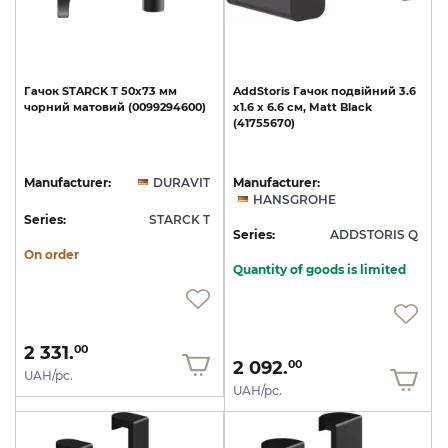
Гачок
STARCK
T
50х73
мм
AddStoris
Гачок
подвійний
3.6
чорний
матовий
(0099294600)
х1.6
x
6.6
см,
Matt
Black
(41755670)
Manufacturer:
DURAVIT
Manufacturer:
HANSGROHE
Series:
STARCK T
Series:
ADDSTORIS Q
On order
Quantity of goods is limited
2 331.
00
2 092.
00
UAH/pc.
UAH/pc.