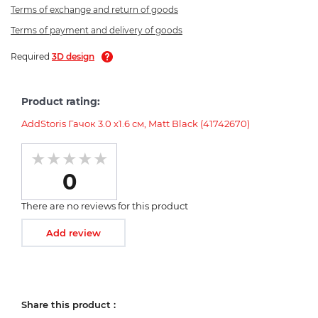
Terms of exchange and return of goods
Terms of payment and delivery of goods
Required
3D design
Product rating:
AddStoris Гачок 3.0 х1.6 см, Matt Black (41742670)
0
There are no reviews for this product
Add review
Share this product :