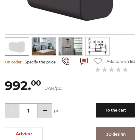
Add to wish list
On order
Specify the price
992.
00
UAH/pc.
pc.
To the cart
Advice
3D design