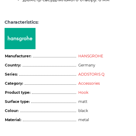
Characteristics:
Manufacturer:
HANSGROHE
Country:
Germany
Series:
ADDSTORIS Q
Category:
Accessories
Product type:
Hook
Surface type:
matt
Colour:
black
Material:
metal