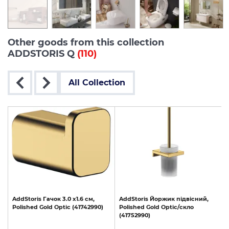
Other goods from this collection
ADDSTORIS Q
(110)
All Collection
AddStoris
Гачок
3.0
х1.6
см,
AddStoris
Йоржик
підвісний,
Polished
Gold
Optic
(41742990)
Polished
Gold
Optic/скло
(41752990)