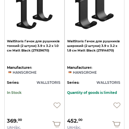
WallStoris
Гачок
для
рушників
WallStoris
Гачок
для
рушників
тонкий
(2
штуки)
3.9
x
3.2
x
1.0
широкий
(2
штуки)
3.9
x
3.2
x
см
Matt
Black
(27929670)
1.8
см
Matt
Black
(27914670)
Manufacturer:
Manufacturer:
HANSGROHE
HANSGROHE
Series:
WALLSTORIS
Series:
WALLSTORIS
In Stock
Quantity of goods is limited
369.
452.
00
00
UAH/pc.
UAH/pc.