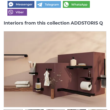
Interiors from this collection ADDSTORIS Q