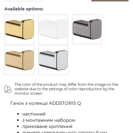
Available options:
The color of the product may differ from the image on the 
website due to the settings of color reproduction by the 
monitor screen.
Гачок з колекції ADDSTORIS Q
настінний
з монтажним набором
приховане кріплення
діаметр свердлильного отвору: 6 мм