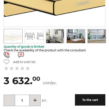
Quantity of goods is limited
Check the availability of the product with the consultant
Add to wish list
3 632.
00
UAH/pc.
pc.
To the cart