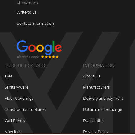
Showroom
Write to us
Contact information
PRODUCT CATALOG
INFORMATION
Tiles
About Us
Sanitaryware
Manufacturers
Floor Coverings
Delivery and payment
Construction mixtures
Return and exchange
Wall Panels
Public offer
Novelties
Privacy Policy