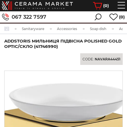
(
0
)
067 322 7597
(0)
Sanitaryware
Accessories
Soap dish
ADDSTORIS МИЛЬНИЦЯ ПІДВІСНА POLISHED GOLD
OPTIC/СКЛО (41746990)
CODE:
NAVARA44451