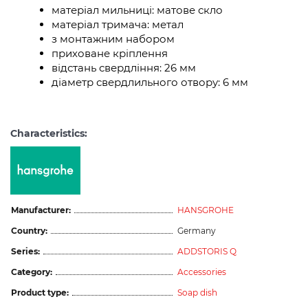
матеріал мильниці: матове скло
матеріал тримача: метал
з монтажним набором
приховане кріплення
відстань свердління: 26 мм
діаметр свердлильного отвору: 6 мм
Characteristics:
Manufacturer:
HANSGROHE
Country:
Germany
Series:
ADDSTORIS Q
Category:
Accessories
Product type:
Soap dish