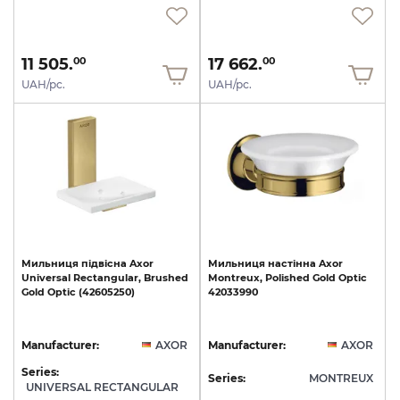
11 505.
17 662.
00
00
UAH/pc.
UAH/pc.
Мильниця
підвісна
Axor
Мильниця
настінна
Axor
Universal
Rectangular,
Brushed
Montreux,
Polished
Gold
Optic
Gold
Optic
(42605250)
42033990
Manufacturer:
AXOR
Manufacturer:
AXOR
Series:
Series:
MONTREUX
UNIVERSAL RECTANGULAR