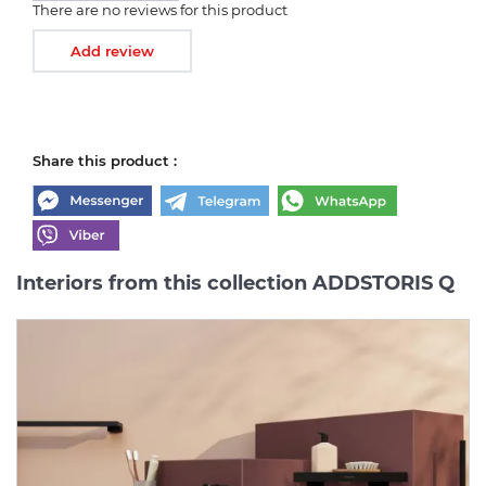
There are no reviews for this product
Add review
Share this product :
Interiors from this collection ADDSTORIS Q