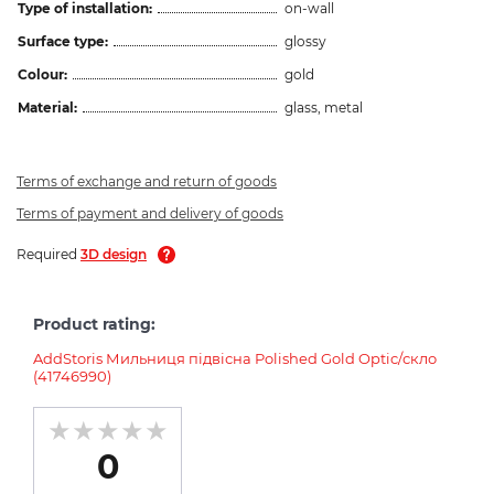
Type of installation:
on-wall
Surface type:
glossy
Colour:
gold
Material:
glass, metal
Terms of exchange and return of goods
Terms of payment and delivery of goods
Required
3D design
Product rating:
AddStoris Мильниця підвісна Polished Gold Optic/скло
(41746990)
0