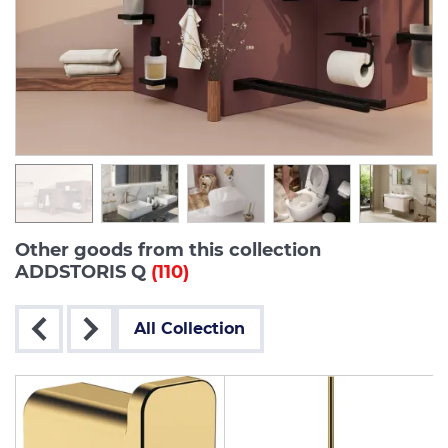
Other goods from this collection
ADDSTORIS Q
(110)
All Collection