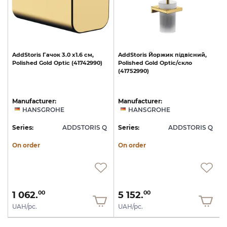
AddStoris
Гачок
3.0
х1.6
см,
AddStoris
Йоржик
підвісний,
Polished
Gold
Optic
(41742990)
Polished
Gold
Optic/скло
(41752990)
Manufacturer:
Manufacturer:
HANSGROHE
HANSGROHE
Q
Series:
ADDSTORIS Q
Series:
ADDSTORIS Q
S
On order
On order
1 062.
5 152.
00
00
UAH/pc.
UAH/pc.