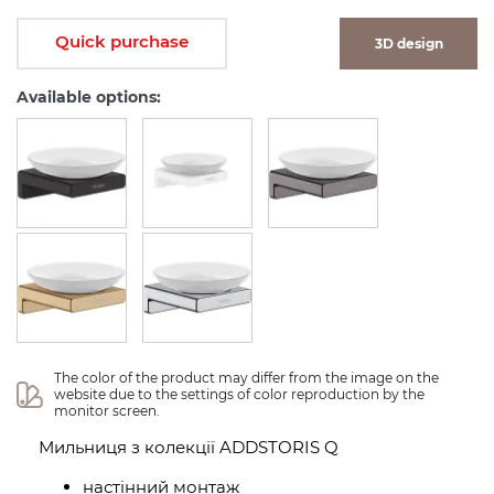
Quick purchase
3D design
Available options:
The color of the product may differ from the image on the 
website due to the settings of color reproduction by the 
monitor screen.
Мильниця з колекції ADDSTORIS Q
настінний монтаж