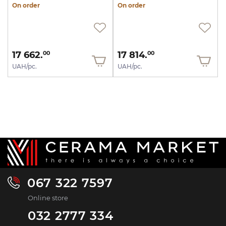
On order
On order
17 662.
17 814.
00
00
UAH/pc.
UAH/pc.
067 322 7597
Online store
032 2777 334