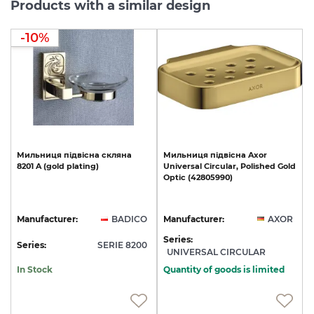
Products with a similar design
-10%
Мильниця
підвісна
скляна
Мильниця
підвісна
Axor
8201
A
(gold
plating)
Universal
Circular,
Polished
Gold
Optic
(42805990)
Manufacturer:
BADICO
Manufacturer:
AXOR
Series:
Series:
SERIE 8200
UNIVERSAL CIRCULAR
In Stock
Quantity of goods is limited