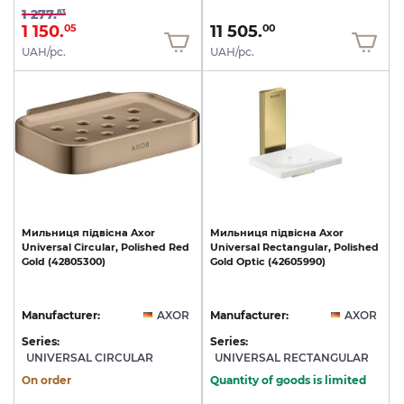
1 277.
83
1 150.
11 505.
05
00
UAH/pc.
UAH/pc.
Мильниця
підвісна
Axor
Мильниця
підвісна
Axor
Universal
Circular,
Polished
Red
Universal
Rectangular,
Polished
Gold
(42805300)
Gold
Optic
(42605990)
Manufacturer:
AXOR
Manufacturer:
AXOR
Series:
Series:
UNIVERSAL CIRCULAR
UNIVERSAL RECTANGULAR
On order
Quantity of goods is limited