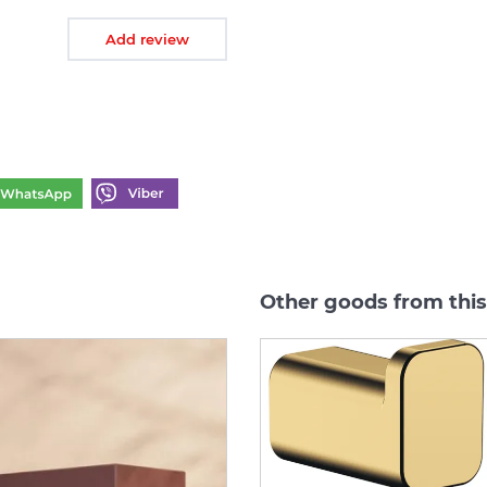
Add review
Other goods from thi