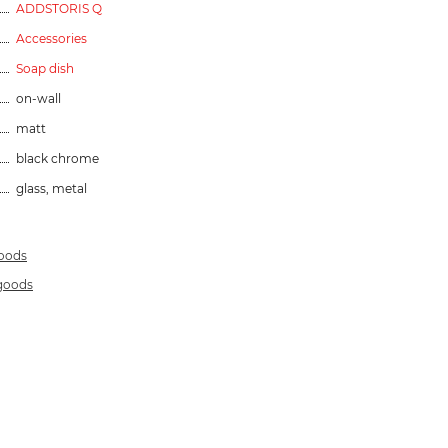
ADDSTORIS Q
Accessories
Soap dish
on-wall
matt
black chrome
glass, metal
goods
 goods