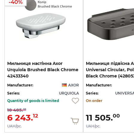
-40%
Мильниця настінна Axor
Мильниця підвісна A
Urquiola Brushed Black Chrome
Universal Circular, Po
42433340
Black Chrome (42805
Manufacturer:
AXOR
Manufacturer:
Series:
URQUIOLA
Series:
UNIVERSA
Quantity of goods is limited
On order
10 405.
20
6 243.
11 505.
12
00
UAH/pc.
UAH/pc.