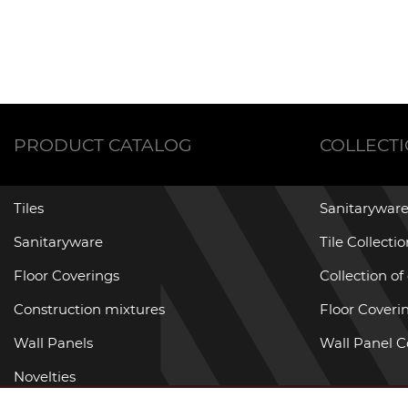
PRODUCT CATALOG
COLLECT
Tiles
Sanitaryware
Sanitaryware
Tile Collecti
Floor Coverings
Collection of
Construction mixtures
Floor Coverin
Wall Panels
Wall Panel C
Novelties