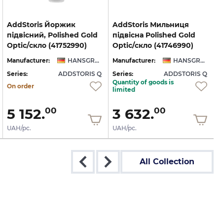
AddStoris Йоржик
AddStoris Мильниця
підвісний, Polished Gold
підвісна Polished Gold
Optic/скло (41752990)
Optic/скло (41746990)
Manufacturer:
HANSGROHE
Manufacturer:
HANSGROHE
Series:
ADDSTORIS Q
Series:
ADDSTORIS Q
S
Quantity of goods is
On order
limited
5 152.
3 632.
00
00
UAH/pc.
UAH/pc.
All Collection