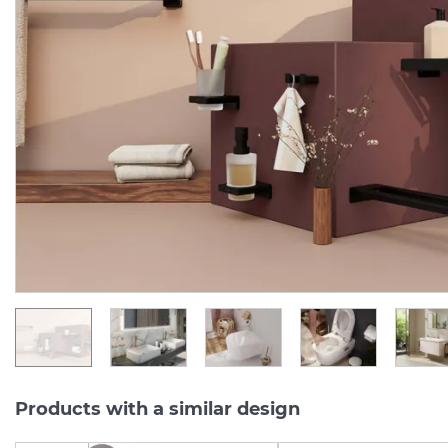
AddStoris Мильниця
AddStoris Мильниця
підвісна Matt Black/скло
підвісна Matt White/ск
(41746670)
(41746700)
Manufacturer:
HANSGROHE
Manufacturer:
HA
Series:
ADDSTORIS Q
Series:
ADDSTORIS
In Stock
In Stock
3 390.
3 390.
00
00
UAH/pc.
UAH/pc.
Products with a similar design