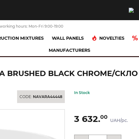
working hours: Mon-Fri 9:00-19:00
NOVELTIES
UCTION MIXTURES
WALL PANELS
MANUFACTURERS
toris Мильниця підвісна Brushed Black Chrome/скло (41746340)
 BRUSHED BLACK CHROME/СКЛО (
In Stock
CODE:
NAVARA44448
3 632.
00
UAH/pc.