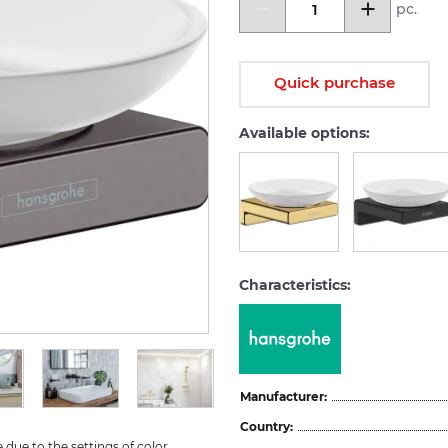
pc.
Quick purchase
Available options:
Characteristics:
Manufacturer:
Country:
due to the settings of color 