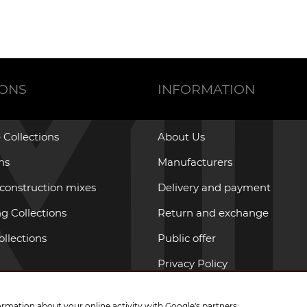
IONS
INFORMATION
 Collections
About Us
ons
Manufacturers
 construction mixes
Delivery and payment
g Collections
Return and exchange
ollections
Public offer
Privacy Policy
ormation about your online activity with Google's partners: