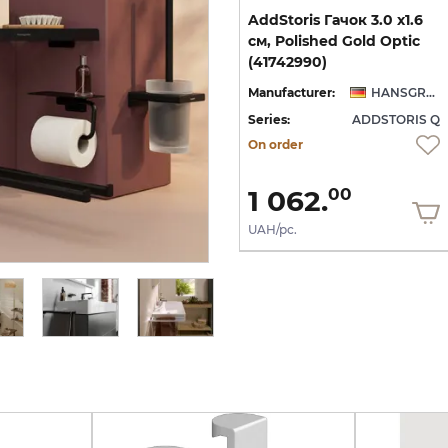
ва
AddStoris Поличка кутова
AddStoris Гачок 3.0 х1.6
14.8 х14.8 x 30.5 см, Matt
см, Polished Gold Optic
White (41741700)
(41742990)
NSGROHE
Manufacturer:
HANSGROHE
Manufacturer:
HANSGROHE
 Q
Series:
ADDSTORIS Q
Series:
ADDSTORIS Q
In Stock
On order
6 207.
1 062.
00
00
UAH/pc.
UAH/pc.