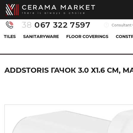
38
067 322 7597
Consultant 
TILES
SANITARYWARE
FLOOR COVERINGS
CONSTR
Sanitaryware
Accessories
Hook
AddStori
ADDSTORIS ГАЧОК 3.0 Х1.6 СМ, M