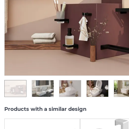
AddStoris Мильниця
AddStoris Поличка куто
підвісна Matt White/скло
14.8 х14.8 x 30.5 см, Matt
(41746700)
Black (41741670)
Manufacturer:
HANSGROHE
Manufacturer:
HA
Series:
ADDSTORIS Q
Series:
ADDSTORIS
In Stock
In Stock
3 390.
6 207.
00
00
UAH/pc.
UAH/pc.
Products with a similar design