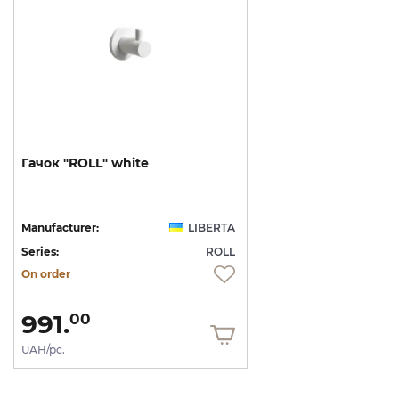
Гачок
"ROLL"
white
Manufacturer:
LIBERTA
Series:
ROLL
On order
991.
00
UAH/pc.