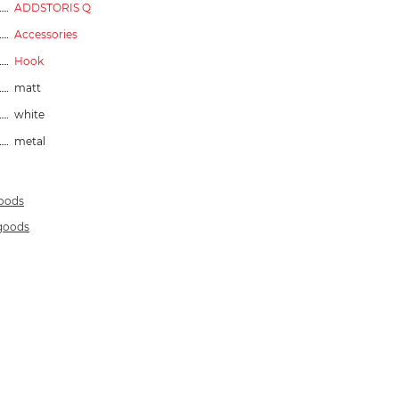
ADDSTORIS Q
Accessories
Hook
matt
white
metal
goods
 goods