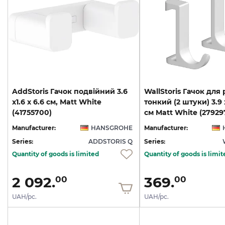
AddStoris Гачок подвійний 3.6
WallStoris Гачок для
х1.6 x 6.6 см, Matt White
тонкий (2 штуки) 3.9 x
(41755700)
см Matt White (27929
Manufacturer:
HANSGROHE
Manufacturer:
Series:
ADDSTORIS Q
Series:
Quantity of goods is limited
Quantity of goods is limit
2 092.
369.
00
00
UAH/pc.
UAH/pc.