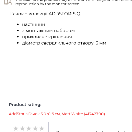
reproduction by the monitor screen.
Гачок з колекції ADDSTORIS Q
настінний
з монтажним набором
приховане кріплення
діаметр свердлильного отвору: 6 мм
Product rating:
AddStoris Гачок 3.0 х1.6 см, Matt White (41742700)