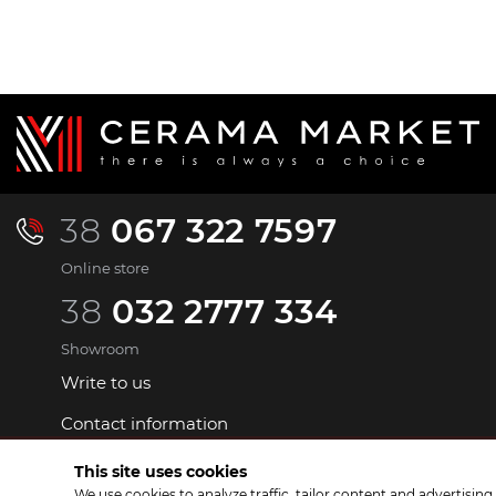
38
067 322 7597
Online store
38
032 2777 334
Showroom
Write to us
Contact information
This site uses cookies
We use cookies to analyze traffic, tailor content and advertisin