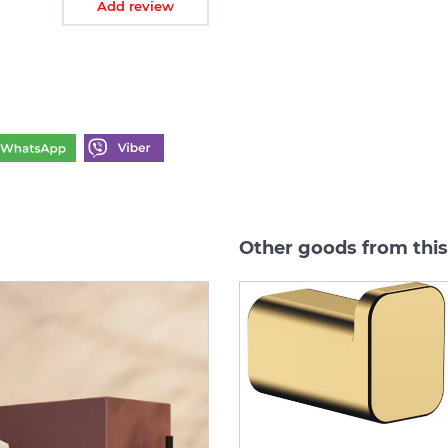
Add review
Other goods from thi