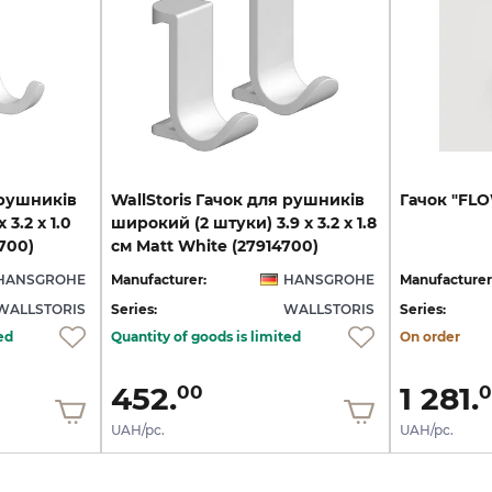
 рушників
WallStoris Гачок для рушників
Гачок
"FL
 3.2 x 1.0
широкий (2 штуки) 3.9 x 3.2 x 1.8
700)
см Matt White (27914700)
HANSGROHE
Manufacturer:
HANSGROHE
Manufacturer
WALLSTORIS
Series:
WALLSTORIS
Series:
ed
Quantity of goods is limited
On order
452.
1 281.
00
0
UAH/pc.
UAH/pc.