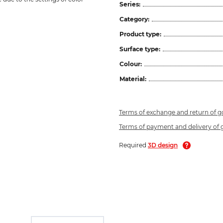
Series:
Category:
Product type:
Surface type:
Colour:
Material:
Terms of exchange and return of 
Terms of payment and delivery of
Required
3D design