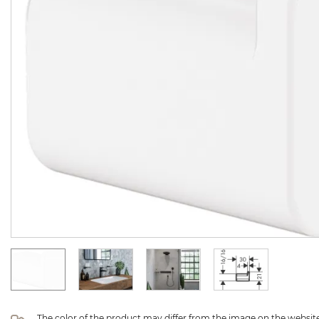
The color of the product may differ from the image on the website 