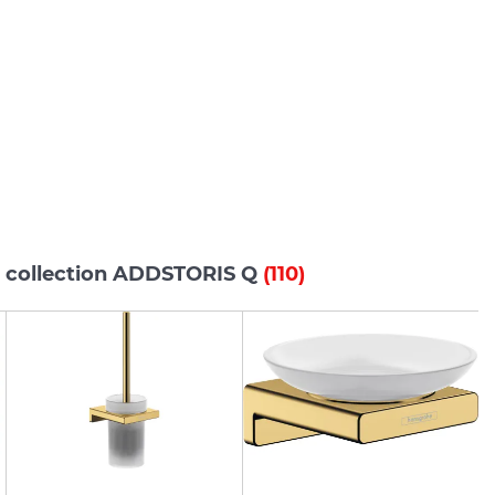
s collection ADDSTORIS Q
(110)