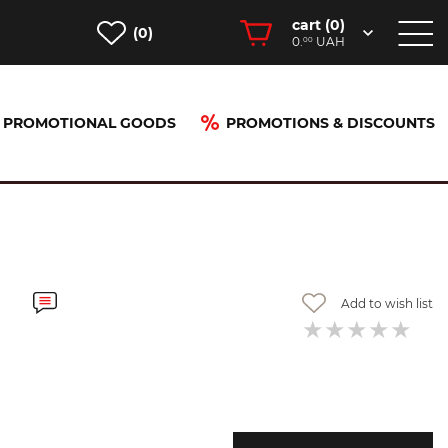
cart (
0
)
(0)
0.
UAH
00
PROMOTIONAL GOODS
PROMOTIONS & DISCOUNTS
Add to wish list