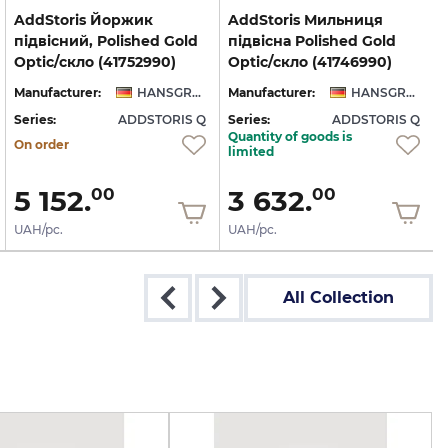
AddStoris Йоржик
AddStoris Мильниця
підвісний, Polished Gold
підвісна Polished Gold
Optic/скло (41752990)
Optic/скло (41746990)
Manufacturer:
HANSGROHE
Manufacturer:
HANSGROHE
Series:
ADDSTORIS Q
Series:
ADDSTORIS Q
S
Quantity of goods is
On order
limited
5 152.
3 632.
00
00
UAH/pc.
UAH/pc.
All Collection