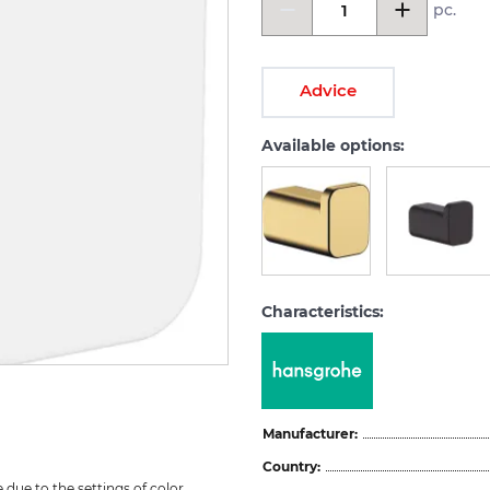
pc.
Advice
Available options:
Characteristics:
Manufacturer:
Country:
due to the settings of color 