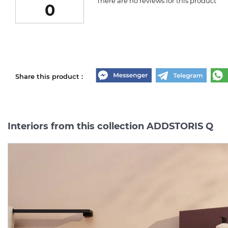
There are no reviews for this product
0
Share this product :
Interiors from this collection ADDSTORIS Q