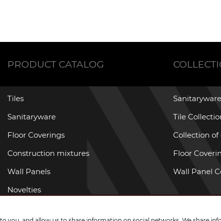
PRODUCT CATALOG
COLLECT
Tiles
Sanitaryware
Sanitaryware
Tile Collecti
Floor Coverings
Collection of
Construction mixtures
Floor Coverin
Wall Panels
Wall Panel C
Novelties
Promotional goods
g to you, and allow us to share information on social networks. We share inf