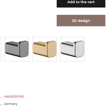
Add
to the cart
3D design
HANSGROHE
Germany