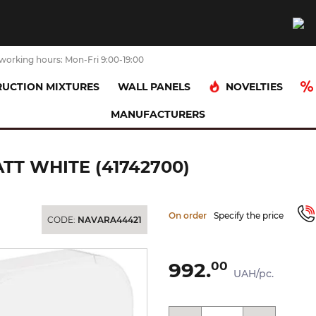
working hours: Mon-Fri 9:00-19:00
NOVELTIES
UCTION MIXTURES
WALL PANELS
MANUFACTURERS
s Гачок 3.0 х1.6 см, Matt White (41742700)
ATT WHITE (41742700)
On order
Specify the price
CODE:
NAVARA44421
992.
00
UAH/pc.