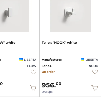
OW"
white
Гачок
"NOOK"
white
:
LIBERTA
Manufacturer:
LIBERTA
FLOW
Series:
NOOK
On order
956.
0
00
UAH/pc.