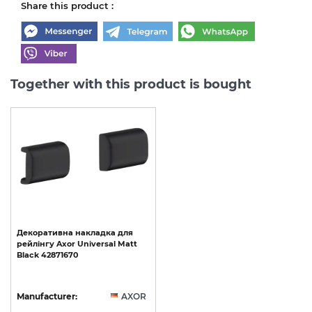
Share this product :
Together with this product is bought
Декоративна
накладка
для
рейлінгу
Axor
Universal
Matt
Black
42871670
Manufacturer:
AXOR