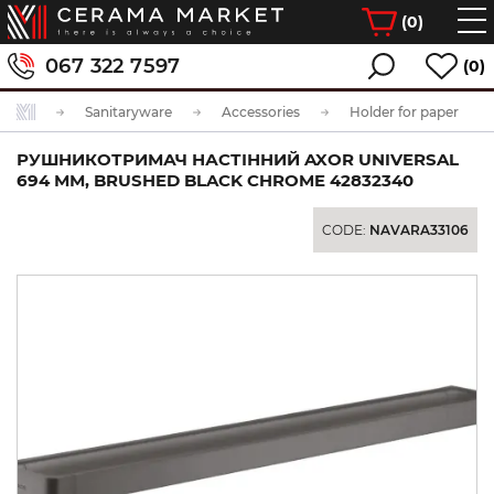
(
0
)
067 322 7597
(0)
Sanitaryware
Accessories
Holder for paper
РУШНИКОТРИМАЧ НАСТІННИЙ AXOR UNIVERSAL
694 ММ, BRUSHED BLACK CHROME 42832340
CODE:
NAVARA33106