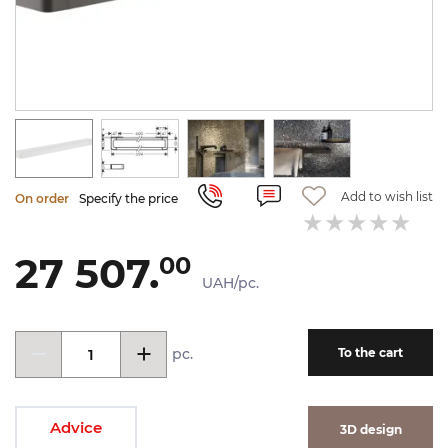
Add to wish list
On order
Specify the price
27 507.
00
UAH/pc.
pc.
To the cart
Advice
3D design