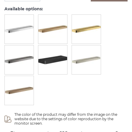
Available options:
The color of the product may differ from the image on the 
website due to the settings of color reproduction by the 
monitor screen.