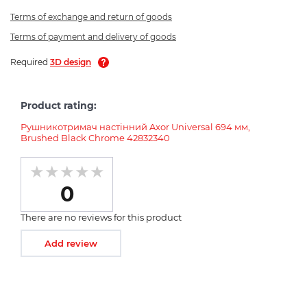
Terms of exchange and return of goods
Terms of payment and delivery of goods
Required
3D design
Product rating:
Рушникотримач настінний Axor Universal 694 мм,
Brushed Black Chrome 42832340
0
There are no reviews for this product
Add review