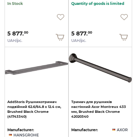
In Stock
Quantity of goods is limited
5 877.
5 877.
00
00
UAH/pc.
UAH/pc.
AddStoris
Рушникотримач
Тримач
для
рушників
подвійний
62.6/64.8
x
12.4
см,
настінний
Axor
Montreux
433
Brushed
Black
Chrome
мм,
Brushed
Black
Chrome
(41743340)
42020340
Manufacturer:
Manufacturer:
AXOR
HANSGROHE