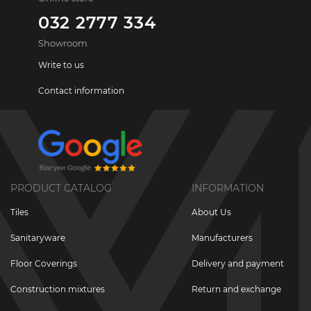
032 2777 334
Showroom
Write to us
Contact information
PRODUCT CATALOG
INFORMATION
Tiles
About Us
Sanitaryware
Manufacturers
Floor Coverings
Delivery and payment
Construction mixtures
Return and exchange