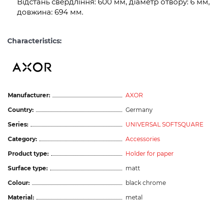
Відстань свердління: 600 мм, діаметр отвору: 6 мм,
довжина: 694 мм.
Characteristics:
Manufacturer:
AXOR
Country:
Germany
Series:
UNIVERSAL SOFTSQUARE
Category:
Accessories
Product type:
Holder for paper
Surface type:
matt
Colour:
black chrome
Material:
metal