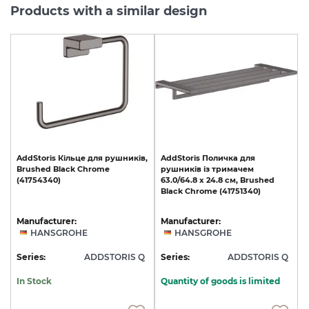
Products with a similar design
AddStoris
Кільце
для
рушників,
AddStoris
Поличка
для
Brushed
Black
Chrome
рушників
із
тримачем
(41754340)
63.0/64.8
x
24.8
см,
Brushed
Black
Chrome
(41751340)
Manufacturer:
Manufacturer:
HANSGROHE
HANSGROHE
Series:
ADDSTORIS Q
Series:
ADDSTORIS Q
In Stock
Quantity of goods is limited