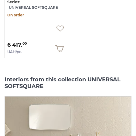
Series:
UNIVERSAL SOFTSQUARE
On order
6 417.
00
UAH/pc.
Interiors from this collection UNIVERSAL
SOFTSQUARE