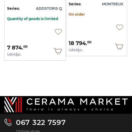
Series:
MONTREUX
Series:
ADDSTORIS Q
On order
Quantity of goods is limited
18 794.
00
7 874.
00
UAH/pc.
UAH/pc.
067 322 7597
Online store