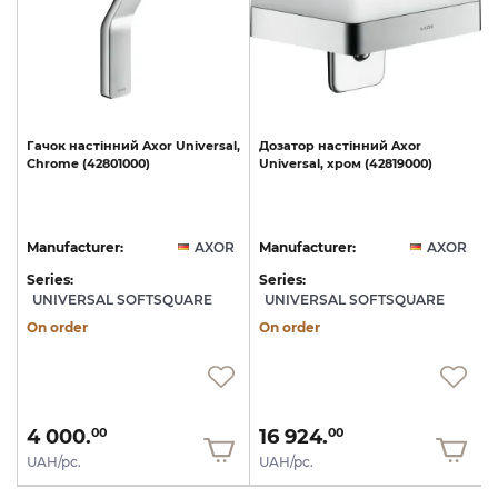
l,
Гачок
настінний
Axor
Universal,
Дозатор
настінний
Axor
40
Chrome
(42801000)
Universal,
хром
(42819000)
U
R
Manufacturer:
AXOR
Manufacturer:
AXOR
Series:
Series:
S
UNIVERSAL SOFTSQUARE
UNIVERSAL SOFTSQUARE
On order
On order
4 000.
16 924.
00
00
UAH/pc.
UAH/pc.