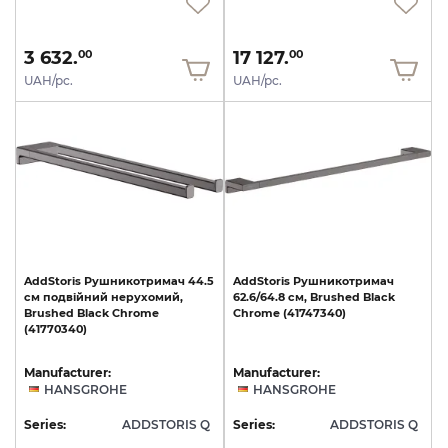
3 632.
17 127.
00
00
UAH/pc.
UAH/pc.
AddStoris
Рушникотримач
44.5
AddStoris
Рушникотримач
см
подвійний
нерухомий,
62.6/64.8
см,
Brushed
Black
Brushed
Black
Chrome
Chrome
(41747340)
(41770340)
Manufacturer:
Manufacturer:
HANSGROHE
HANSGROHE
Series:
ADDSTORIS Q
Series:
ADDSTORIS Q