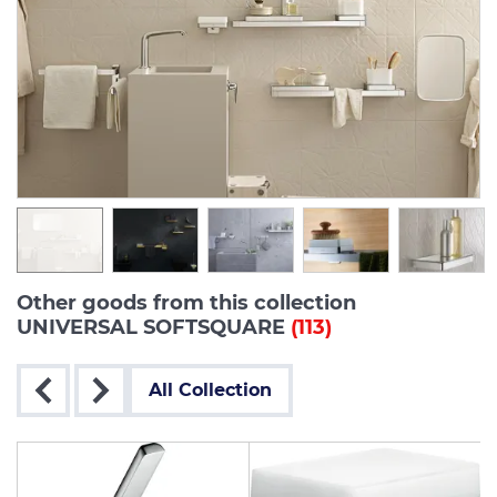
Other goods from this collection
UNIVERSAL SOFTSQUARE
(113)
All Collection