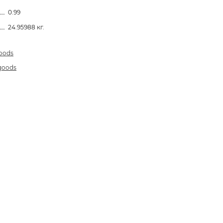
0.99
24.95988 кг.
goods
 goods