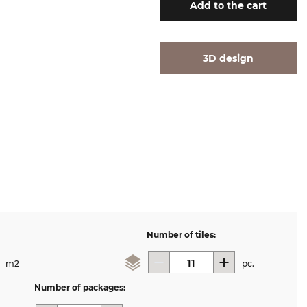
Add
to the cart
3D design
Number of tiles:
m2
pc.
Number of packages: