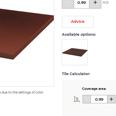
m2
Advice
Available options:
Tile Calculator:
Coverage area:
due to the settings of color 