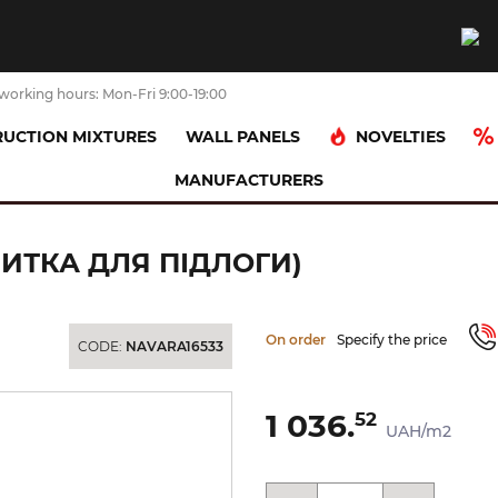
working hours: Mon-Fri 9:00-19:00
NOVELTIES
UCTION MIXTURES
WALL PANELS
MANUFACTURERS
NKIER 30х30 (плитка для підлоги)
ЛИТКА ДЛЯ ПІДЛОГИ)
On order
Specify the price
CODE:
NAVARA16533
1 036.
52
UAH/m2