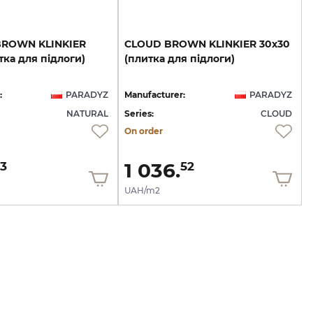
BROWN
KLINKIER
CLOUD
BROWN
KLINKIER
30х30
тка
для
підлоги)
(плитка
для
підлоги)
:
PARADYZ
Manufacturer:
PARADYZ
NATURAL
Series:
CLOUD
On order
1 036.
3
52
UAH/m2