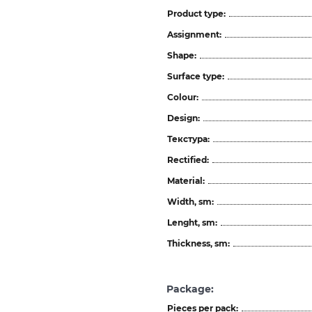
Product type:
Assignment:
Shape:
Surface type:
Colour:
Design:
Текстура:
Rectified:
Material:
Width, sm:
Lenght, sm:
Thickness, sm:
Package:
Pieces per pack: