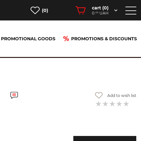
cart (
0
)
(0)
0.
UAH
00
PROMOTIONAL GOODS
PROMOTIONS & DISCOUNTS
Add to wish list