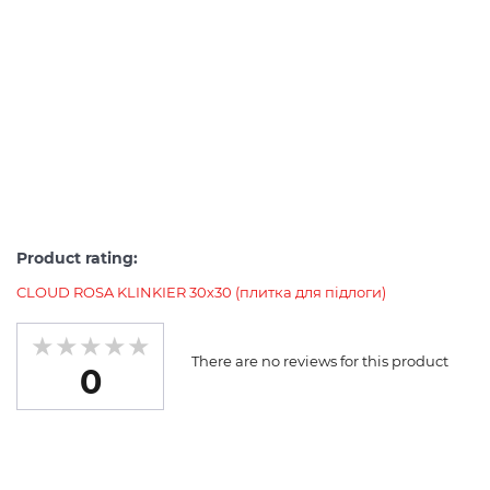
Product rating:
CLOUD ROSA KLINKIER 30х30 (плитка для підлоги)
There are no reviews for this product
0