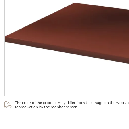
The color of the product may differ from the image on the website 
reproduction by the monitor screen.