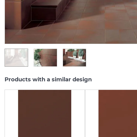
Series:
CLOUD
Series:
CLO
On order
On order
1 182.
181.
08
82
UAH/m2
UAH/pc.
Products with a similar design