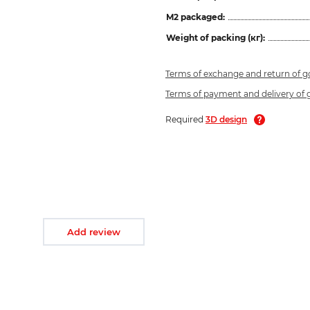
M2 packaged:
Weight of packing (кг):
Terms of exchange and return of 
Terms of payment and delivery of
Required
3D design
Add review