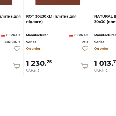
плитка
для
ROT
30х30х1.1
(плитка
для
NATURAL
підлоги)
30х30
(пли
CERRAD
Manufacturer:
CERRAD
Manufacturer
BURGUND
Series:
ROT
Series:
On order
On order
1 230.
1 013.
25
7
UAH/m2
UAH/m2