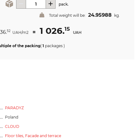
pack.
24.95988
Total weight will be:
kg.
1 026.
15
036.
=
52
UAH/m2
UAH
ltiple of the packing
(
1
packages
)
PARADYZ
Poland
CLOUD
Floor tiles,
Facade and terrace