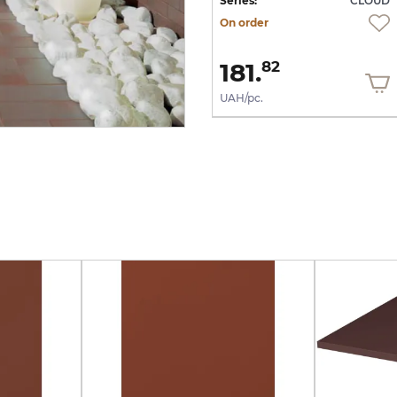
UD
Series:
CLOUD
Series:
CLOUD
On order
On order
1 644.
181.
13
82
UAH/m2
UAH/pc.