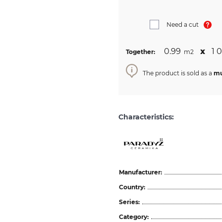
Need a cut
0.99
х
1 
Together:
m2
The product is sold as a
mu
Characteristics:
Manufacturer:
Country:
Series:
Category: