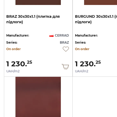
BRAZ
30х30х1.1
(плитка
для
BURGUND
30х30х1.1
(
підлоги)
підлоги)
Manufacturer:
CERRAD
Manufacturer:
Series:
BRAZ
Series:
On order
On order
1 230.
1 230.
25
25
UAH/m2
UAH/m2