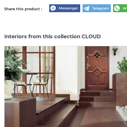
Share this product :
Interiors from this collection CLOUD
CLOUD ROSA
CLOUD
ROSA
COKOL
PODSTOPNICA BAZOWE
8.1х30
(плінтус)
14.8х30 (підсходинка)
Manufacturer:
PARADYZ
Manufacturer:
PARAD