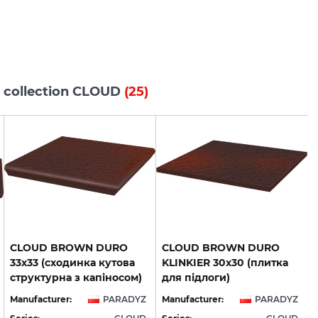
s collection CLOUD
(25)
CLOUD BROWN DURO
CLOUD BROWN DURO
33х33 (сходинка кутова
KLINKIER 30х30 (плитка
структурна з капіносом)
для підлоги)
Manufacturer:
PARADYZ
Manufacturer:
PARADYZ