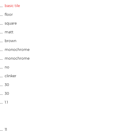
basic tile
floor
square
matt
brown
monochrome
monochrome
no
clinker
30
30
1.1
11