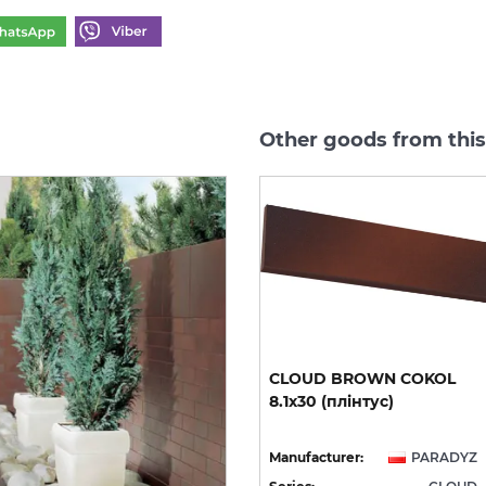
Other goods from thi
CLOUD ROSA DURO
CLOUD
BROWN
COKOL
STOPNICA PROSTA 30х30
8.1х30
(плінтус)
(сходинка структурна)
YZ
Manufacturer:
PARADYZ
Manufacturer:
PARADYZ