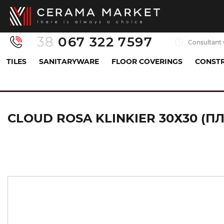
38
067 322 7597
Consultant 
TILES
SANITARYWARE
FLOOR COVERINGS
CONSTR
Tiles
Floor tiles
basic tile
CLOUD ROSA KLI
CLOUD ROSA KLINKIER 30Х30 (П