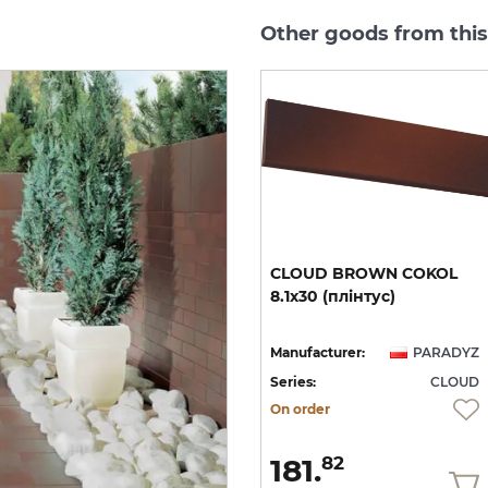
Other goods from thi
CLOUD ROSA DURO
CLOUD
BROWN
COKOL
STOPNICA PROSTA 30х30
8.1х30
(плінтус)
(сходинка структурна)
YZ
Manufacturer:
PARADYZ
Manufacturer:
PARADYZ
UD
Series:
CLOUD
Series:
CLOUD
On order
On order
1 644.
181.
13
82