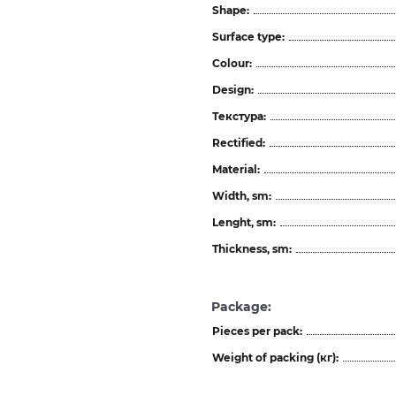
Shape:
Surface type:
Colour:
Design:
Текстура:
Rectified:
Material:
Width, sm:
Lenght, sm:
Thickness, sm:
Package:
Pieces per pack:
Weight of packing (кг):