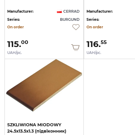
Manufacturer:
CERRAD
Manufacturer:
Series:
BURGUND
Series:
On order
On order
115.
116.
00
55
UAH/pc.
UAH/pc.
SZKLIWIONA
MIODOWY
24.5x13.5x1.3
(підвіконник)