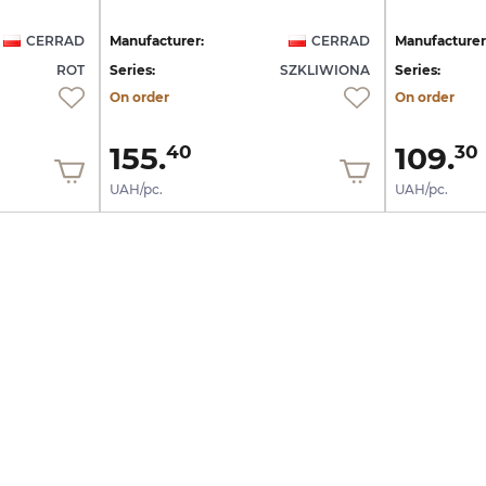
CERRAD
Manufacturer:
CERRAD
Manufacturer
ROT
Series:
SZKLIWIONA
Series:
On order
On order
155.
109.
40
30
UAH/pc.
UAH/pc.