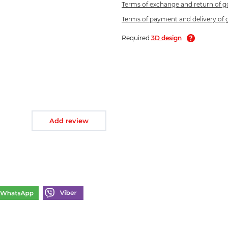
Terms of exchange and return of 
Terms of payment and delivery of
Required
3D design
Add review