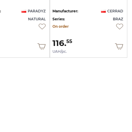
:
PARADYZ
Manufacturer:
CERRAD
NATURAL
Series:
BRAZ
On order
116.
55
UAH/pc.