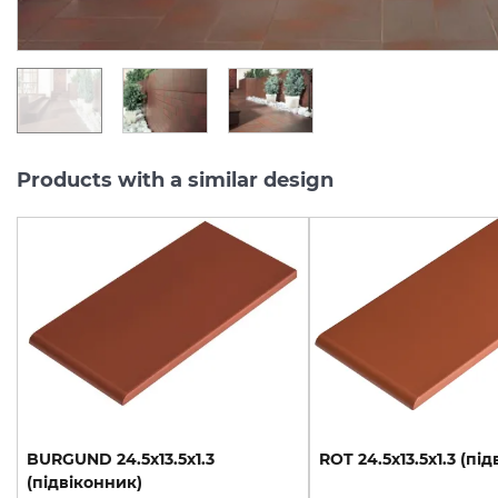
UAH/m2
UAH/pc.
Products with a similar design
BURGUND
24.5х13.5х1.3
ROT
24.5х13.5х1.3
(під
(підвіконник)