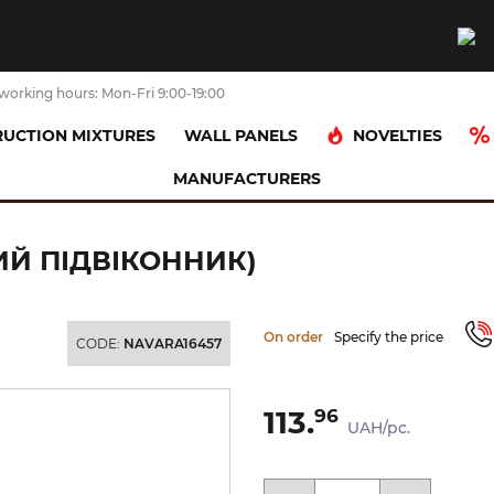
working hours: Mon-Fri 9:00-19:00
NOVELTIES
UCTION MIXTURES
WALL PANELS
MANUFACTURERS
D BROWN 13.5х24.5 (гладкий підвіконник)
КИЙ ПІДВІКОННИК)
On order
Specify the price
CODE:
NAVARA16457
113.
96
UAH/pc.