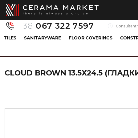
38
067 322 7597
Consultant 
TILES
SANITARYWARE
FLOOR COVERINGS
CONSTR
Tiles
Facade and terrace
windowsill
CLOU
CLOUD BROWN 13.5Х24.5 (ГЛАД