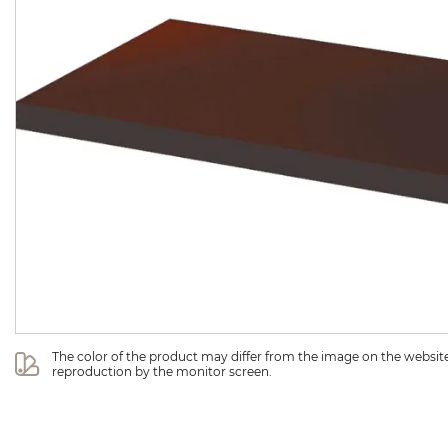
The color of the product may differ from the image on the website 
reproduction by the monitor screen.