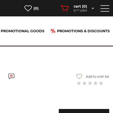
cart (
0
)
(0)
0.
UAH
00
PROMOTIONAL GOODS
PROMOTIONS & DISCOUNTS
Add to wish list