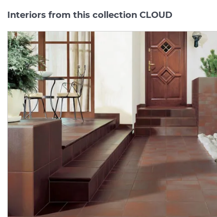
Interiors from this collection CLOUD
CLOUD ROSA
CLOUD
ROSA
COKOL
PODSTOPNICA BAZOWE
8.1х30
(плінтус)
14.8х30 (підсходинка)
Manufacturer:
PARADYZ
Manufacturer:
PARAD
Series:
CLOUD
Series:
CLO
On order
On order
1 182.
181.
08
82