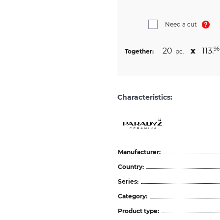
Need a cut
20
х
113.
96
Together:
pc.
Characteristics:
Manufacturer:
Country:
Series:
Category:
Product type: