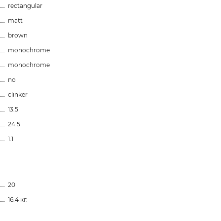
rectangular
matt
brown
monochrome
monochrome
no
clinker
13.5
24.5
1.1
20
16.4 кг.