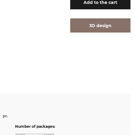
Add
to the cart
3D design
pc.
Number of packages: