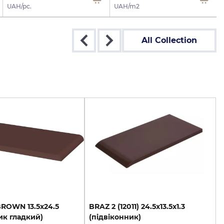
UAH/pc.
UAH/m2
All Collection
BROWN
13.5х24.5
BRAZ
2
(12011)
24.5х13.5х1.3
ик
гладкий)
(підвіконник)