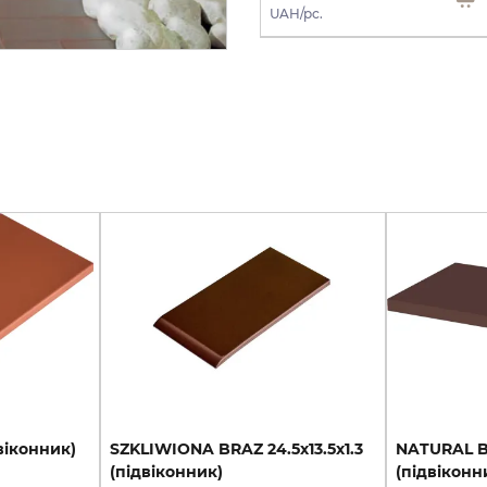
UAH/m2
UAH/pc.
віконник)
SZKLIWIONA
BRAZ
24.5х13.5х1.3
NATURAL
(підвіконник)
(підвіконн