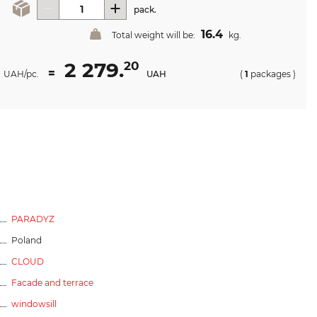
pack.
16.4
Total weight will be:
kg.
2 279.
20
=
UAH/pc.
UAH
(
1
packages
)
PARADYZ
Poland
CLOUD
Facade and terrace
windowsill