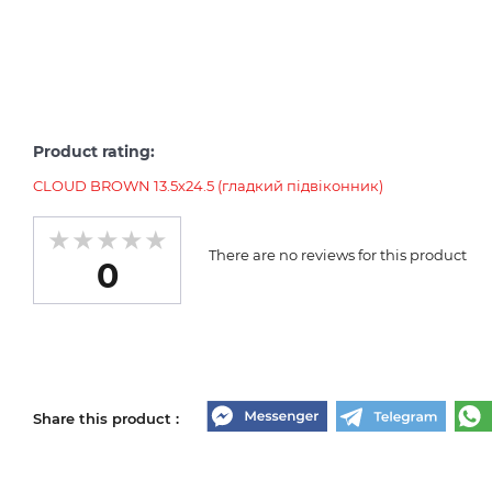
Product rating:
CLOUD BROWN 13.5х24.5 (гладкий підвіконник)
There are no reviews for this product
0
Share this product :