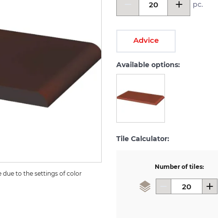
pc.
Advice
Available options:
Tile Calculator:
Number of tiles:
due to the settings of color 