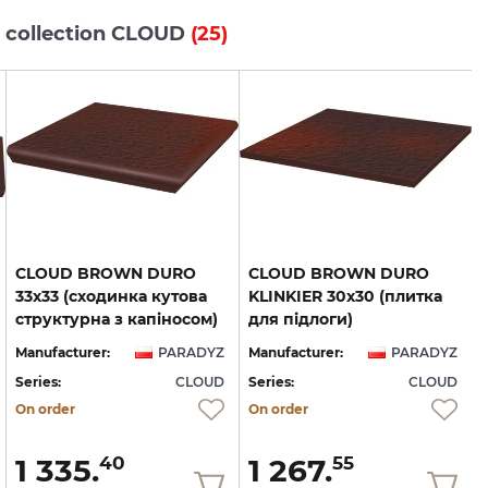
s collection CLOUD
(25)
CLOUD BROWN DURO
CLOUD BROWN DURO
33х33 (сходинка кутова
KLINKIER 30х30 (плитка
структурна з капіносом)
для підлоги)
Manufacturer:
PARADYZ
Manufacturer:
PARADYZ
Series:
CLOUD
Series:
CLOUD
S
On order
On order
1 335.
1 267.
40
55