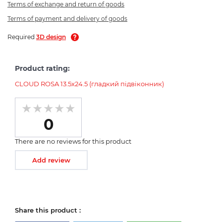
Terms of exchange and return of goods
Terms of payment and delivery of goods
Required
3D design
Product rating:
CLOUD ROSA 13.5х24.5 (гладкий підвіконник)
0
There are no reviews for this product
Add review
Share this product :