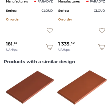
Z
Manufacturer:
PARADYZ
Manufacturer:
PARADYZ
D
Series:
CLOUD
Series:
CLOUD
S
On order
On order
181.
1 335.
82
40
UAH/pc.
UAH/pc.
Products with a similar design