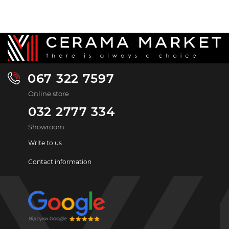
067 322 7597
Online store
032 2777 334
Showroom
Write to us
Contact information