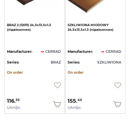
BRAZ
2
(12011)
24.5х13.5х1.3
SZKLIWIONA
MIODOWY
(підвіконник)
24.5x13.5x1.3
(підвіконник)
Manufacturer:
CERRAD
Manufacturer:
CERRAD
Series:
BRAZ
Series:
SZKLIWIONA
On order
On order
116.
155.
55
40
UAH/pc.
UAH/pc.