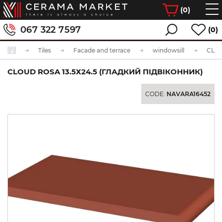
(
0
)
067 322 7597
(0)
Tiles
Facade and terrace
windowsill
CLOUD ROSA 13.5Х24.5 (ГЛАДКИЙ ПІДВІКОННИК)
CODE:
NAVARA16452