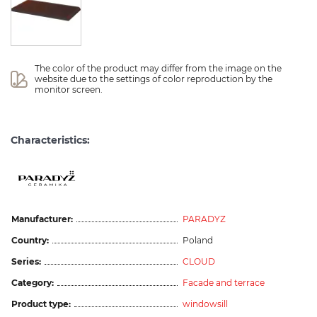
The color of the product may differ from the image on the 
website due to the settings of color reproduction by the 
monitor screen.
Characteristics:
Manufacturer:
PARADYZ
Country:
Poland
Series:
CLOUD
Category:
Facade and terrace
Product type:
windowsill