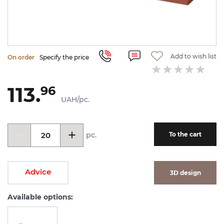
Add to wish list
On order
Specify the price
113.
96
UAH/pc.
pc.
To the cart
Advice
3D design
Available options: