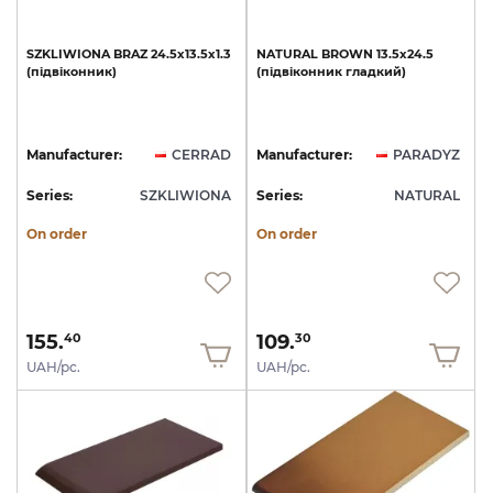
SZKLIWIONA
BRAZ
24.5х13.5х1.3
NATURAL
BROWN
13.5х24.5
(підвіконник)
(підвіконник
гладкий)
Manufacturer:
CERRAD
Manufacturer:
PARADYZ
Series:
SZKLIWIONA
Series:
NATURAL
On order
On order
155.
109.
40
30
UAH/pc.
UAH/pc.