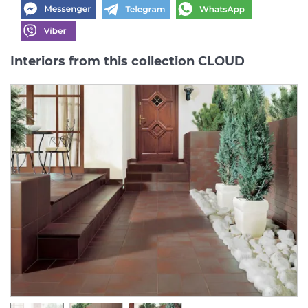
Interiors from this collection CLOUD