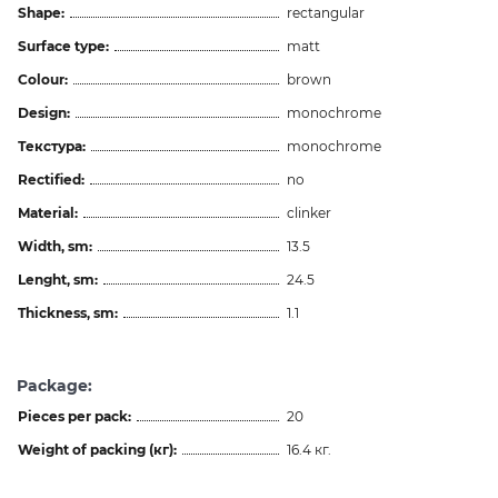
Shape:
rectangular
Surface type:
matt
Colour:
brown
Design:
monochrome
Текстура:
monochrome
Rectified:
no
Material:
clinker
Width, sm:
13.5
Lenght, sm:
24.5
Thickness, sm:
1.1
Package:
Pieces per pack:
20
Weight of packing (кг):
16.4 кг.