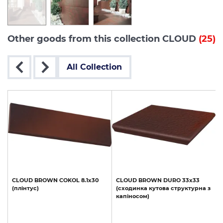
Other goods from this collection CLOUD
(25)
All Collection
CLOUD
BROWN
COKOL
8.1х30
CLOUD
BROWN
DURO
33х33
(плінтус)
(сходинка
кутова
структурна
з
капіносом)