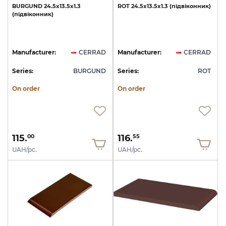
BURGUND
24.5х13.5х1.3
ROT
24.5х13.5х1.3
(підвіконник)
(підвіконник)
Manufacturer:
CERRAD
Manufacturer:
CERRAD
Series:
BURGUND
Series:
ROT
On order
On order
115.
116.
00
55
UAH/pc.
UAH/pc.