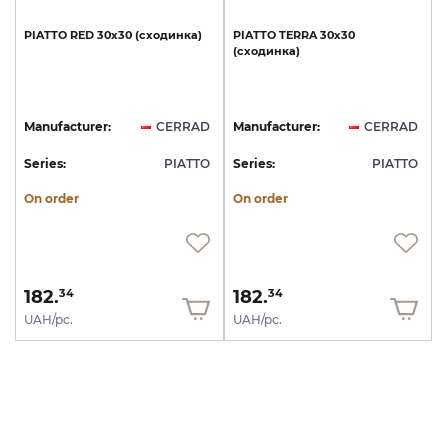
PIATTO
RED
30х30
(сходинка)
PIATTO
TERRA
30х30
(сходинка)
Manufacturer:
CERRAD
Manufacturer:
CERRAD
Series:
PIATTO
Series:
PIATTO
On order
On order
182.
182.
34
34
UAH/pc.
UAH/pc.