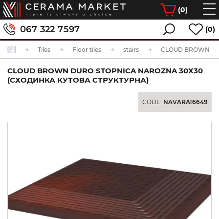
(
0
)
067 322 7597
(0)
Tiles
Floor tiles
stairs
CLOUD BROWN DURO STOPNICA NAROZNA 30Х30
(СХОДИНКА КУТОВА СТРУКТУРНА)
CODE:
NAVARA16649