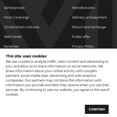
Sanitaryware
Manufacturers
Floor Coverings
Delivery and payment
Construction mixtures
Return and exchange
Wall Panels
Public offer
Novelties
Privacy Policy
This site uses cookies
Promotional goods
We use cookies to analyze traffic, tailor content and advertising to
Promotions & Discounts
you, and allow us to share information on social networks. We
share information about your online activity with Google's
JOIN US ON SOCIAL NETWORKS
partners: social media sites, advertising and web analytics
companies. Our partners may combine this information with
information you provide and data they receive when you use their
services. By continuing to use our website, you agree to the use of
cookies.
© 2026 CERAMA MARKET. A showroom for tiles, sanitary ware, laminate
and parquet boards .
CONFIRM
Website development and development of sites - web studio "Brand-A"