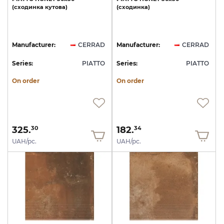
(сходинка
кутова)
(сходинка)
Manufacturer:
CERRAD
Manufacturer:
CERRAD
Series:
PIATTO
Series:
PIATTO
On order
On order
325.
182.
30
34
UAH/pc.
UAH/pc.