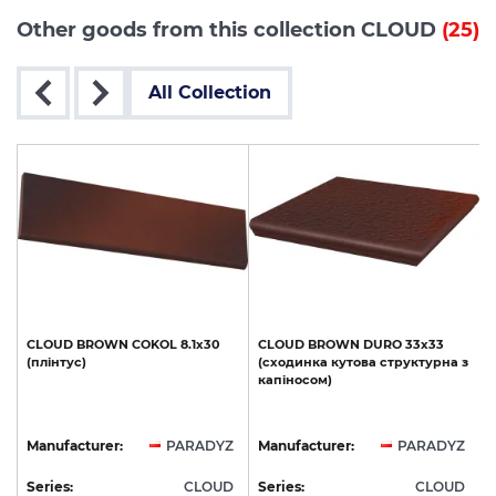
Other goods from this collection CLOUD
(25)
All Collection
CLOUD
BROWN
COKOL
8.1х30
CLOUD
BROWN
DURO
33х33
(плінтус)
(сходинка
кутова
структурна
з
капіносом)
Z
Manufacturer:
PARADYZ
Manufacturer:
PARADYZ
D
Series:
CLOUD
Series:
CLOUD
S