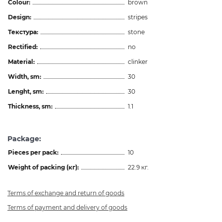
Colour:
brown
Design:
stripes
Текстура:
stone
Rectified:
no
Material:
clinker
Width, sm:
30
Lenght, sm:
30
Thickness, sm:
1.1
Package:
Pieces per pack:
10
Weight of packing (кг):
22.9 кг.
Terms of exchange and return of goods
Terms of payment and delivery of goods