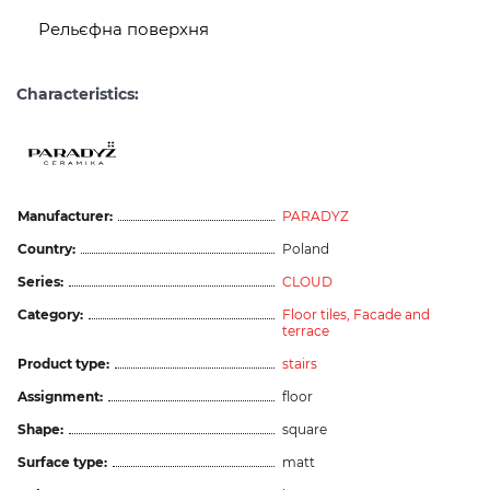
Рельєфна поверхня
Characteristics:
Manufacturer:
PARADYZ
Country:
Poland
Series:
CLOUD
Category:
Floor tiles,
Facade and
terrace
Product type:
stairs
Assignment:
floor
Shape:
square
Surface type:
matt