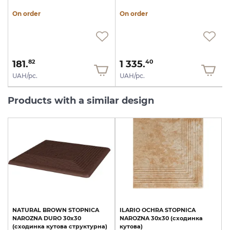
On order
On order
181.
1 335.
82
40
UAH/pc.
UAH/pc.
Products with a similar design
NATURAL
BROWN
STOPNICA
ILARIO
OCHRA
STOPNICA
NAROZNA
DURO
30х30
NAROZNA
30х30
(сходинка
(сходинка
кутова
структурна)
кутова)