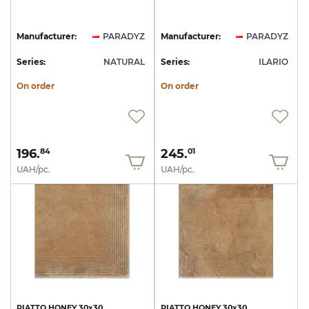
Manufacturer:
PARADYZ
Manufacturer:
PARADYZ
Series:
NATURAL
Series:
ILARIO
On order
On order
196.
245.
84
01
UAH/pc.
UAH/pc.
PIATTO
HONEY
30х30
PIATTO
HONEY
30х30