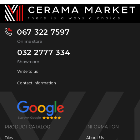
067 322 7597
Online store
032 2777 334
Showroom
Write to us
Contact information
PRODUCT CATALOG
INFORMATION
Tiles
About Us