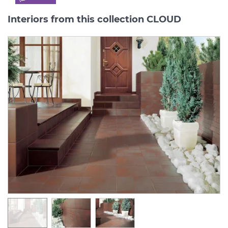
Interiors from this collection CLOUD