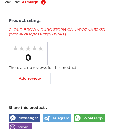
Required
3D design
Product rating:
CLOUD BROWN DURO STOPNICA NAROZNA 30х30
(сходинка кутова структурна)
0
There are no reviews for this product
Add review
Share this product :