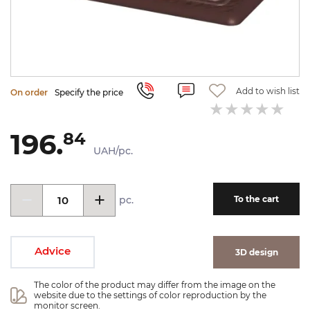
Add to wish list
On order
Specify the price
196.
84
UAH/pc.
pc.
To the cart
Advice
3D design
The color of the product may differ from the image on the 
website due to the settings of color reproduction by the 
monitor screen.