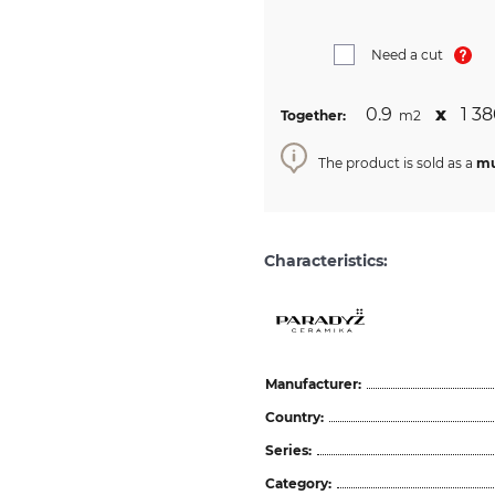
Need a cut
0.9
х
1 38
Together:
m2
The product is sold as a
mu
Characteristics:
Manufacturer:
Country:
Series:
Category: