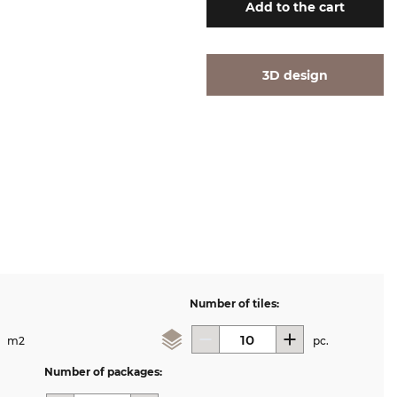
Add
to the cart
3D design
Number of tiles:
m2
pc.
Number of packages: