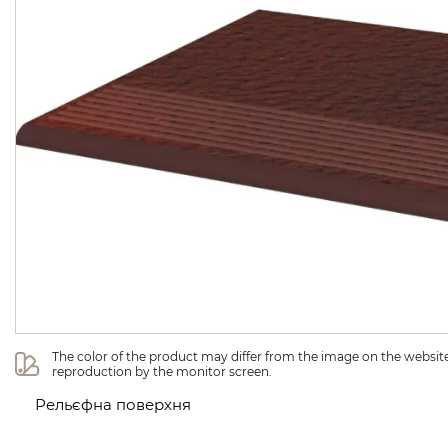
The color of the product may differ from the image on the website 
reproduction by the monitor screen.
Рельєфна поверхня