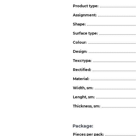
Product type:
Assignment:
Shape:
Surface type:
Colour:
Design:
Текстура:
Rectified:
Material:
Width, sm:
Lenght, sm:
Thickness, sm:
Package:
Pieces per pack: