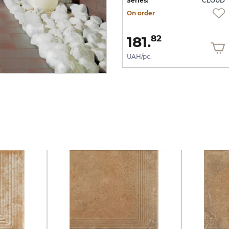
UD
Series:
CLOUD
Series:
CLOUD
On order
On order
1 644.
181.
13
82
UAH/m2
UAH/pc.