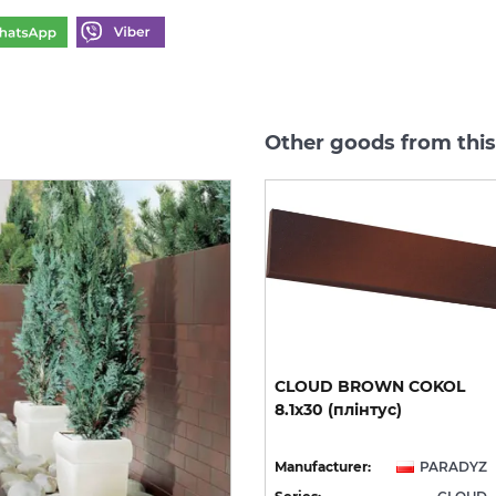
Other goods from thi
CLOUD ROSA DURO
CLOUD
BROWN
COKOL
STOPNICA PROSTA 30х30
8.1х30
(плінтус)
(сходинка структурна)
YZ
Manufacturer:
PARADYZ
Manufacturer:
PARADYZ