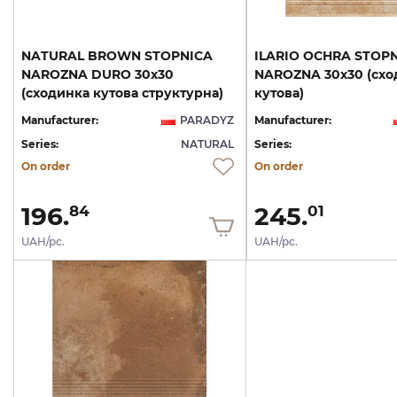
NATURAL BROWN STOPNICA
ILARIO OCHRA STOP
NAROZNA DURO 30х30
NAROZNA 30х30 (схо
(сходинка кутова структурна)
кутова)
Manufacturer:
PARADYZ
Manufacturer:
Series:
NATURAL
Series:
On order
On order
196.
245.
84
01
UAH/pc.
UAH/pc.