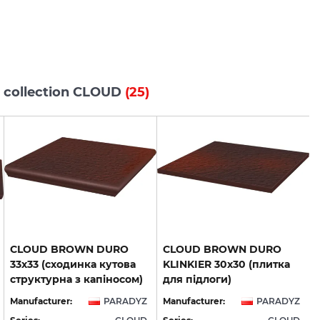
s collection CLOUD
(25)
CLOUD BROWN DURO
CLOUD BROWN DURO
33х33 (сходинка кутова
KLINKIER 30х30 (плитка
структурна з капіносом)
для підлоги)
Manufacturer:
PARADYZ
Manufacturer:
PARADYZ