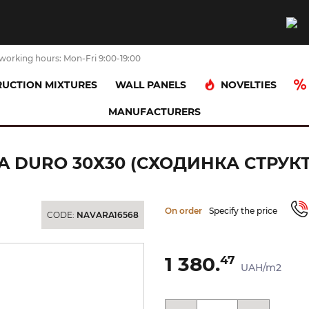
working hours: Mon-Fri 9:00-19:00
NOVELTIES
UCTION MIXTURES
WALL PANELS
MANUFACTURERS
NICA PROSTA DURO 30х30 (сходинка структурна)
A DURO 30Х30 (СХОДИНКА СТРУК
On order
Specify the price
CODE:
NAVARA16568
1 380.
47
UAH/m2