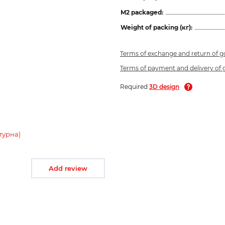
M2 packaged:
Weight of packing (кг):
Terms of exchange and return of 
Terms of payment and delivery of
Required
3D design
турна)
Add review