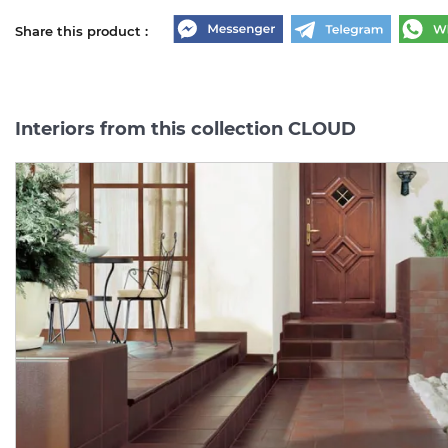
Share this product :
Interiors from this collection CLOUD
CLOUD ROSA
CLOUD
ROSA
COKOL
PODSTOPNICA BAZOWE
8.1х30
(плінтус)
14.8х30 (підсходинка)
Manufacturer:
PARADYZ
Manufacturer:
PARAD