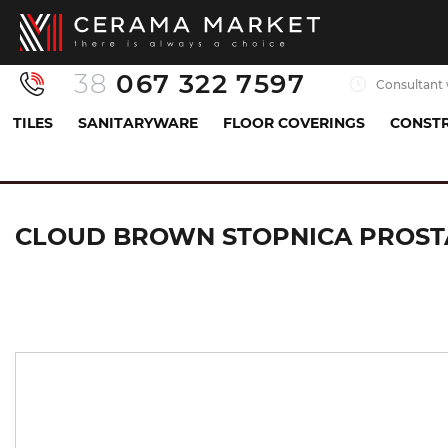
38
067 322 7597
Consultant 
TILES
SANITARYWARE
FLOOR COVERINGS
CONSTR
Tiles
Floor tiles
stairs
CLOUD BROWN STOP
CLOUD BROWN STOPNICA PROST