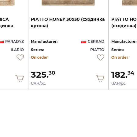
NICA
PIATTO
HONEY
30х30
(сходинка
PIATTO
HO
динка
кутова)
(сходинка)
PARADYZ
Manufacturer:
CERRAD
Manufacturer
ILARIO
Series:
PIATTO
Series:
On order
On order
325.
182.
30
34
UAH/pc.
UAH/pc.