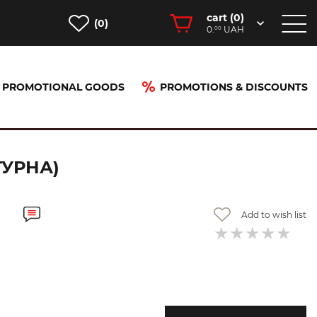
cart (
0
)
(0)
0.
UAH
00
PROMOTIONAL GOODS
PROMOTIONS & DISCOUNTS
ТУРНА)
Add to wish list