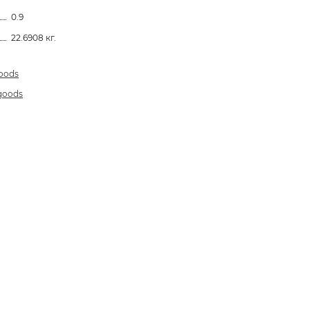
0.9
22.6908 кг.
goods
 goods