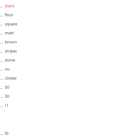
stairs
floor
square
matt
brown
stripes
stone
no
clinker
30
30
1.1
10