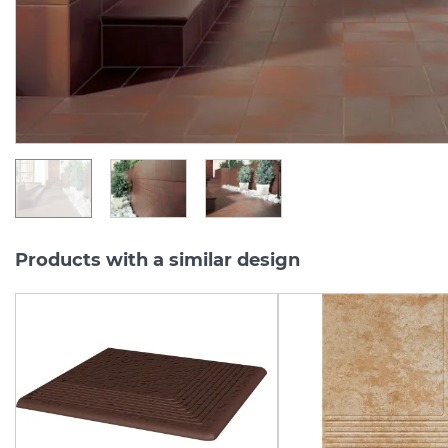
Series:
CLOUD
Series:
CLO
On order
On order
1 182.
181.
08
82
UAH/m2
UAH/pc.
Products with a similar design