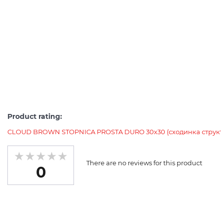
Product rating:
CLOUD BROWN STOPNICA PROSTA DURO 30х30 (сходинка струк
There are no reviews for this product
0