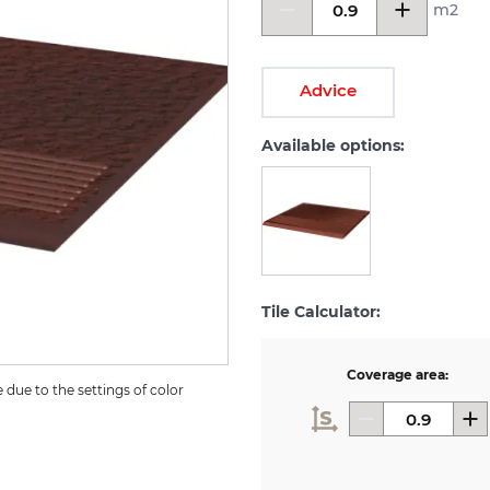
m2
Advice
Available options:
Tile Calculator:
Coverage area:
due to the settings of color 