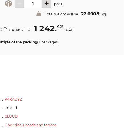
pack.
22.6908
Total weight will be:
kg.
1 242.
42
0.
=
47
UAH/m2
UAH
ltiple of the packing
(
1
packages
)
PARADYZ
Poland
CLOUD
Floor tiles,
Facade and terrace