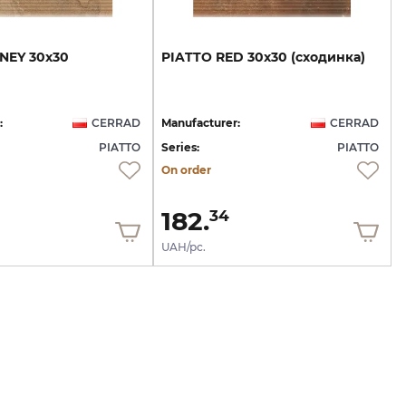
NEY
30х30
PIATTO
RED
30х30
(сходинка)
:
CERRAD
Manufacturer:
CERRAD
PIATTO
Series:
PIATTO
On order
182.
34
UAH/pc.