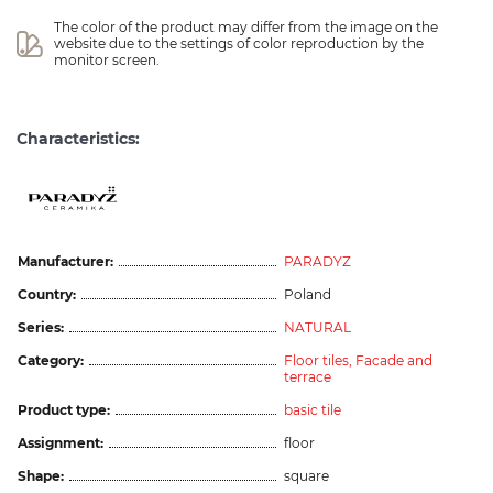
The color of the product may differ from the image on the 
website due to the settings of color reproduction by the 
monitor screen.
Characteristics:
Manufacturer:
PARADYZ
Country:
Poland
Series:
NATURAL
Category:
Floor tiles,
Facade and
terrace
Product type:
basic tile
Assignment:
floor
Shape:
square