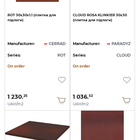
ROT
30х30х1.1
(плитка
для
CLOUD
ROSA
KLINKIER
30х30
підлоги)
(плитка
для
підлоги)
Manufacturer:
CERRAD
Manufacturer:
PARADYZ
Series:
ROT
Series:
CLOUD
On order
On order
1 230.
1 036.
25
52
UAH/m2
UAH/m2