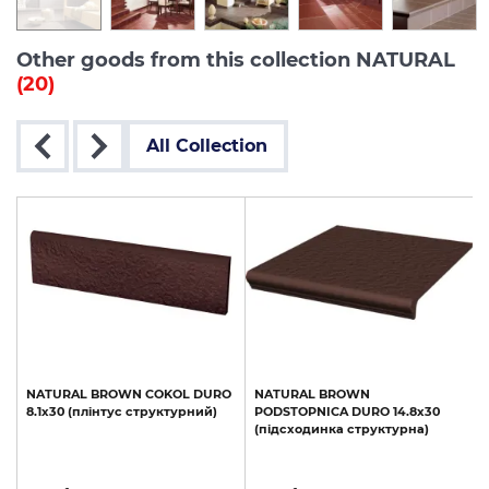
Other goods from this collection NATURAL
(20)
All Collection
NATURAL
BROWN
COKOL
DURO
NATURAL
BROWN
а
8.1х30
(плінтус
структурний)
PODSTOPNICA
DURO
14.8х30
(підсходинка
структурна)