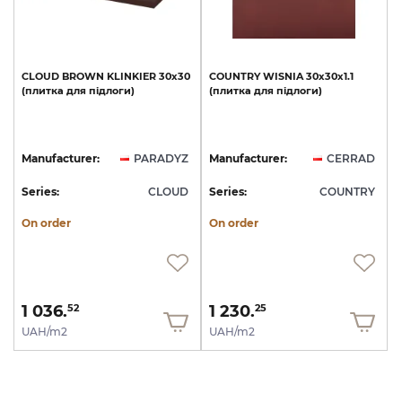
CLOUD
BROWN
KLINKIER
30х30
COUNTRY
WISNIA
30х30х1.1
(плитка
для
підлоги)
(плитка
для
підлоги)
Manufacturer:
PARADYZ
Manufacturer:
CERRAD
Series:
CLOUD
Series:
COUNTRY
On order
On order
1 036.
1 230.
52
25
UAH/m2
UAH/m2