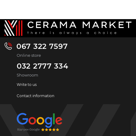
067 322 7597
Online store
032 2777 334
Showroom
Write to us
Contact information