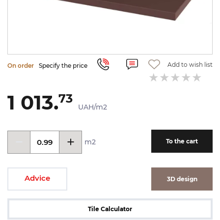
Add to wish list
On order
Specify the price
1 013.
73
UAH/m2
m2
To the cart
Advice
3D design
Tile Calculator