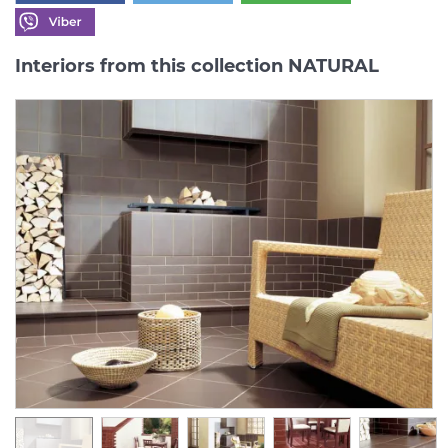
Interiors from this collection NATURAL