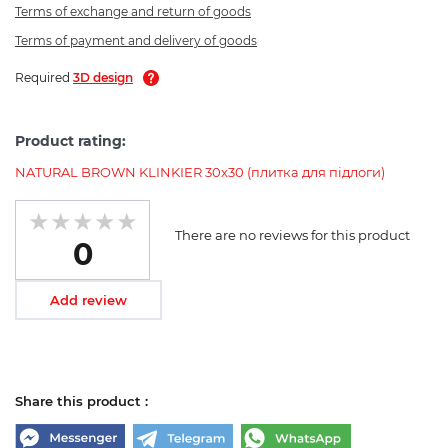
Terms of exchange and return of goods
Terms of payment and delivery of goods
Required
3D design
Product rating:
NATURAL BROWN KLINKIER 30х30 (плитка для підлоги)
There are no reviews for this product
0
Add review
Share this product :