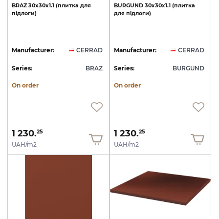
BRAZ
30х30х1.1
(плитка
для
BURGUND
30х30х1.1
(плитка
підлоги)
для
підлоги)
Manufacturer:
CERRAD
Manufacturer:
CERRAD
Series:
BRAZ
Series:
BURGUND
On order
On order
1 230.
1 230.
25
25
UAH/m2
UAH/m2