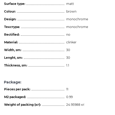
Surface type:
matt
Colour:
brown
Design:
monochrome
Текстура:
monochrome
Rectified:
no
Material:
clinker
Width, sm:
30
Lenght, sm:
30
Thickness, sm:
1.1
Package:
Pieces per pack:
11
M2 packaged:
0.99
Weight of packing (кг):
24.95988 кг.