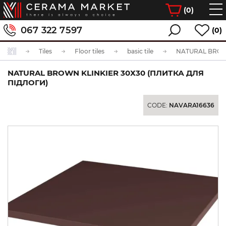
(
0
)
067 322 7597
(0)
Tiles
Floor tiles
basic tile
NATURAL BROWN KLINKIER 30Х30 (ПЛИТКА ДЛЯ
ПІДЛОГИ)
CODE:
NAVARA16636