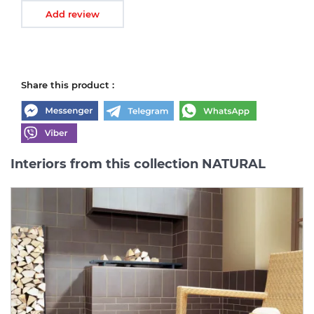
Add review
Share this product :
Interiors from this collection NATURAL