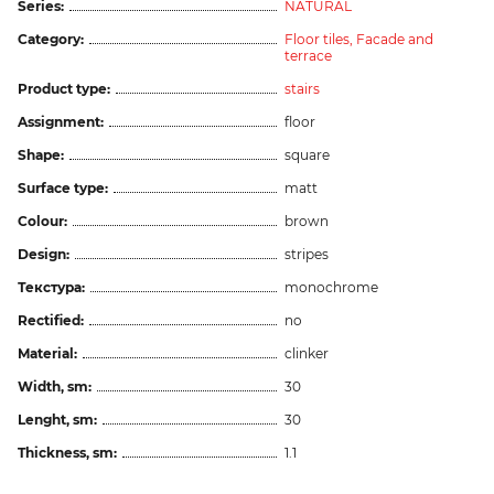
Series:
NATURAL
Category:
Floor tiles,
Facade and
terrace
Product type:
stairs
Assignment:
floor
Shape:
square
Surface type:
matt
Colour:
brown
Design:
stripes
Текстура:
monochrome
Rectified:
no
Material:
clinker
Width, sm:
30
Lenght, sm:
30
Thickness, sm:
1.1