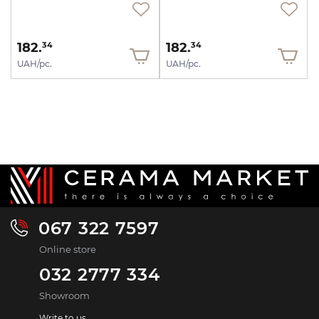
182.
182.
34
34
UAH/pc.
UAH/pc.
067 322 7597
Online store
032 2777 334
Showroom
Write to us