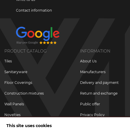
Contact information
PRODUCT CATALOG
INFORMATION
Tiles
About Us
Sanitaryware
Manufacturers
Floor Coverings
Delivery and payment
Construction mixtures
Return and exchange
Wall Panels
Public offer
Novelties
Privacy Policy
This site uses cookies
Promotional goods