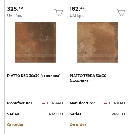
325.
182.
30
34
UAH/pc.
UAH/pc.
PIATTO
RED
30х30
(сходинка)
PIATTO
TERRA
30х30
(сходинка)
Manufacturer:
CERRAD
Manufacturer:
CERRAD
Series:
PIATTO
Series:
PIATTO
On order
On order