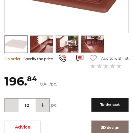
Add to wish list
On order
Specify the price
196.
84
UAH/pc.
pc.
To the cart
Advice
3D design