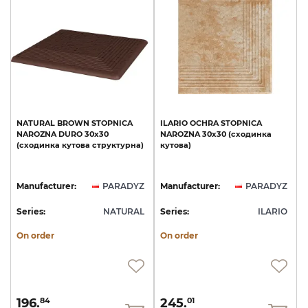
NATURAL
BROWN
STOPNICA
ILARIO
OCHRA
STOPNICA
NAROZNA
DURO
30х30
NAROZNA
30х30
(сходинка
(сходинка
кутова
структурна)
кутова)
Manufacturer:
PARADYZ
Manufacturer:
PARADYZ
Series:
NATURAL
Series:
ILARIO
On order
On order
196.
245.
84
01