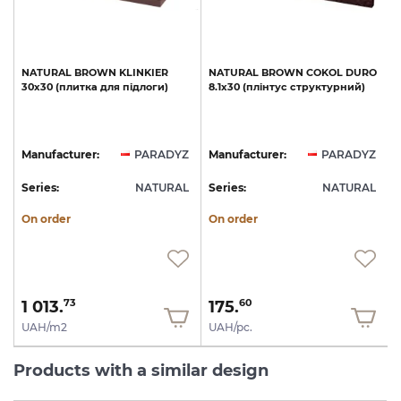
NATURAL
BROWN
KLINKIER
NATURAL
BROWN
COKOL
DURO
а
30х30
(плитка
для
підлоги)
8.1х30
(плінтус
структурний)
Z
Manufacturer:
PARADYZ
Manufacturer:
PARADYZ
L
Series:
NATURAL
Series:
NATURAL
S
On order
On order
1 013.
175.
73
60
UAH/m2
UAH/pc.
Products with a similar design