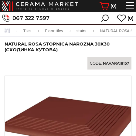
(
0
)
067 322 7597
(0)
Tiles
Floor tiles
stairs
NATURAL ROSA STOPNICA NAROZNA 30Х30
(СХОДИНКА КУТОВА)
CODE:
NAVARA18157