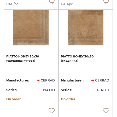
UAH/pc.
UAH/pc.
PIATTO
HONEY
30х30
PIATTO
HONEY
30х30
(сходинка
кутова)
(сходинка)
Manufacturer:
CERRAD
Manufacturer:
CERRAD
Series:
PIATTO
Series:
PIATTO
On order
On order