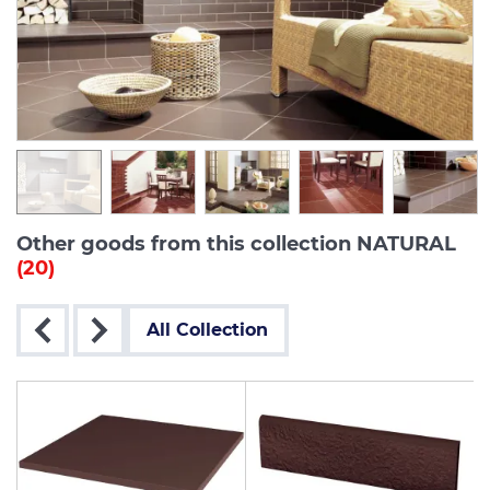
Other goods from this collection NATURAL
(20)
All Collection