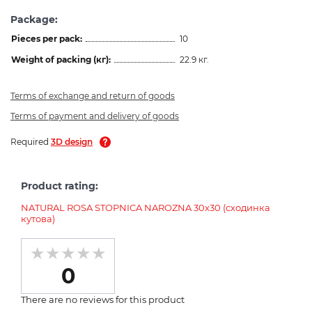
Package:
Pieces per pack:
10
Weight of packing (кг):
22.9 кг.
Terms of exchange and return of goods
Terms of payment and delivery of goods
Required
3D design
Product rating:
NATURAL ROSA STOPNICA NAROZNA 30х30 (сходинка
кутова)
0
There are no reviews for this product