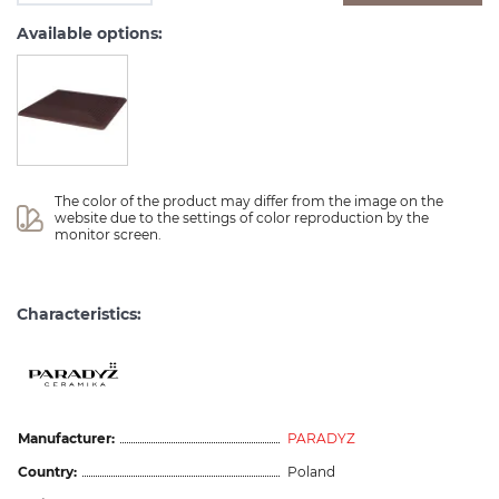
Available options:
The color of the product may differ from the image on the 
website due to the settings of color reproduction by the 
monitor screen.
Characteristics:
Manufacturer:
PARADYZ
Country:
Poland