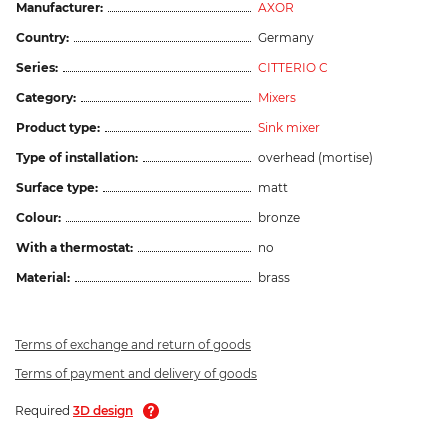
Manufacturer:
AXOR
Country:
Germany
Series:
CITTERIO C
Category:
Mixers
Product type:
Sink mixer
Type of installation:
overhead (mortise)
Surface type:
matt
Colour:
bronze
With a thermostat:
no
Material:
brass
Terms of exchange and return of goods
Terms of payment and delivery of goods
Required
3D design