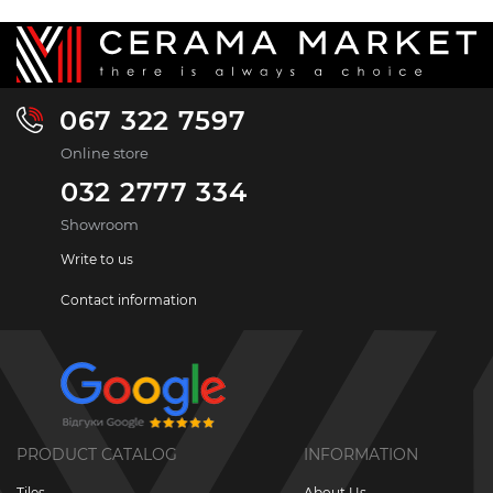
067 322 7597
Online store
032 2777 334
Showroom
Write to us
Contact information
PRODUCT CATALOG
INFORMATION
Tiles
About Us