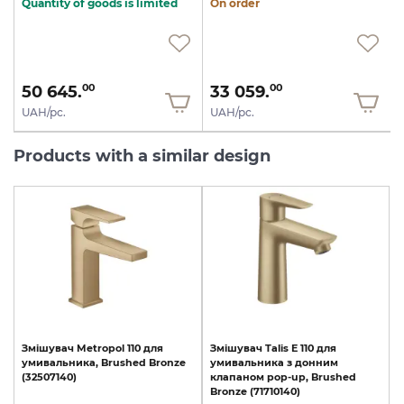
Quantity of goods is limited
On order
50 645.
33 059.
00
00
UAH/pc.
UAH/pc.
Products with a similar design
Змішувач
Metropol
110
для
Змішувач
Talis
E
110
для
умивальника,
Brushed
Bronze
умивальника
з
донним
(32507140)
клапаном
pop-up,
Brushed
Bronze
(71710140)