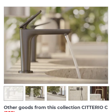
Other goods from this collection CITTERIO C