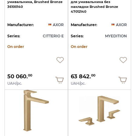
умивальника,
Brushed
Bronze
для
умивальника
без
36100140
накладки
Brushed
Bronze
47012140
Manufacturer:
AXOR
Manufacturer:
AXOR
Series:
CITTERIO E
Series:
MYEDITION
On order
On order
50 060.
63 842.
00
00
UAH/pc.
UAH/pc.