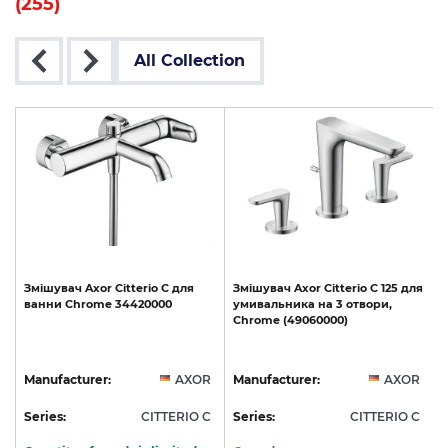
(255)
All Collection
Змішувач
Axor
Citterio
C
для
Змішувач
Axor
Citterio
C
125
для
ванни
Chrome
34420000
умивальника
на
3
отвори,
Chrome
(49060000)
R
Manufacturer:
AXOR
Manufacturer:
AXOR
C
Series:
CITTERIO C
Series:
CITTERIO C
S