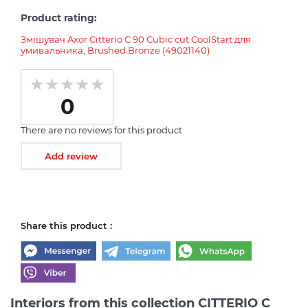
Product rating:
Змішувач Axor Citterio C 90 Cubic cut CoolStart для
умивальника, Brushed Bronze (49021140)
0
There are no reviews for this product
Add review
Share this product :
Interiors from this collection CITTERIO C