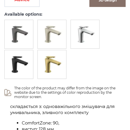
3D design
Available options:
The color of the product may differ from the image on the 
website due to the settings of color reproduction by the 
monitor screen.
складається з: одноважільного змішувача для
умивальника, зливного комплекту
ComfortZone: 90,
виступ: 128 мм,