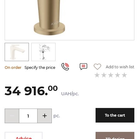
Add to wish list
On order
Specify the price
34 916.
00
UAH/pc.
pc.
To the cart
Advice