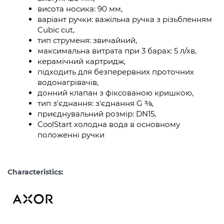
висота носика: 90 мм,
варіант ручки: важільна ручка з різьбленням
Cubic cut,
тип струменя: звичайний,
максимальна витрата при 3 барах: 5 л/хв,
керамічний картридж,
підходить для безперервних проточних
водонагрівачів,
донний клапан з фіксованою кришкою,
тип з'єднання: з'єднання G ⅜,
приєднувальний розмір: DN15,
CoolStart холодна вода в основному
положенні ручки
Characteristics: