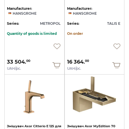
Manufacturer:
Manufacturer:
HANSGROHE
HANSGROHE
Series:
METROPOL
Series:
TALIS E
Quantity of goods is limited
On order
33 504.
16 364.
00
00
UAH/pc.
UAH/pc.
Змішувач
Axor
Citterio
E
125
для
Змішувач
Axor
MyEdition
70