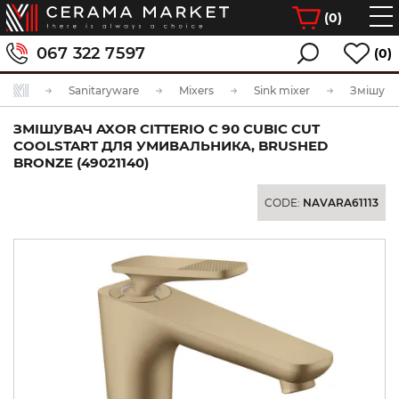
(
0
)
067 322 7597
(0)
Sanitaryware
Mixers
Sink mixer
ЗМІШУВАЧ AXOR CITTERIO C 90 CUBIC CUT
COOLSTART ДЛЯ УМИВАЛЬНИКА, BRUSHED
BRONZE (49021140)
CODE:
NAVARA61113