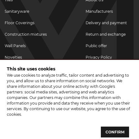
Sanitaryware
Manufacturers
Floor Coverings
Delivery and payment
Construction mixtures
Return and exchange
Wall Panels
Public offer
Novelties
Privacy Policy
This site uses cookies
Promotional goods
We use cookies to analyze traffic, tailor content and advertising to
Promotions & Discounts
you, and allow us to share information on social networks. We
share information about your online activity with Google's
JOIN US ON SOCIAL NETWORKS
partners: social media sites, advertising and web analytics
companies. Our partners may combine this information with
information you provide and data they receive when you use their
services. By continuing to use our website, you agree to the use of
cookies.
© 2026 CERAMA MARKET. A showroom for tiles, sanitary ware, laminate
and parquet boards .
CONFIRM
Website development and development of sites - web studio "Brand-A"