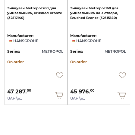
Змішувач
Metropol
260
для
Змішувач
Metropol
160
для
умивальника,
Brushed
Bronze
умивальника
на
3
отвори,
(32512140)
Brushed
Bronze
(32515140)
Manufacturer:
Manufacturer:
HANSGROHE
HANSGROHE
Series:
METROPOL
Series:
METROPOL
On order
On order
47 287.
45 976.
00
00
UAH/pc.
UAH/pc.