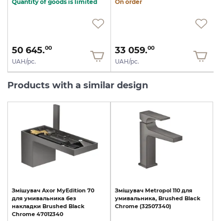
Quantity of goods is limited
On order
50 645.
33 059.
00
00
UAH/pc.
UAH/pc.
Products with a similar design
Змішувач
Axor
MyEdition
70
Змішувач
Metropol
110
для
для
умивальника
без
умивальника,
Brushed
Black
накладки
Brushed
Black
Chrome
(32507340)
Chrome
47012340