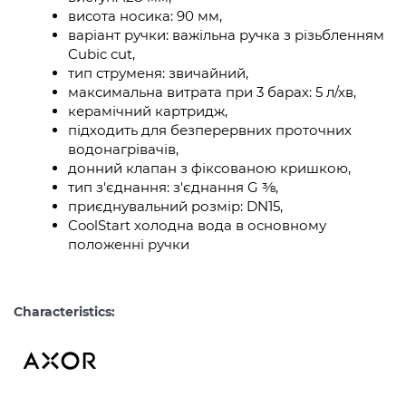
висота носика: 90 мм,
варіант ручки: важільна ручка з різьбленням
Cubic cut,
тип струменя: звичайний,
максимальна витрата при 3 барах: 5 л/хв,
керамічний картридж,
підходить для безперервних проточних
водонагрівачів,
донний клапан з фіксованою кришкою,
тип з'єднання: з'єднання G ⅜,
приєднувальний розмір: DN15,
CoolStart холодна вода в основному
положенні ручки
Characteristics: