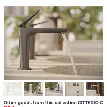
Other goods from this collection CITTERIO C