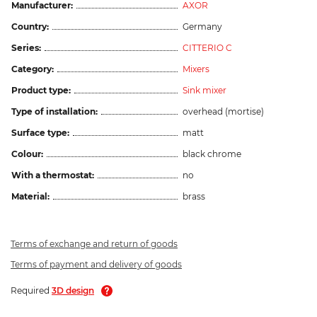
Manufacturer:
AXOR
Country:
Germany
Series:
CITTERIO C
Category:
Mixers
Product type:
Sink mixer
Type of installation:
overhead (mortise)
Surface type:
matt
Colour:
black chrome
With a thermostat:
no
Material:
brass
Terms of exchange and return of goods
Terms of payment and delivery of goods
Required
3D design