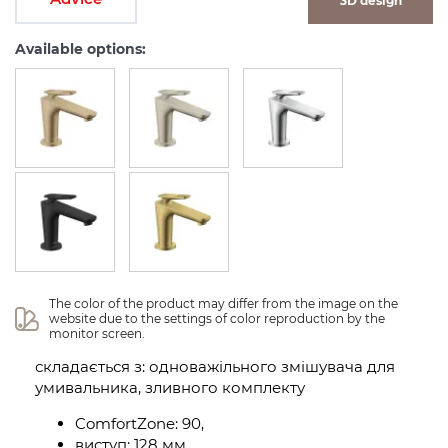
3D design
Available options:
The color of the product may differ from the image on the 
website due to the settings of color reproduction by the 
monitor screen.
складається з: одноважільного змішувача для
умивальника, зливного комплекту
ComfortZone: 90,
виступ: 128 мм,