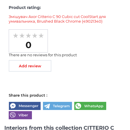
Product rating:
Змішувач Axor Citterio C 90 Cubic cut CoolStart для
умивальника, Brushed Black Chrome (49021340)
0
There are no reviews for this product
Add review
Share this product :
Interiors from this collection CITTERIO C