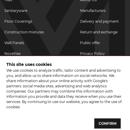
Sanitaryware
Manufacturers
Floor Coverings
Delivery and payment
Construction mixtures
Return and exchange
Wall Panels
Public offer
Novelties
Privacy Policy
This site uses cookies
Promotional goods
We use cookies to analyze traffic, tailor content and advertising to
Promotions & Discounts
you, and allow us to share information on social networks. We
share information about your online activity with Google's
JOIN US ON SOCIAL NETWORKS
partners: social media sites, advertising and web analytics
companies. Our partners may combine this information with
information you provide and data they receive when you use their
services. By continuing to use our website, you agree to the use of
cookies.
© 2026 CERAMA MARKET. A showroom for tiles, sanitary ware, laminate
and parquet boards .
CONFIRM
Website development and development of sites - web studio "Brand-A"