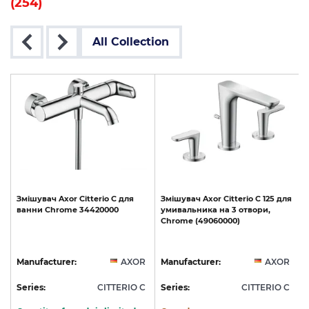
(254)
All Collection
Змішувач
Axor
Citterio
C
для
Змішувач
Axor
Citterio
C
125
для
ванни
Chrome
34420000
умивальника
на
3
отвори,
Chrome
(49060000)
R
Manufacturer:
AXOR
Manufacturer:
AXOR
C
Series:
CITTERIO C
Series:
CITTERIO C
S