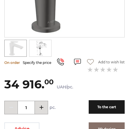
Add to wish list
On order
Specify the price
34 916.
00
UAH/pc.
pc.
To the cart
Advice