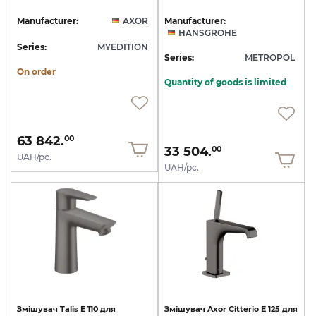
Manufacturer:
AXOR
Manufacturer:
HANSGROHE
Series:
MYEDITION
Series:
METROPOL
On order
Quantity of goods is limited
63 842.
00
33 504.
00
UAH/pc.
UAH/pc.
Змішувач
Talis
E
110
для
Змішувач
Axor
Citterio
E
125
для