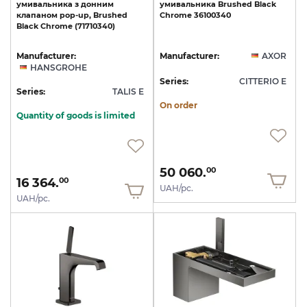
умивальника
з
донним
умивальника
Brushed
Black
клапаном
pop-up,
Brushed
Chrome
36100340
Black
Chrome
(71710340)
Manufacturer:
Manufacturer:
AXOR
HANSGROHE
Series:
CITTERIO E
Series:
TALIS E
On order
Quantity of goods is limited
50 060.
00
16 364.
00
UAH/pc.
UAH/pc.