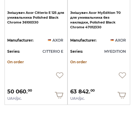
Змішувач
Axor
Citterio
E
125
для
Змішувач
Axor
MyEdition
70
умивальника
Polished
Black
для
умивальника
без
Chrome
36100330
накладки,
Polished
Black
Chrome
47012330
Manufacturer:
AXOR
Manufacturer:
AXOR
Series:
CITTERIO E
Series:
MYEDITION
On order
On order
50 060.
63 842.
00
00
UAH/pc.
UAH/pc.