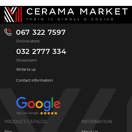
067 322 7597
Online store
032 2777 334
Showroom
Write to us
Contact information
PRODUCT CATALOG
INFORMATION
Tiles
About Us