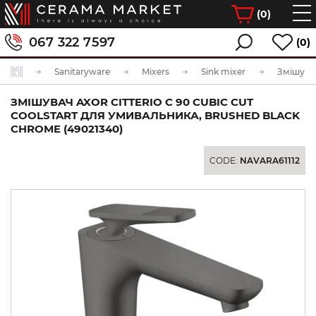
(
0
)
067 322 7597
(0)
Sanitaryware
Mixers
Sink mixer
ЗМІШУВАЧ AXOR CITTERIO C 90 CUBIC CUT
COOLSTART ДЛЯ УМИВАЛЬНИКА, BRUSHED BLACK
CHROME (49021340)
CODE:
NAVARA61112