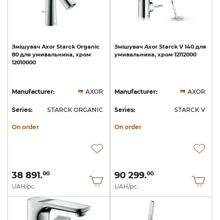
Змішувач
Axor
Starck
Organic
Змішувач
Axor
Starck
V
140
для
80
для
умивальника,
хром
умивальника,
хром
12112000
12010000
Manufacturer:
AXOR
Manufacturer:
AXOR
Series:
STARCK ORGANIC
Series:
STARCK V
On order
On order
38 891.
90 299.
00
00
UAH/pc.
UAH/pc.