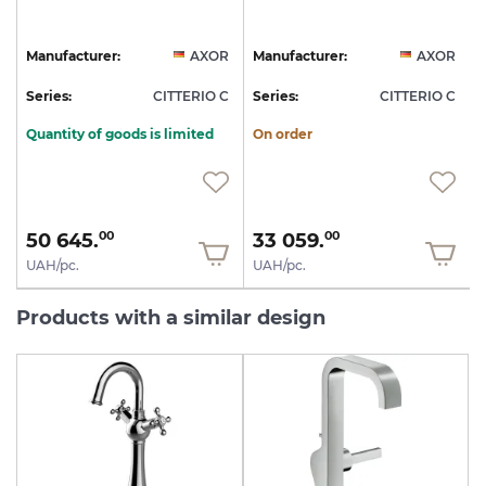
R
Manufacturer:
AXOR
Manufacturer:
AXOR
C
Series:
CITTERIO C
Series:
CITTERIO C
S
Quantity of goods is limited
On order
50 645.
33 059.
00
00
UAH/pc.
UAH/pc.
Products with a similar design