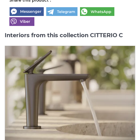
Interiors from this collection CITTERIO C