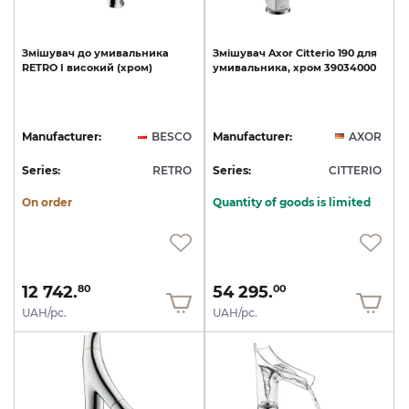
Змішувач
до
умивальника
Змішувач
Axor
Citterio
190
для
RETRO
I
високий
(хром)
умивальника,
хром
39034000
Manufacturer:
BESCO
Manufacturer:
AXOR
Series:
RETRO
Series:
CITTERIO
On order
Quantity of goods is limited
12 742.
54 295.
80
00
UAH/pc.
UAH/pc.