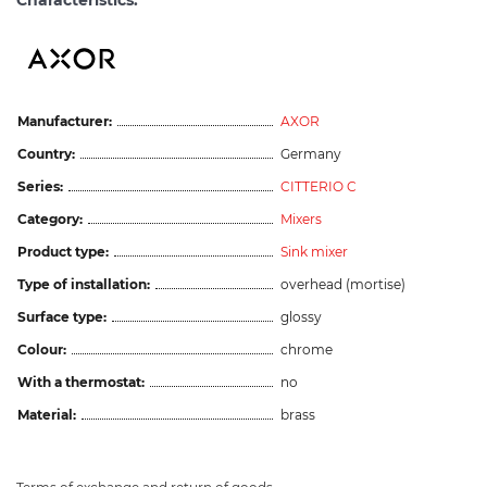
Characteristics:
Manufacturer:
AXOR
Country:
Germany
Series:
CITTERIO C
Category:
Mixers
Product type:
Sink mixer
Type of installation:
overhead (mortise)
Surface type:
glossy
Colour:
chrome
With a thermostat:
no
Material:
brass