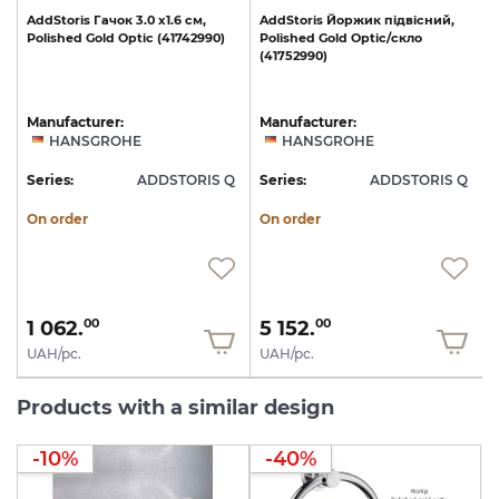
AddStoris
Гачок
3.0
х1.6
см,
AddStoris
Йоржик
підвісний,
Polished
Gold
Optic
(41742990)
Polished
Gold
Optic/скло
(41752990)
Manufacturer:
Manufacturer:
HANSGROHE
HANSGROHE
Q
Series:
ADDSTORIS Q
Series:
ADDSTORIS Q
S
On order
On order
1 062.
5 152.
00
00
UAH/pc.
UAH/pc.
Products with a similar design
-10%
-40%