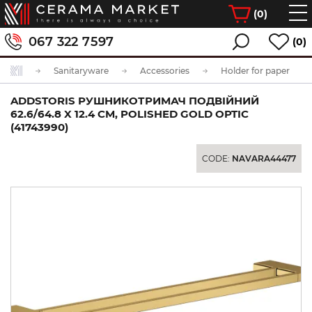
(
0
)
067 322 7597
(0)
Sanitaryware
Accessories
Holder for paper
ADDSTORIS РУШНИКОТРИМАЧ ПОДВІЙНИЙ
62.6/64.8 X 12.4 СМ, POLISHED GOLD OPTIC
(41743990)
CODE:
NAVARA44477