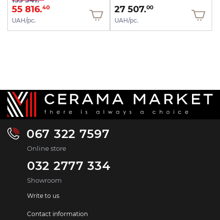
139 541.
55 816.
27 507.
40
00
UAH/pc.
UAH/pc.
067 322 7597
Online store
032 2777 334
Showroom
Write to us
Contact information