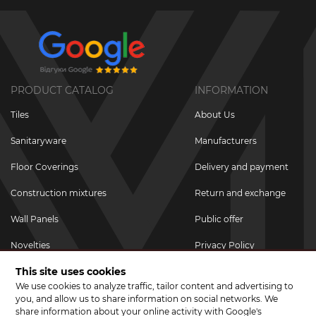
PRODUCT CATALOG
INFORMATION
Tiles
About Us
Sanitaryware
Manufacturers
Floor Coverings
Delivery and payment
Construction mixtures
Return and exchange
Wall Panels
Public offer
Novelties
Privacy Policy
This site uses cookies
Promotional goods
We use cookies to analyze traffic, tailor content and advertising to
Promotions & Discounts
you, and allow us to share information on social networks. We
share information about your online activity with Google's