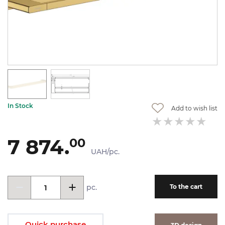
In Stock
Add to wish list
7 874.
00
UAH/pc.
pc.
To the cart
Quick purchase