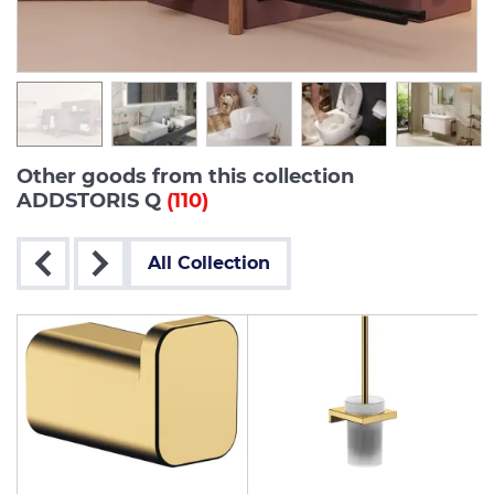
Other goods from this collection
ADDSTORIS Q
(110)
All Collection