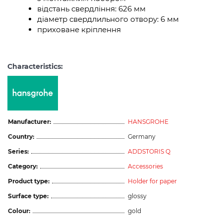
відстань свердління: 626 мм
діаметр свердлильного отвору: 6 мм
приховане кріплення
Characteristics:
Manufacturer:
HANSGROHE
Country:
Germany
Series:
ADDSTORIS Q
Category:
Accessories
Product type:
Holder for paper
Surface type:
glossy
Colour:
gold