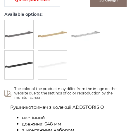
3D design
Available options:
The color of the product may differ from the image on the 
website due to the settings of color reproduction by the 
monitor screen.
Рушникотримач з колекції ADDSTORIS Q
настінний
довжина: 648 мм
з монтажним набором