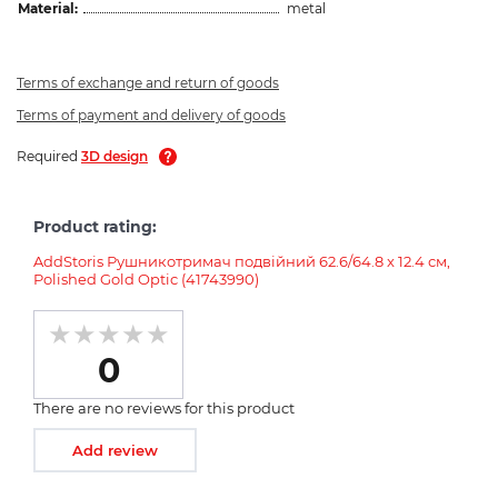
Material:
metal
Terms of exchange and return of goods
Terms of payment and delivery of goods
Required
3D design
Product rating:
AddStoris Рушникотримач подвійний 62.6/64.8 x 12.4 см,
Polished Gold Optic (41743990)
0
There are no reviews for this product
Add review