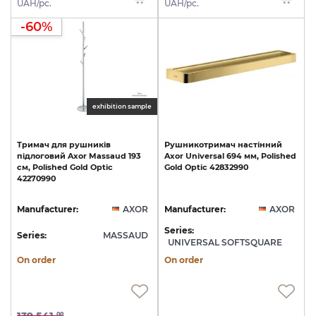
UAH/pc.
UAH/pc.
-60%
exhibition sample
Тримач
для
рушників
Рушникотримач
настінний
підлоговий
Axor
Massaud
193
Axor
Universal
694
мм,
Polished
см,
Polished
Gold
Optic
Gold
Optic
42832990
42270990
Manufacturer:
AXOR
Manufacturer:
AXOR
Series:
Series:
MASSAUD
UNIVERSAL SOFTSQUARE
On order
On order
00