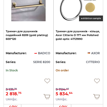
exhibition sample
Тримач
для
рушників
Тримач
для
рушників
-
кільце,
подвійний
8209
(gold
plating)
Axor
Citterio
D
177
мм
Polished
600*120
gold
optic
41721990
Manufacturer:
BADICO
Manufacturer:
AXOR
Series:
SERIE 8200
Series:
CITTERIO
In Stock
On order
3 131.
9 724.
94
40
2 818.
5 834.
75
64
UAH/pc.
UAH/pc.