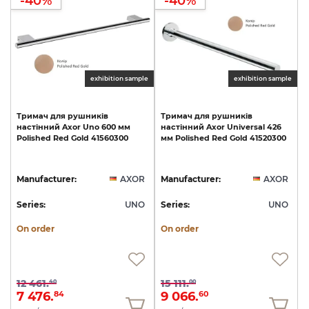
-40%
-40%
exhibition sample
exhibition sample
Тримач
для
рушників
Тримач
для
рушників
настінний
Axor
Uno
600
мм
настінний
Axor
Universal
426
Polished
Red
Gold
41560300
мм
Polished
Red
Gold
41520300
Manufacturer:
AXOR
Manufacturer:
AXOR
Series:
UNO
Series:
UNO
On order
On order
12 461.
15 111.
40
00
7 476.
9 066.
84
60