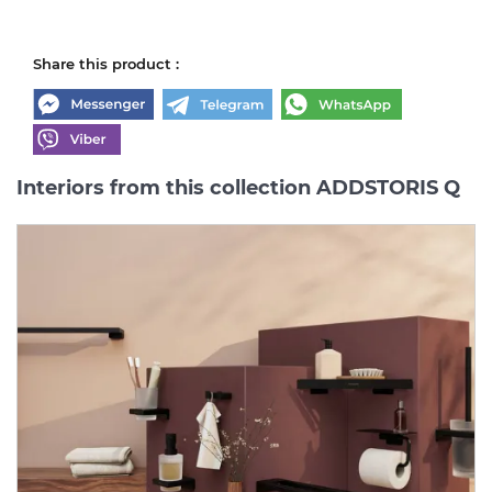
Share this product :
Interiors from this collection ADDSTORIS Q