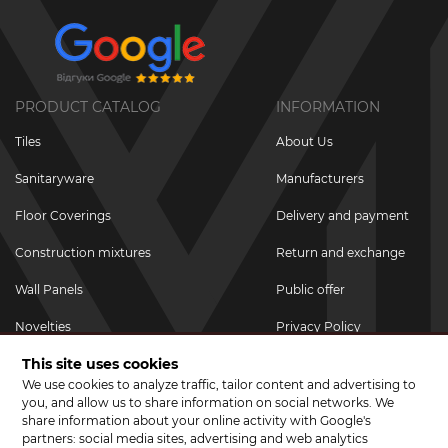
PRODUCT CATALOG
INFORMATION
Tiles
About Us
Sanitaryware
Manufacturers
Floor Coverings
Delivery and payment
Construction mixtures
Return and exchange
Wall Panels
Public offer
Novelties
Privacy Policy
This site uses cookies
Promotional goods
We use cookies to analyze traffic, tailor content and advertising to
Promotions & Discounts
you, and allow us to share information on social networks. We
share information about your online activity with Google's
JOIN US ON SOCIAL NETWORKS
partners: social media sites, advertising and web analytics