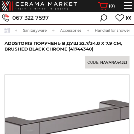
(
0
)
067 322 7597
(0)
Sanitaryware
Accessories
Handrail for shower
ADDSTORIS ПОРУЧЕНЬ В ДУШ 32.7/34.8 X 7.9 СМ,
BRUSHED BLACK CHROME (41744340)
CODE:
NAVARA44521