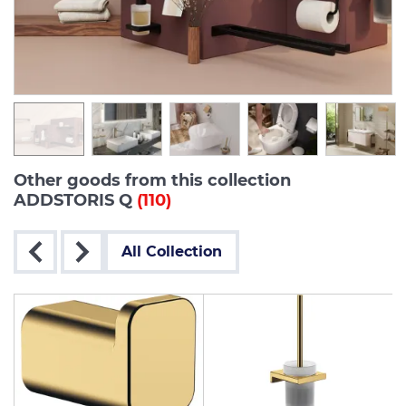
Other goods from this collection
ADDSTORIS Q
(110)
All Collection