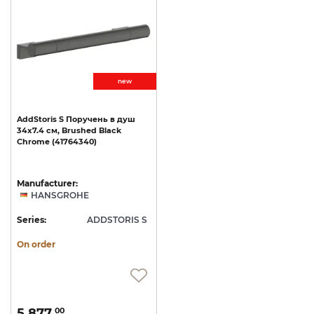
new
AddStoris
S
Поручень
в
душ
34x7.4
см,
Brushed
Black
Chrome
(41764340)
Manufacturer:
HANSGROHE
Series:
ADDSTORIS S
On order
5 877.
00