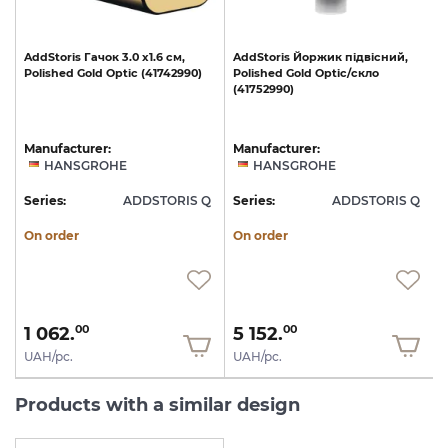
AddStoris
Гачок
3.0
х1.6
см,
AddStoris
Йоржик
підвісний,
Polished
Gold
Optic
(41742990)
Polished
Gold
Optic/скло
(41752990)
Manufacturer:
Manufacturer:
HANSGROHE
HANSGROHE
Q
Series:
ADDSTORIS Q
Series:
ADDSTORIS Q
S
On order
On order
1 062.
5 152.
00
00
UAH/pc.
UAH/pc.
Products with a similar design