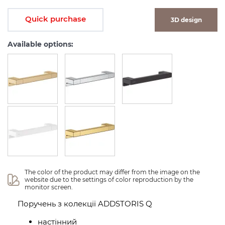
Quick purchase
3D design
Available options:
The color of the product may differ from the image on the 
website due to the settings of color reproduction by the 
monitor screen.
Поручень з колекції ADDSTORIS Q
настінний