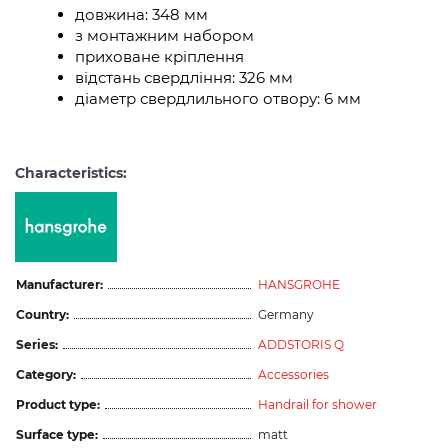
довжина: 348 мм
з монтажним набором
приховане кріплення
відстань свердління: 326 мм
діаметр свердлильного отвору: 6 мм
Characteristics:
Manufacturer:
HANSGROHE
Country:
Germany
Series:
ADDSTORIS Q
Category:
Accessories
Product type:
Handrail for shower
Surface type:
matt