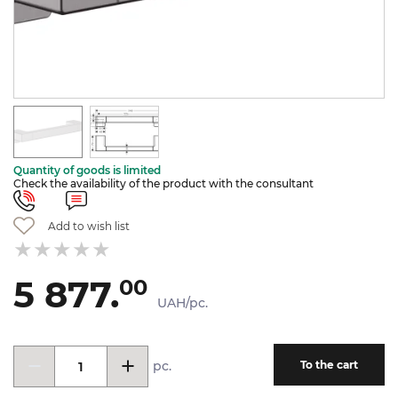
Quantity of goods is limited
Check the availability of the product with the consultant
Add to wish list
5 877.
00
UAH/pc.
pc.
To the cart