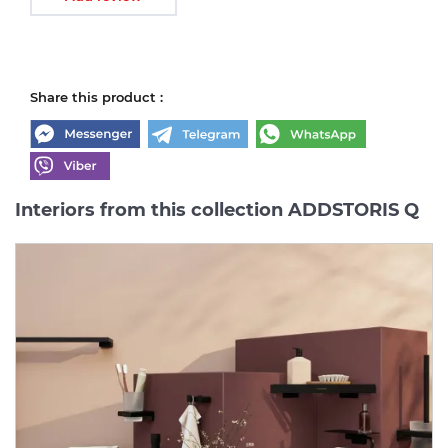
Share this product :
Interiors from this collection ADDSTORIS Q