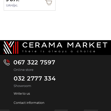
UAH/pc.
067 322 7597
Online store
032 2777 334
Showroom
Write to us
Contact information