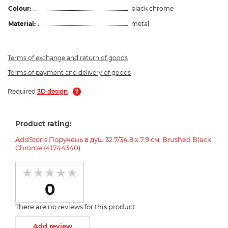
Colour:
black chrome
Material:
metal
Terms of exchange and return of goods
Terms of payment and delivery of goods
Required
3D design
Product rating:
AddStoris Поручень в душ 32.7/34.8 x 7.9 см, Brushed Black
Chrome (41744340)
0
There are no reviews for this product
Add review