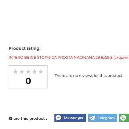
Product rating:
INTERO BEIGE STOPNICA PROSTA NACINANA 29.8x59.8 (сходин
There are no reviews for this product
0
Share this product :