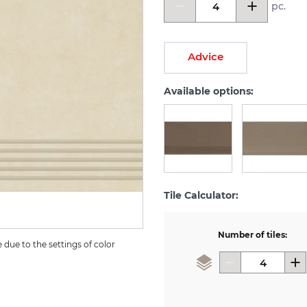
pc.
Advice
Available options:
Tile Calculator:
Number of tiles:
due to the settings of color 