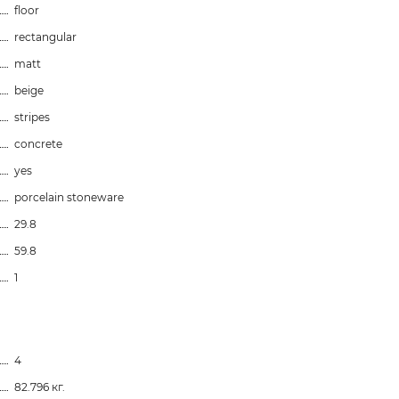
floor
rectangular
matt
beige
stripes
concrete
yes
porcelain stoneware
29.8
59.8
1
4
82.796 кг.