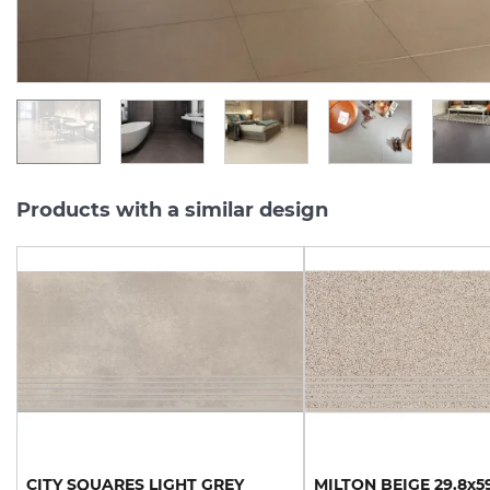
1 500.
357.
13
94
UAH/m2
UAH/pc.
Products with a similar design
CITY
SQUARES
LIGHT
GREY
MILTON
BEIGE
29.8х5