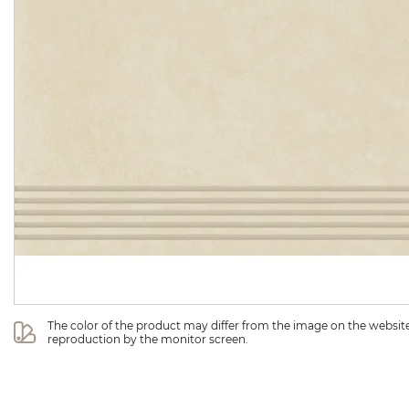
The color of the product may differ from the image on the website 
reproduction by the monitor screen.