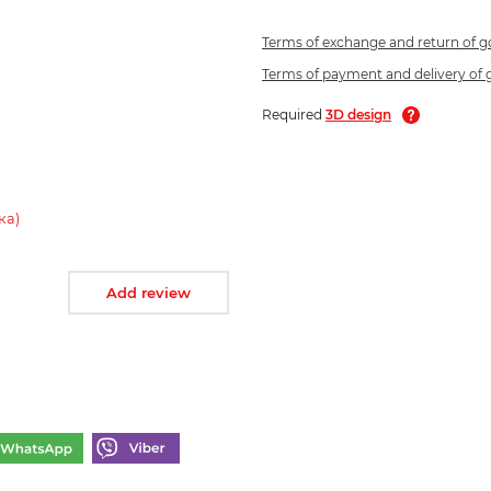
Terms of exchange and return of 
Terms of payment and delivery of
Required
3D design
ка)
Add review