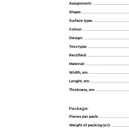
Assignment:
Shape:
Surface type:
Colour:
Design:
Текстура:
Rectified:
Material:
Width, sm:
Lenght, sm:
Thickness, sm:
Package:
Pieces per pack:
Weight of packing (кг):