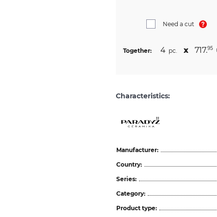
Need a cut
4
х
717.
95
Together:
pc.
Characteristics:
Manufacturer:
Country:
Series:
Category:
Product type: