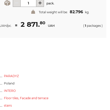
pack.
82.796
Total weight will be:
kg.
2 871.
80
=
UAH/pc.
UAH
(
1
packages
)
PARADYZ
Poland
INTERO
Floor tiles,
Facade and terrace
stairs