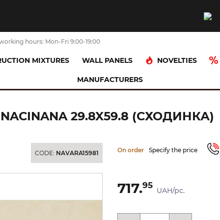
working hours: Mon-Fri 9:00-19:00
NOVELTIES
UCTION MIXTURES
WALL PANELS
MANUFACTURERS
PNICA PROSTA NACINANA 29.8x59.8 (сходинка)
 NACINANA 29.8X59.8 (СХОДИНКА)
On order
Specify the price
CODE:
NAVARA15981
717.
95
UAH/pc.