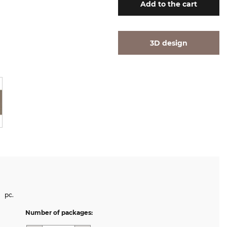
Add
to the cart
3D design
pc.
Number of packages: