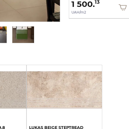
1 500.
1 500.
13
13
UAH/m2
UAH/m2
9.8
LUKAS
BEIGE
STEPTREAD