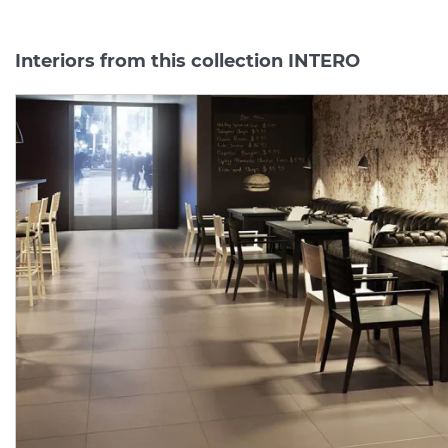
Interiors from this collection INTERO
INTERO SILVER 59.8х59.8
INTERO
MOCCA
COKOL
(плитка для підлоги і
7.2х59.8
(плінтус)
MAT
стін) MAT
Manufacturer:
PARADYZ
Manufacturer:
PARAD
Series:
INTERO
Series:
INTE
On order
On order