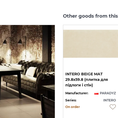
Other goods from this
INTERO MOCCA GRES
INTERO BEIGE MAT
REKT. 29.8х59.8 (плитка
29.8x59.8 (плитка для
для підлоги і стін) MAT
підлоги і стін)
YZ
Manufacturer:
PARADYZ
Manufacturer:
PARADYZ
RO
Series:
INTERO
Series:
INTERO
On order
On order