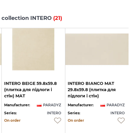
 collection INTERO
(21)
INTERO BEIGE 59.8х59.8
INTERO BIANCO MAT
(плитка для підлоги і
29.8x59.8 (плитка для
стін) MAT
підлоги і стін)
Manufacturer:
PARADYZ
Manufacturer:
PARADYZ
Series:
INTERO
Series:
INTERO
S
On order
On order