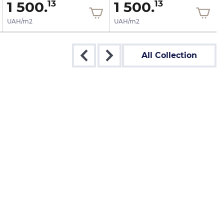
1 500.
1 500.
13
13
UAH/m2
UAH/m2
All Collection