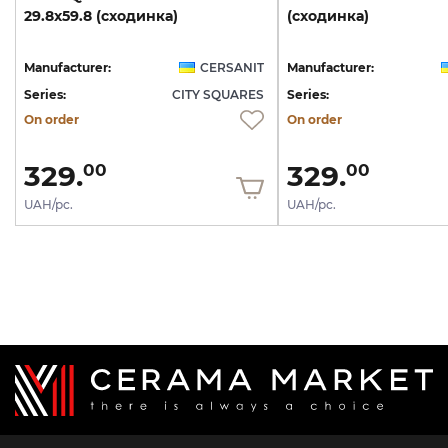
29.8х59.8
(сходинка)
(сходинка)
Manufacturer:
CERSANIT
Manufacturer:
Series:
CITY SQUARES
Series:
On order
On order
329.
329.
00
00
UAH/pc.
UAH/pc.