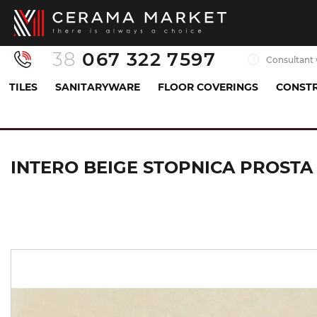
38
067 322 7597
Consultant 
TILES
SANITARYWARE
FLOOR COVERINGS
CONSTR
Tiles
Floor tiles
stairs
INTERO BEIGE STO
INTERO BEIGE STOPNICA PROSTA