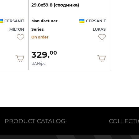
29.8х59.8
(сходинка)
CERSANIT
Manufacturer:
CERSANIT
MILTON
Series:
LUKAS
On order
329.
00
UAH/pc.
PRODUCT CATALOG
COLLECT