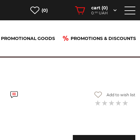
cart (
0
)
(0)
0.
UAH
00
PROMOTIONAL GOODS
PROMOTIONS & DISCOUNTS
Add to wish list