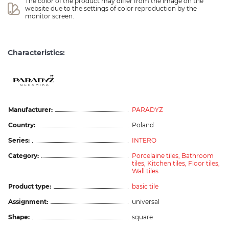
The color of the product may differ from the image on the 
website due to the settings of color reproduction by the 
monitor screen.
Characteristics:
Manufacturer:
PARADYZ
Country:
Poland
Series:
INTERO
Category:
Porcelaine tiles,
Bathroom
tiles,
Kitchen tiles,
Floor tiles,
Wall tiles
Product type:
basic tile
Assignment:
universal
Shape:
square