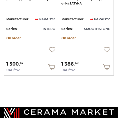
стін)
SATYNA
Manufacturer:
PARADYZ
Manufacturer:
PARADYZ
Series:
INTERO
Series:
SMOOTHSTONE
On order
On order
1 500.
1 386.
13
69
UAH/m2
UAH/m2