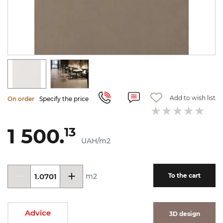
Add to wish list
On order
Specify the price
1 500.
13
UAH/m2
m2
To the cart
Advice
3D design