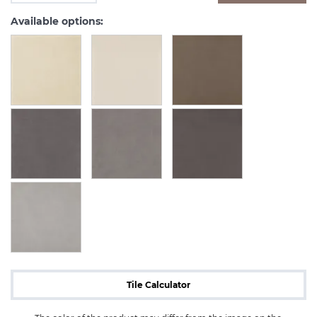
Available options:
Tile Calculator