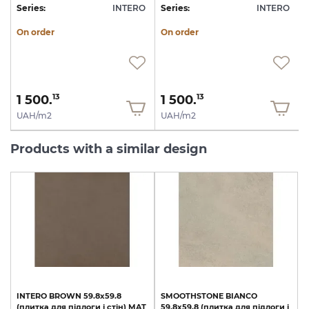
O
Series:
INTERO
Series:
INTERO
S
On order
On order
1 500.
1 500.
13
13
UAH/m2
UAH/m2
Products with a similar design
INTERO
BROWN
59.8х59.8
SMOOTHSTONE
BIANCO
(плитка
для
підлоги
і
стін)
MAT
59.8х59.8
(плитка
для
підлоги
і