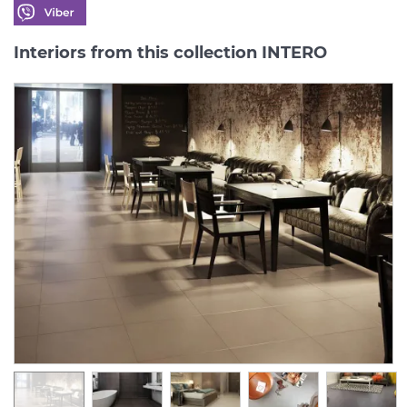
Interiors from this collection INTERO