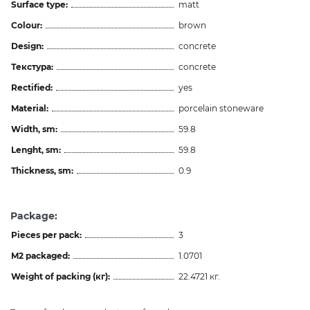
Surface type:
matt
Colour:
brown
Design:
concrete
Текстура:
concrete
Rectified:
yes
Material:
porcelain stoneware
Width, sm:
59.8
Lenght, sm:
59.8
Thickness, sm:
0.9
Package:
Pieces per pack:
3
M2 packaged:
1.0701
Weight of packing (кг):
22.4721 кг.