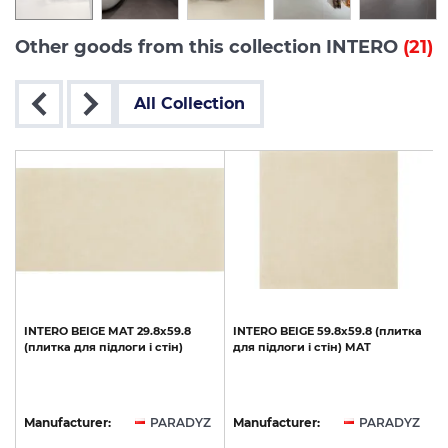
Other goods from this collection INTERO
(21)
All Collection
INTERO
BEIGE
MAT
29.8x59.8
INTERO
BEIGE
59.8х59.8
(плитка
(плитка
для
підлоги
і
стін)
для
підлоги
і
стін)
MAT
Z
Manufacturer:
PARADYZ
Manufacturer:
PARADYZ