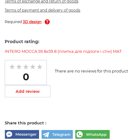
Terms of exchange and return of goods
Terms of payment and delivery of goods
Required
3D design
Product rating:
INTERO MOCCA 59.8х59.8 (плитка для підлоги і стін) MAT
There are no reviews for this product
0
Add review
Share this product :