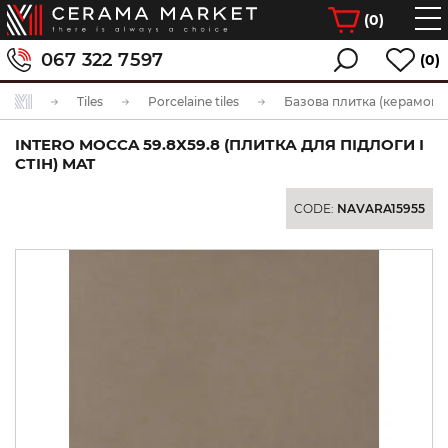
(
0
)
067 322 7597
(0)
Tiles
Porcelaine tiles
Базова плитка (керамогра
INTERO MOCCA 59.8Х59.8 (ПЛИТКА ДЛЯ ПІДЛОГИ І
СТІН) MAT
CODE:
NAVARA15955