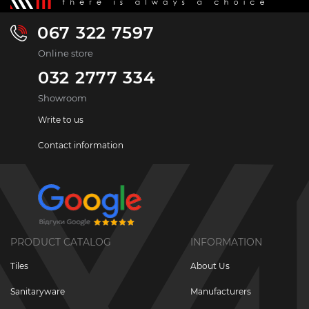
067 322 7597
Online store
032 2777 334
Showroom
Write to us
Contact information
PRODUCT CATALOG
INFORMATION
Tiles
About Us
Sanitaryware
Manufacturers