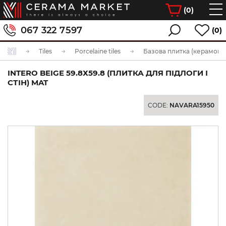
(
0
)
067 322 7597
(0)
Tiles
Porcelaine tiles
Базова плитка (керамогра
INTERO BEIGE 59.8Х59.8 (ПЛИТКА ДЛЯ ПІДЛОГИ І
СТІН) MAT
CODE:
NAVARA15950