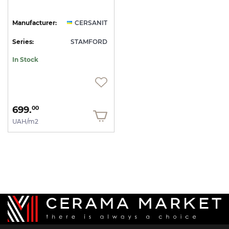
Manufacturer:
CERSANIT
Series:
STAMFORD
In Stock
699.
00
UAH/m2