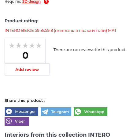
Required
3D design
Product rating:
INTERO BEIGE 59.8х59.8 (плитка для підлоги і стін) MAT
There are no reviews for this product
0
Add review
Share this product :
Interiors from this collection INTERO