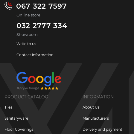
067 322 7597
Online store
032 2777 334
Showroom
Write to us
Contact information
PRODUCT CATALOG
INFORMATION
Tiles
About Us
Sanitaryware
Manufacturers
Floor Coverings
Delivery and payment