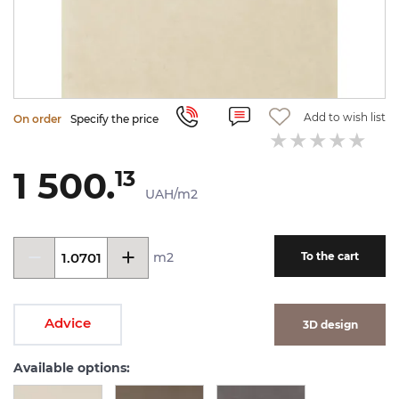
Add to wish list
On order
Specify the price
1 500.
13
UAH/m2
m2
To the cart
Advice
3D design
Available options: