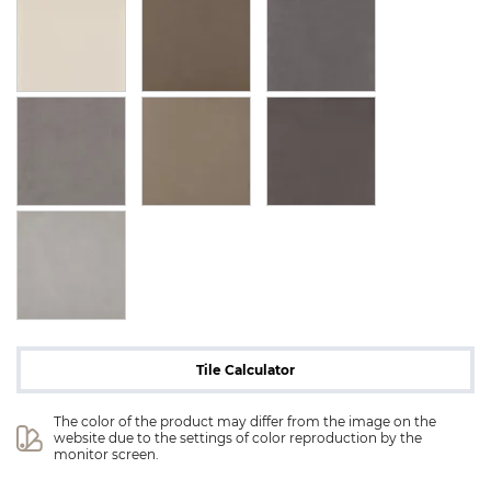
Tile Calculator
The color of the product may differ from the image on the 
website due to the settings of color reproduction by the 
monitor screen.