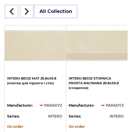
All Collection
INTERO
BEIGE
MAT
29.8x59.8
INTERO
BEIGE
STOPNICA
(плитка
для
підлоги
і
стін)
PROSTA
NACINANA
29.8x59.8
(сходинка)
Z
Manufacturer:
PARADYZ
Manufacturer:
PARADYZ
O
Series:
INTERO
Series:
INTERO
S
On order
On order