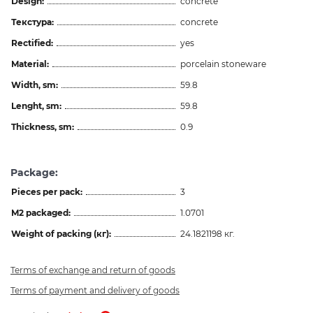
Design:
concrete
Текстура:
concrete
Rectified:
yes
Material:
porcelain stoneware
Width, sm:
59.8
Lenght, sm:
59.8
Thickness, sm:
0.9
Package:
Pieces per pack:
3
M2 packaged:
1.0701
Weight of packing (кг):
24.1821198 кг.
Terms of exchange and return of goods
Terms of payment and delivery of goods