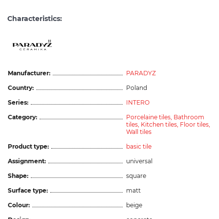
Characteristics:
Manufacturer:
PARADYZ
Country:
Poland
Series:
INTERO
Category:
Porcelaine tiles,
Bathroom
tiles,
Kitchen tiles,
Floor tiles,
Wall tiles
Product type:
basic tile
Assignment:
universal
Shape:
square
Surface type:
matt
Colour:
beige