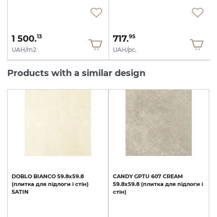
1 500.
717.
13
95
UAH/m2
UAH/pc.
Products with a similar design
DOBLO
BIANCO
59.8x59.8
CANDY
GPTU
607
CREAM
(плитка
для
підлоги
і
стін)
59.8х59.8
(плитка
для
підлоги
і
SATIN
стін)