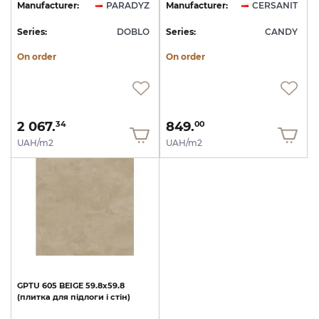
Manufacturer:
PARADYZ
Manufacturer:
CERSANIT
Series:
DOBLO
Series:
CANDY
On order
On order
2 067.
849.
34
00
UAH/m2
UAH/m2
GPTU
605
BEIGE
59.8х59.8
(плитка
для
підлоги
і
стін)