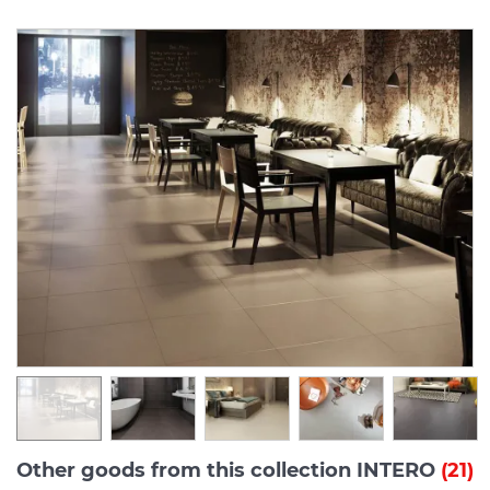
Other goods from this collection INTERO
(21)