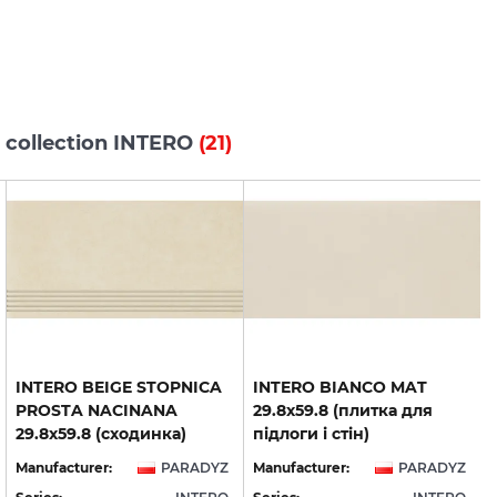
 collection INTERO
(21)
INTERO BEIGE STOPNICA
INTERO BIANCO MAT
PROSTA NACINANA
29.8x59.8 (плитка для
29.8x59.8 (сходинка)
підлоги і стін)
Manufacturer:
PARADYZ
Manufacturer:
PARADYZ