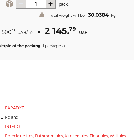
pack.
30.0384
Total weight will be:
kg.
2 145.
79
1 500.
=
13
UAH/m2
UAH
ltiple of the packing
(
1
packages
)
PARADYZ
Poland
INTERO
Porcelaine tiles,
Bathroom tiles,
Kitchen tiles,
Floor tiles,
Wall tiles