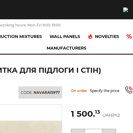
working hours: Mon-Fri 9:00-19:00
NOVELTIES
UCTION MIXTURES
WALL PANELS
MANUFACTURERS
ніт)
INTERO BEIGE MAT 29.8x59.8 (плитка для підлоги і стін)
ИТКА ДЛЯ ПІДЛОГИ І СТІН)
On order
Specify the price
CODE:
NAVARA15977
1 500.
13
UAH/m2