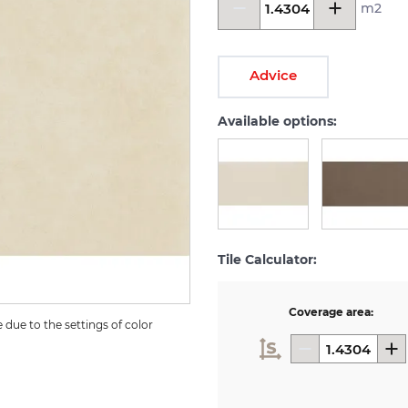
m2
Advice
Available options:
Tile Calculator:
Coverage area:
due to the settings of color 