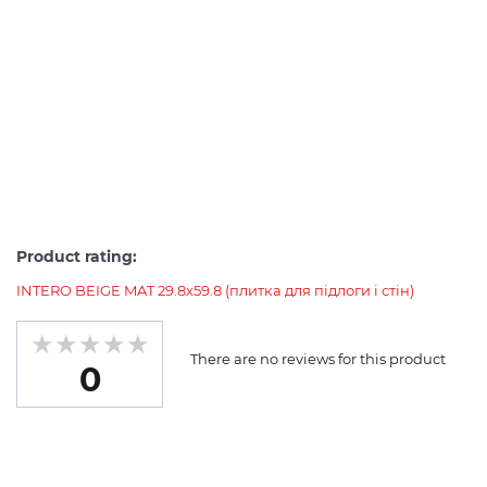
Product rating:
INTERO BEIGE MAT 29.8x59.8 (плитка для підлоги і стін)
There are no reviews for this product
0