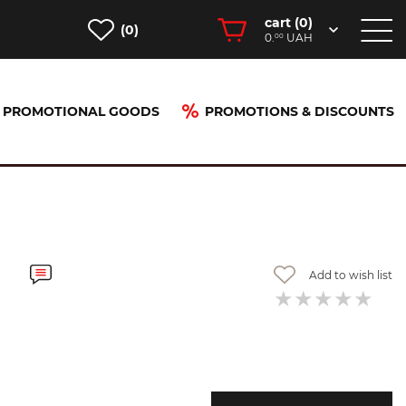
cart (
0
)
(0)
0.
UAH
00
PROMOTIONAL GOODS
PROMOTIONS & DISCOUNTS
Add to wish list