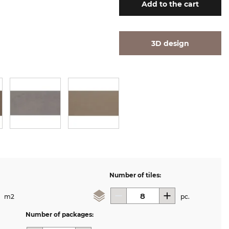
Add
to the cart
3D design
Number of tiles:
m2
pc.
Number of packages: