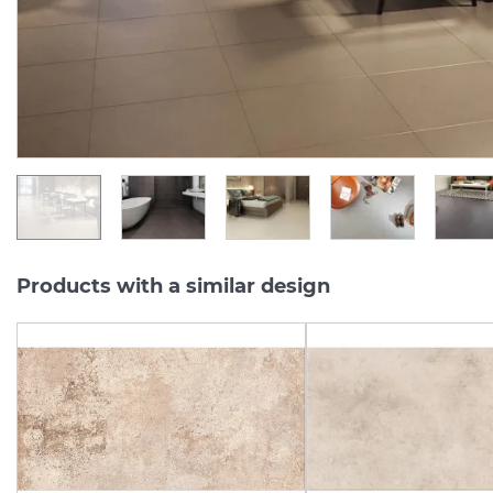
Series:
INTERO
Series:
INTE
On order
On order
1 500.
357.
13
94
UAH/m2
UAH/pc.
Products with a similar design