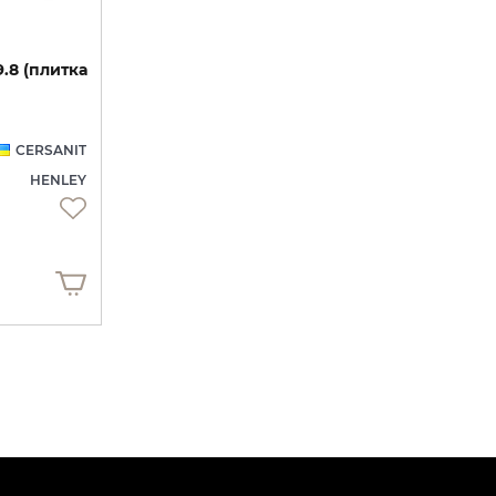
9.8
(плитка
CERSANIT
HENLEY