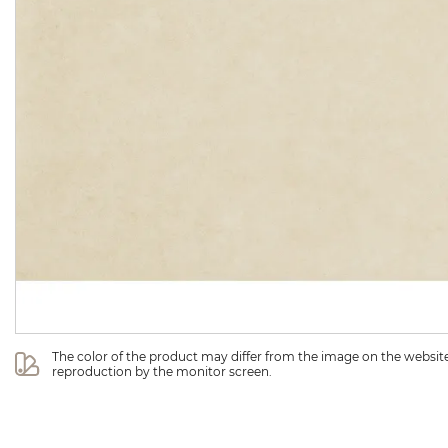
The color of the product may differ from the image on the website 
reproduction by the monitor screen.