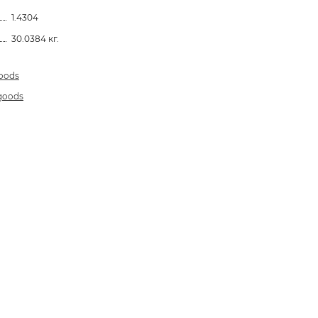
1.4304
30.0384 кг.
goods
 goods