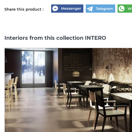
Share this product :
Interiors from this collection INTERO
INTERO SILVER 59.8х59.8
INTERO
MOCCA
COKOL
(плитка для підлоги і
7.2х59.8
(плінтус)
MAT
стін) MAT
Manufacturer:
PARADYZ
Manufacturer:
PARAD