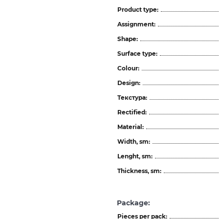
Product type:
Assignment:
Shape:
Surface type:
Colour:
Design:
Текстура:
Rectified:
Material:
Width, sm:
Lenght, sm:
Thickness, sm:
Package:
Pieces per pack: