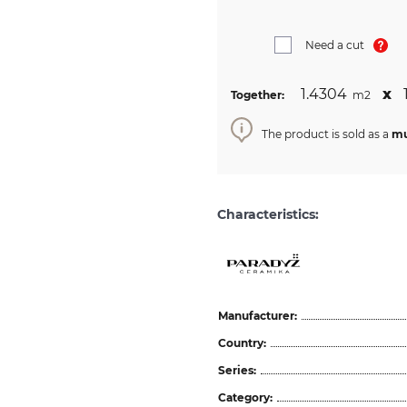
Need a cut
1.4304
х
Together:
m2
The product is sold as a
mu
Characteristics:
Manufacturer:
Country:
Series:
Category: