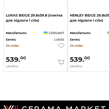
LUKAS
BEIGE
29.8х59.8
(плитка
HENLEY
BEIGE
29.8х5
для
підлоги
і
стін)
для
підлоги
і
стін)
Manufacturer:
CERSANIT
Manufacturer:
Series:
LUKAS
Series:
On order
On order
539.
539.
00
00
UAH/m2
UAH/m2