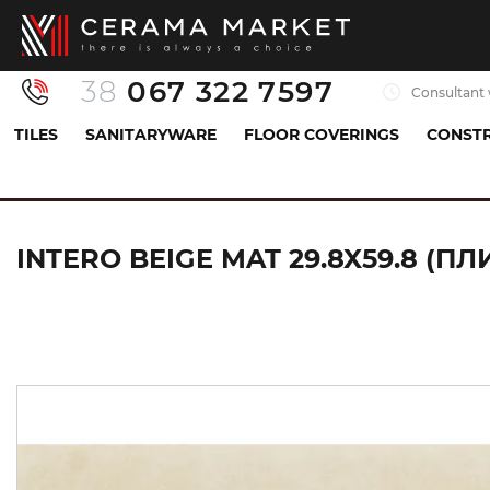
38
067 322 7597
Consultant 
TILES
SANITARYWARE
FLOOR COVERINGS
CONSTR
Tiles
Porcelaine tiles
Базова плитка (керамогра
INTERO BEIGE MAT 29.8X59.8 (ПЛ