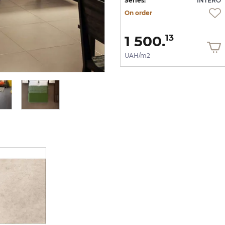
RO
Series:
INTERO
Series:
INTERO
On order
On order
1 500.
1 500.
13
13
UAH/m2
UAH/m2