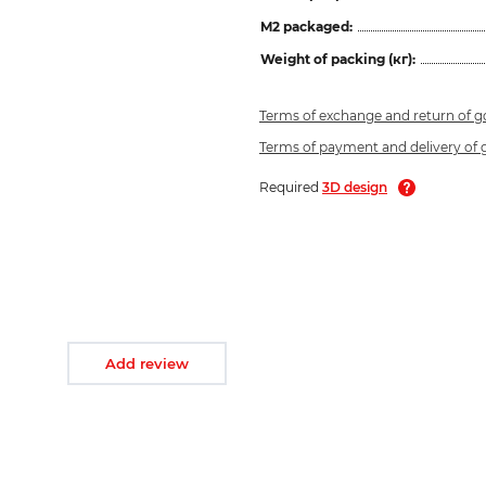
M2 packaged:
Weight of packing (кг):
Terms of exchange and return of 
Terms of payment and delivery of
Required
3D design
Add review