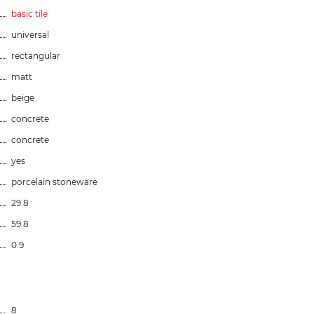
basic tile
universal
rectangular
matt
beige
concrete
concrete
yes
porcelain stoneware
29.8
59.8
0.9
8