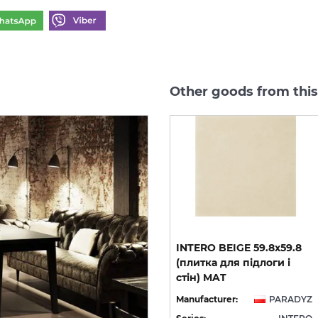
Other goods from this
INTERO MOCCA GRES
INTERO BEIGE 59.8х59.8
REKT. 29.8х59.8 (плитка
(плитка для підлоги і
для підлоги і стін) MAT
стін) MAT
YZ
Manufacturer:
PARADYZ
Manufacturer:
PARADYZ