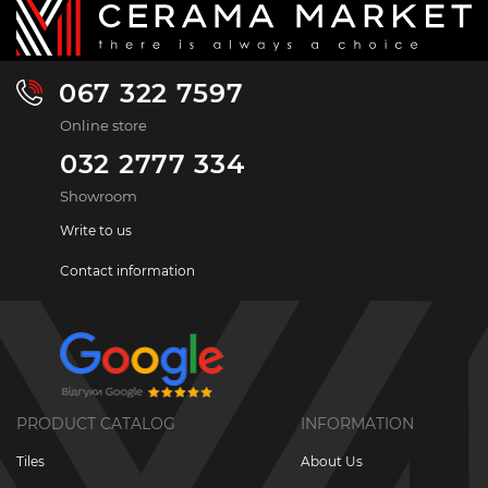
067 322 7597
Online store
032 2777 334
Showroom
Write to us
Contact information
PRODUCT CATALOG
INFORMATION
Tiles
About Us