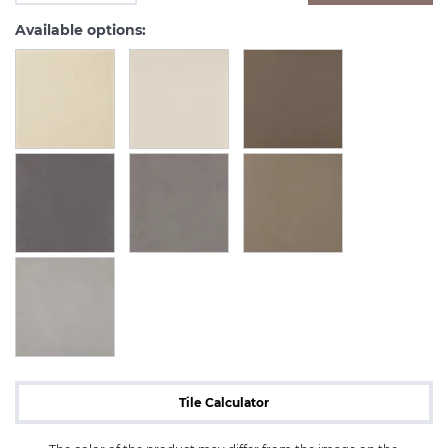
Available options:
Tile Calculator