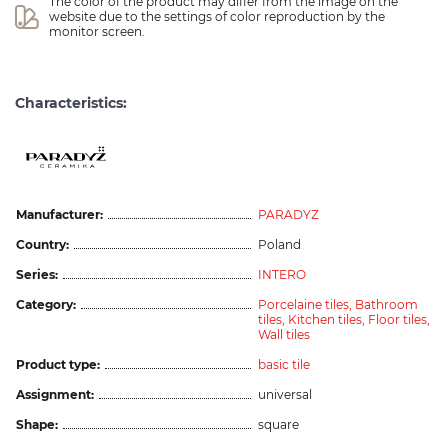
The color of the product may differ from the image on the 
website due to the settings of color reproduction by the 
monitor screen.
Characteristics:
Manufacturer:
PARADYZ
Country:
Poland
Series:
INTERO
Category:
Porcelaine tiles,
Bathroom
tiles,
Kitchen tiles,
Floor tiles,
Wall tiles
Product type:
basic tile
Assignment:
universal
Shape:
square