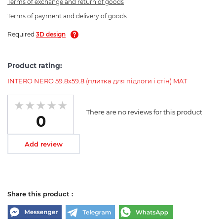
Terms of exchange and return of goods
Terms of payment and delivery of goods
Required
3D design
Product rating:
INTERO NERO 59.8х59.8 (плитка для підлоги і стін) MAT
There are no reviews for this product
0
Add review
Share this product :