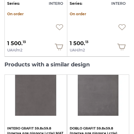
O
Series:
INTERO
Series:
INTERO
S
On order
On order
1 500.
1 500.
13
13
UAH/m2
UAH/m2
Products with a similar design
INTERO
GRAFIT
59.8х59.8
DOBLO
GRAFIT
59.8x59.8
(плитка
для
підлоги
і
стін)
MAT
(плитка
для
підлоги
і
стін)