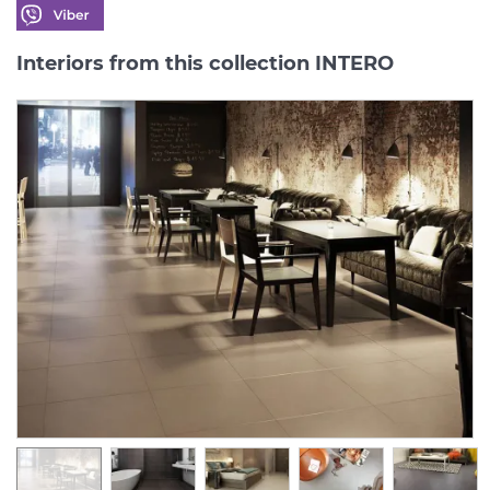
Interiors from this collection INTERO