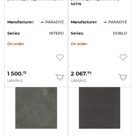
SATIN
Manufacturer:
PARADYZ
Manufacturer:
PARADYZ
Series:
INTERO
Series:
DOBLO
On order
On order
1 500.
2 067.
13
34
UAH/m2
UAH/m2