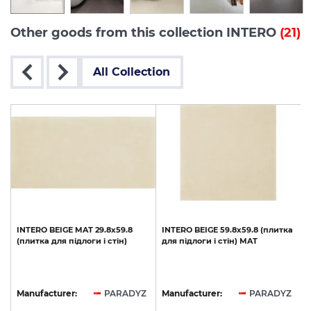
Other goods from this collection INTERO
(21)
All Collection
INTERO
BEIGE
MAT
29.8x59.8
INTERO
BEIGE
59.8х59.8
(плитка
(плитка
для
підлоги
і
стін)
для
підлоги
і
стін)
MAT
Z
Manufacturer:
PARADYZ
Manufacturer:
PARADYZ