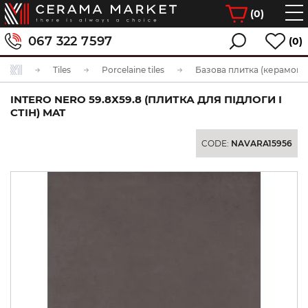
(
0
)
067 322 7597
(0)
Tiles
Porcelaine tiles
Базова плитка (керамогра
INTERO NERO 59.8Х59.8 (ПЛИТКА ДЛЯ ПІДЛОГИ І
СТІН) MAT
CODE:
NAVARA15956