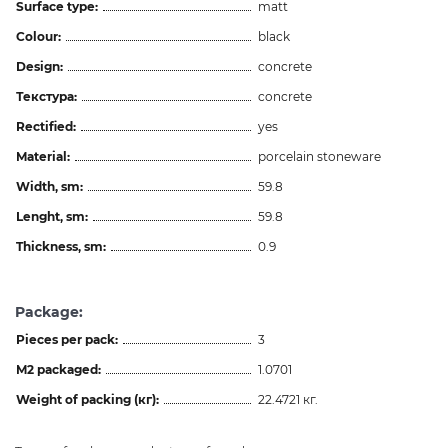
Surface type:
matt
Colour:
black
Design:
concrete
Текстура:
concrete
Rectified:
yes
Material:
porcelain stoneware
Width, sm:
59.8
Lenght, sm:
59.8
Thickness, sm:
0.9
Package:
Pieces per pack:
3
M2 packaged:
1.0701
Weight of packing (кг):
22.4721 кг.