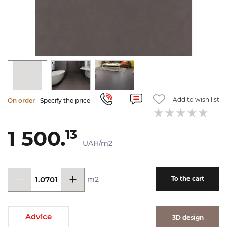
Add to wish list
On order
Specify the price
1 500.
13
UAH/m2
m2
To the cart
Advice
3D design