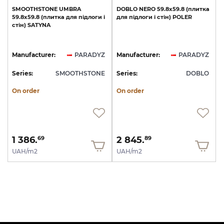
SMOOTHSTONE
UMBRA
DOBLO
NERO
59.8x59.8
(плитка
59.8х59.8
(плитка
для
підлоги
і
для
підлоги
і
стін)
POLER
стін)
SATYNA
Manufacturer:
PARADYZ
Manufacturer:
PARADYZ
Series:
SMOOTHSTONE
Series:
DOBLO
On order
On order
1 386.
2 845.
69
89
UAH/m2
UAH/m2