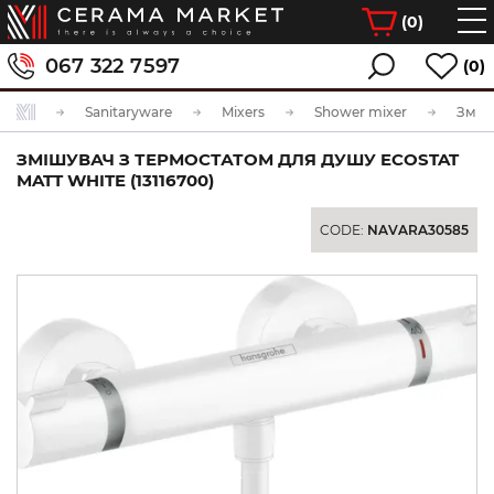
(
0
)
067 322 7597
(0)
Sanitaryware
Mixers
Shower mixer
ЗМІШУВАЧ З ТЕРМОСТАТОМ ДЛЯ ДУШУ ECOSTAT
MATT WHITE (13116700)
CODE:
NAVARA30585