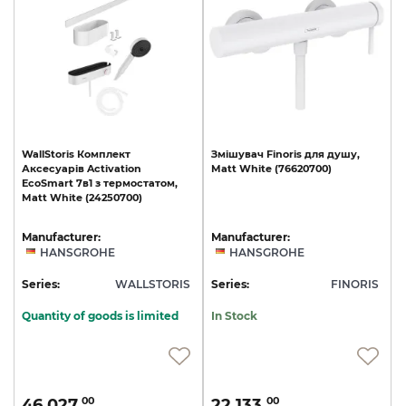
WallStoris
Комплект
Змішувач
Finoris
для
душу,
Аксесуарів
Activation
Matt
White
(76620700)
EcoSmart
7в1
з
термостатом,
Matt
White
(24250700)
Manufacturer:
Manufacturer:
HANSGROHE
HANSGROHE
Series:
WALLSTORIS
Series:
FINORIS
Quantity of goods is limited
In Stock
46 027.
22 133.
00
00