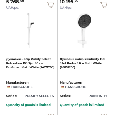
5 768.
10 195.
00
00
UAH/pc.
UAH/pc.
Душовий
набір
Pulsify
Select
Душовий
набір
Rainfinity
130
Relaxation
105
3jet
90
см
3Jet
Porter
1.6
м
Matt
White
EcoSmart
Matt
White
(24171700)
(26851700)
Manufacturer:
Manufacturer:
HANSGROHE
HANSGROHE
Series:
PULSIFY SELECT S
Series:
RAINFINITY
Quantity of goods is limited
Quantity of goods is limited