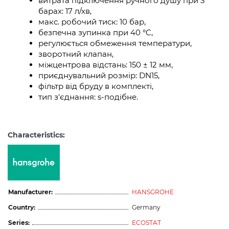
витрата підключення ручного душу при 3
барах: 17 л/хв,
макс. робочий тиск: 10 бар,
безпечна зупинка при 40 °C,
регулюється обмеження температури,
зворотний клапан,
міжцентрова відстань: 150 ± 12 мм,
приєднувальний розмір: DN15,
фільтр від бруду в комплекті,
тип з'єднання: s-подібне.
Characteristics:
Manufacturer:
HANSGROHE
Country:
Germany
Series:
ECOSTAT