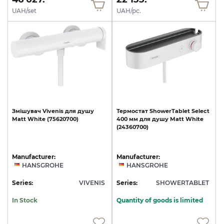
UAH/set
UAH/pc.
Змішувач
Vivenis
для
душу
Термостат
ShowerTablet
Select
Matt
White
(75620700)
400
мм
для
душу
Matt
White
(24360700)
Manufacturer:
Manufacturer:
HANSGROHE
HANSGROHE
Series:
VIVENIS
Series:
SHOWERTABLET
In Stock
Quantity of goods is limited