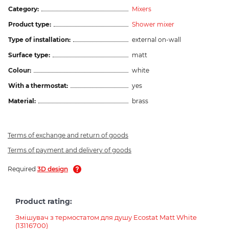
Category:
Mixers
Product type:
Shower mixer
Type of installation:
external on-wall
Surface type:
matt
Colour:
white
With a thermostat:
yes
Material:
brass
Terms of exchange and return of goods
Terms of payment and delivery of goods
Required
3D design
Product rating:
Змішувач з термостатом для душу Ecostat Matt White
(13116700)