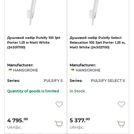
Душовий
набір
Pulsify
105
1jet
Душовий
набір
Pulsify
Select
Porter
1.25
м
Matt
White
Relaxation
105
3jet
Porter
1.25
м,
(24301700)
Matt
White
(24302700)
Manufacturer:
Manufacturer:
HANSGROHE
HANSGROHE
Series:
PULSIFY S
Series:
PULSIFY SELECT S
Quantity of goods is limited
In Stock
4 795.
5 377.
00
00
UAH/pc.
UAH/pc.