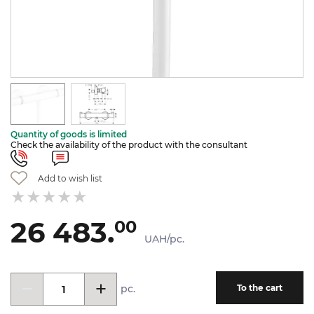
Quantity of goods is limited
Check the availability of the product with the consultant
Add to wish list
26 483.
00
UAH/pc.
pc.
To the cart