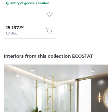
Quantity of goods is limited
15 137.
00
UAH/pc.
Interiors from this collection ECOSTAT