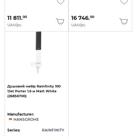
11 811.
16 746.
00
00
UAH/pc.
UAH/pc.
Душовий
набір
Rainfinity
100
1Jet
Porter
1.6
м
Matt
White
(26856700)
Manufacturer:
HANSGROHE
Series:
RAINFINITY