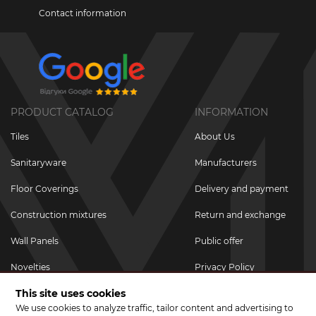
Contact information
PRODUCT CATALOG
INFORMATION
Tiles
About Us
Sanitaryware
Manufacturers
Floor Coverings
Delivery and payment
Construction mixtures
Return and exchange
Wall Panels
Public offer
Novelties
Privacy Policy
This site uses cookies
Promotional goods
We use cookies to analyze traffic, tailor content and advertising to