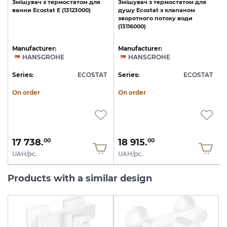
Змішувач
з
термостатом
для
Змішувач
з
термостатом
для
ванни
Ecostat
E
(13123000)
душу
Ecostat
з
клапаном
зворотного
потоку
води
(13116000)
Manufacturer:
Manufacturer:
HANSGROHE
HANSGROHE
T
Series:
ECOSTAT
Series:
ECOSTAT
S
On order
On order
17 738.
18 915.
00
00
UAH/pc.
UAH/pc.
Products with a similar design