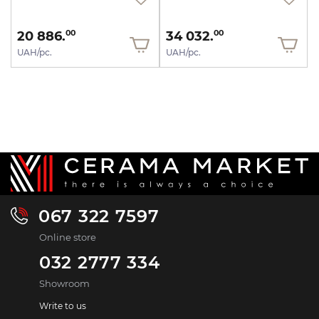
20 886.
34 032.
00
00
UAH/pc.
UAH/pc.
067 322 7597
Online store
032 2777 334
Showroom
Write to us