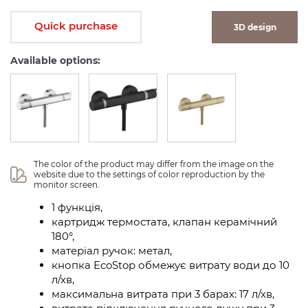
Quick purchase
3D design
Available options:
The color of the product may differ from the image on the 
website due to the settings of color reproduction by the 
monitor screen.
1 функція,
картридж термостата, клапан керамічний
180°,
матеріал ручок: метал,
кнопка EcoStop обмежує витрату води до 10
л/хв,
максимальна витрата при 3 барах: 17 л/хв,