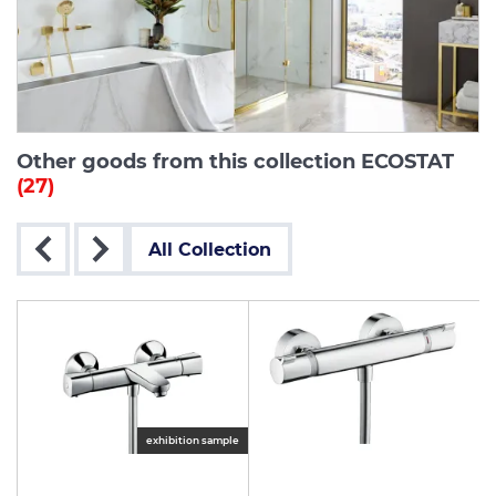
Other goods from this collection ECOSTAT
(27)
All Collection
exhibition sample