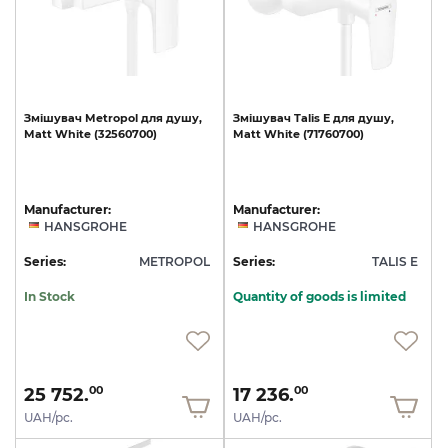
Змішувач
Metropol
для
душу,
Змішувач
Talis
E
для
душу,
Matt
White
(32560700)
Matt
White
(71760700)
Manufacturer:
Manufacturer:
HANSGROHE
HANSGROHE
Series:
METROPOL
Series:
TALIS E
In Stock
Quantity of goods is limited
25 752.
17 236.
00
00
UAH/pc.
UAH/pc.