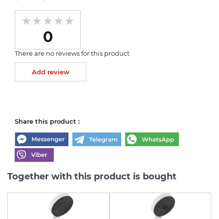
0
There are no reviews for this product
Add review
Share this product :
Together with this product is bought