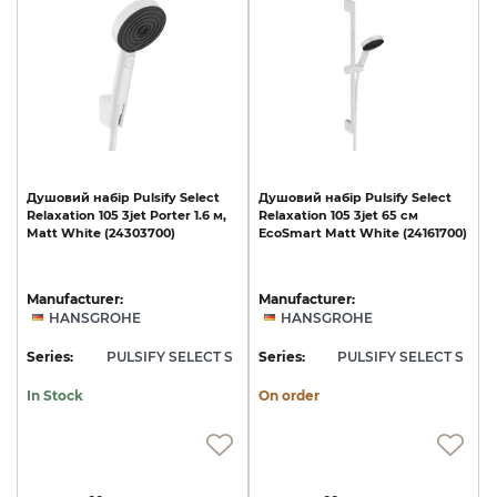
Душовий
набір
Pulsify
Select
Душовий
набір
Pulsify
Select
Relaxation
105
3jet
Porter
1.6
м,
Relaxation
105
3jet
65
см
Matt
White
(24303700)
EcoSmart
Matt
White
(24161700)
Manufacturer:
Manufacturer:
HANSGROHE
HANSGROHE
Series:
PULSIFY SELECT S
Series:
PULSIFY SELECT S
In Stock
On order