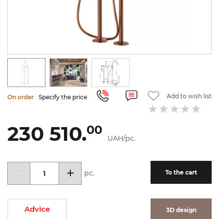
Add to wish list
On order
Specify the price
230 510.
00
UAH/pc.
pc.
To the cart
Advice
3D design