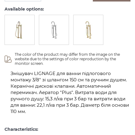
Available options:
The color of the product may differ from the image on the 
website due to the settings of color reproduction by the 
monitor screen.
Змішувач LIGNAGE для ванни підлогового
монтажу 3/8" зі шлангом 150 см та ручним душем.
Керамічні дискові клапани. Автоматичний
перемикач. Аератор "Plus". Витрата води для
ручного душу: 15,3 л/хв при 3 бар та витрати води
для ванни: 22,1 л/хв при 3 бар. Діаметр біля основи
110 мм.
Characteristics: