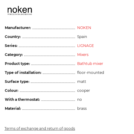
Manufacturer:
NOKEN
Country:
Spain
Series:
LIGNAGE
Category:
Mixers
Product type:
Bathtub mixer
Type of installation:
floor-mounted
Surface type:
matt
Colour:
cooper
With a thermostat:
no
Material:
brass
Terms of exchange and return of goods