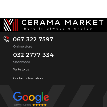
067 322 7597
Online store
032 2777 334
Showroom
Write to us
Contact information