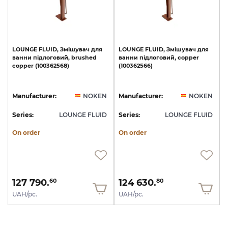
LOUNGE
FLUID,
Змішувач
для
LOUNGE
FLUID,
Змішувач
для
ванни
підлоговий,
brushed
ванни
підлоговий,
copper
copper
(100362568)
(100362566)
Manufacturer:
NOKEN
Manufacturer:
NOKEN
Series:
LOUNGE FLUID
Series:
LOUNGE FLUID
On order
On order
127 790.
124 630.
60
80
UAH/pc.
UAH/pc.