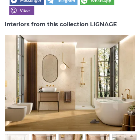
Interiors from this collection LIGNAGE