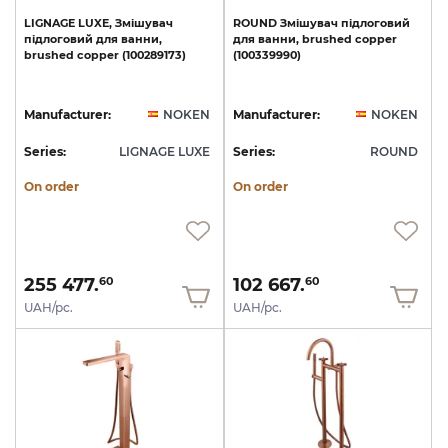
LIGNAGE
LUXE,
Змішувач
ROUND
Змішувач
підлоговий
підлоговий
для
ванни,
для
ванни,
brushed
copper
brushed
copper
(100289173)
(100339990)
Manufacturer:
NOKEN
Manufacturer:
NOKEN
Series:
LIGNAGE LUXE
Series:
ROUND
On order
On order
255 477.
102 667.
60
60
UAH/pc.
UAH/pc.