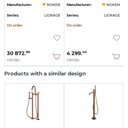
N
Manufacturer:
NOKEN
Manufacturer:
NOKEN
E
Series:
LIGNAGE
Series:
LIGNAGE
S
On order
On order
30 872.
4 299.
80
40
UAH/pc.
UAH/pc.
Products with a similar design