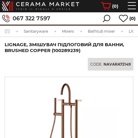
(
0
)
067 322 7597
(0)
Sanitaryware
Mixers
Bathtub mixer
LIGNAGE, ЗМІШУВАЧ ПІДЛОГОВИЙ ДЛЯ ВАННИ,
BRUSHED COPPER (100289239)
CODE:
NAVARA72149