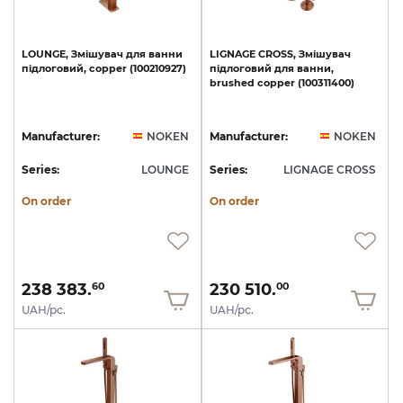
LOUNGE,
Змішувач
для
ванни
LIGNAGE
CROSS,
Змішувач
підлоговий,
copper
(100210927)
підлоговий
для
ванни,
brushed
copper
(100311400)
Manufacturer:
NOKEN
Manufacturer:
NOKEN
Series:
LOUNGE
Series:
LIGNAGE CROSS
On order
On order
238 383.
230 510.
60
00
UAH/pc.
UAH/pc.