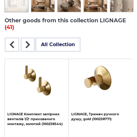
Other goods from this collection LIGNAGE
(41)
All Collection
LIGNAGE
Комплект
запірних
LIGNAGE,
Тримач
ручного
вентилів
1/2'
прихованого
душу,
gold
(100238771)
монтажу,
золотий
(100238544)