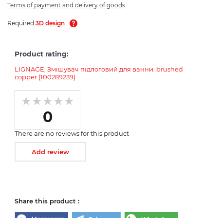
Terms of payment and delivery of goods
Required
3D design
Product rating:
LIGNAGE, Змішувач підлоговий для ванни, brushed
copper (100289239)
0
There are no reviews for this product
Add review
Share this product :