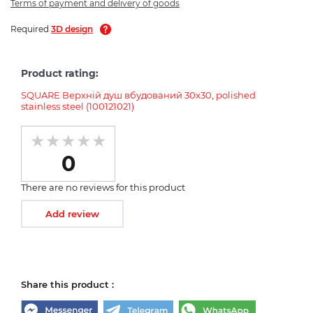
Terms of payment and delivery of goods
Required
3D design
Product rating:
SQUARE Верхній душ вбудований 30х30, polished
stainless steel (100121021)
0
There are no reviews for this product
Add review
Share this product :