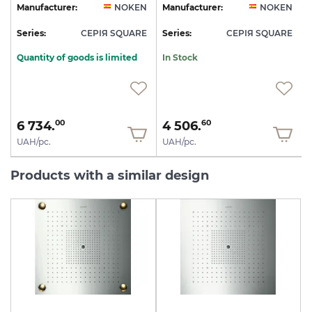
N
Manufacturer:
NOKEN
Manufacturer:
NOKEN
E
Series:
СЕРІЯ SQUARE
Series:
СЕРІЯ SQUARE
S
Quantity of goods is limited
In Stock
6 734.
4 506.
00
60
UAH/pc.
UAH/pc.
Products with a similar design