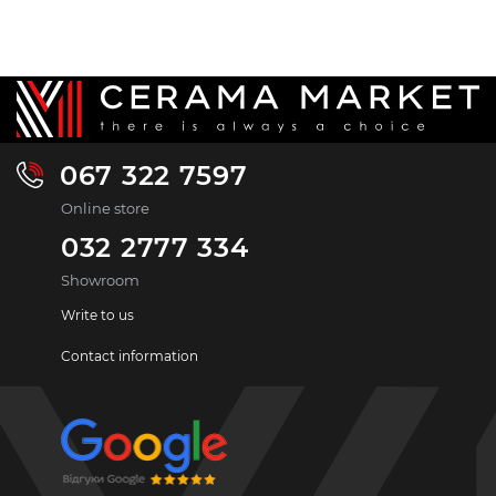
067 322 7597
Online store
032 2777 334
Showroom
Write to us
Contact information