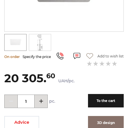
Add to wish list
On order
Specify the price
20 305.
60
UAH/pc.
pc.
To the cart
Advice
3D design