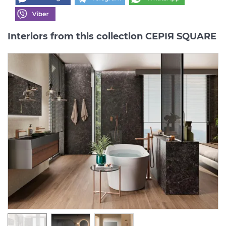
Interiors from this collection СЕРІЯ SQUARE