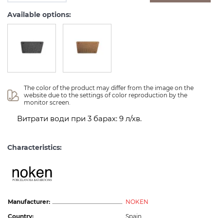
Available options:
The color of the product may differ from the image on the 
website due to the settings of color reproduction by the 
monitor screen.
Витрати води при 3 барах: 9 л/хв.
Characteristics:
Manufacturer:
NOKEN
Country:
Spain