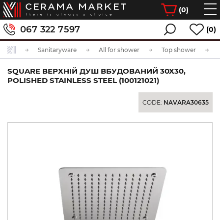
(
0
)
067 322 7597
(0)
Sanitaryware
All for shower
Top shower
SQUARE ВЕРХНІЙ ДУШ ВБУДОВАНИЙ 30Х30,
POLISHED STAINLESS STEEL (100121021)
CODE:
NAVARA30635