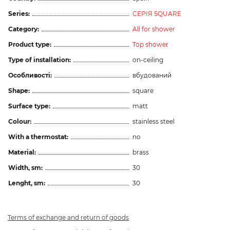
Series:
СЕРІЯ SQUARE
Category:
All for shower
Product type:
Top shower
Type of installation:
on-ceiling
Особливості:
вбудований
Shape:
square
Surface type:
matt
Colour:
stainless steel
With a thermostat:
no
Material:
brass
Width, sm:
30
Lenght, sm:
30
Terms of exchange and return of goods