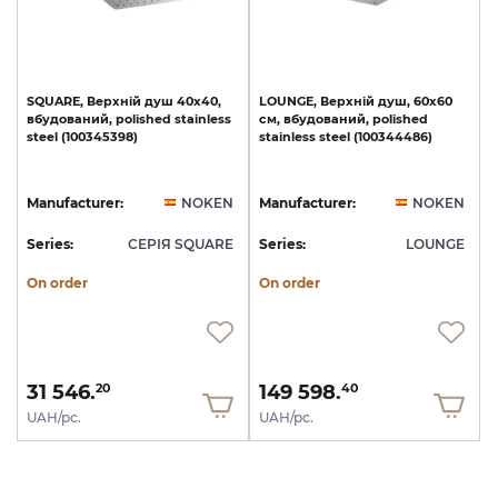
SQUARE,
Верхній
душ
40х40,
LOUNGE,
Верхній
душ,
60х60
вбудований,
polished
stainless
см,
вбудований,
polished
steel
(100345398)
stainless
steel
(100344486)
Manufacturer:
NOKEN
Manufacturer:
NOKEN
Series:
СЕРІЯ SQUARE
Series:
LOUNGE
On order
On order
31 546.
149 598.
20
40
UAH/pc.
UAH/pc.