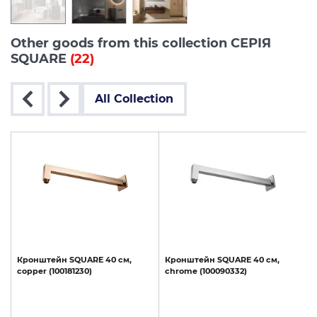
Other goods from this collection СЕРІЯ
SQUARE
(22)
All Collection
Кронштейн
SQUARE
40
см,
Кронштейн
SQUARE
40
см,
copper
(100181230)
chrome
(100090332)