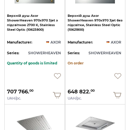
Верхній
душ
Axor
Верхній
душ
Axor
ShowerHeaven
970х970
3jet
з
ShowerHeaven
970х970
3jet
без
підсвіткою
2700
К,
Stainless
підсвітки,
Stainless
Steel
Optic
Steel
Optic
(10623800)
(10621800)
Manufacturer:
AXOR
Manufacturer:
AXOR
Series:
SHOWERHEAVEN
Series:
SHOWERHEAVEN
Quantity of goods is limited
On order
707 766.
648 822.
00
00
UAH/pc.
UAH/pc.