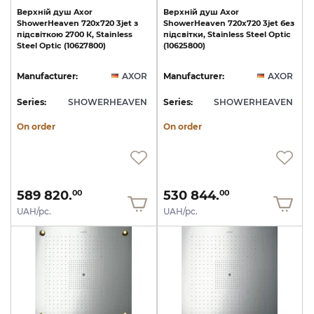
Верхній
душ
Axor
Верхній
душ
Axor
ShowerHeaven
720х720
3jet
з
ShowerHeaven
720х720
3jet
без
підсвіткою
2700
К,
Stainless
підсвітки,
Stainless
Steel
Optic
Steel
Optic
(10627800)
(10625800)
Manufacturer:
AXOR
Manufacturer:
AXOR
Series:
SHOWERHEAVEN
Series:
SHOWERHEAVEN
On order
On order
589 820.
530 844.
00
00
UAH/pc.
UAH/pc.