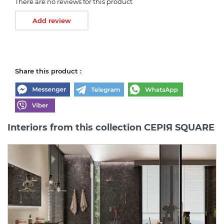
There are no reviews for this product
Add review
Share this product :
Interiors from this collection СЕРІЯ SQUARE