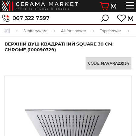
(
0
)
067 322 7597
(0)
Sanitaryware
All for shower
Top shower
ВЕРХНІЙ ДУШ КВАДРАТНИЙ SQUARE 30 СМ,
CHROME (100090329)
CODE:
NAVARA23934