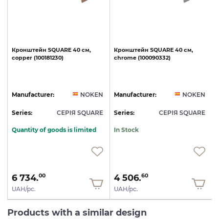
Кронштейн
SQUARE
40
см,
Кронштейн
SQUARE
40
см,
copper
(100181230)
chrome
(100090332)
N
Manufacturer:
NOKEN
Manufacturer:
NOKEN
E
Series:
СЕРІЯ SQUARE
Series:
СЕРІЯ SQUARE
S
Quantity of goods is limited
In Stock
6 734.
4 506.
00
60
UAH/pc.
UAH/pc.
Products with a similar design