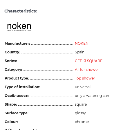
Characteristics:
Manufacturer:
NOKEN
Country:
Spain
Series:
СЕРІЯ SQUARE
Category:
All for shower
Product type:
Top shower
Type of installation:
universal
Особливості:
only a watering can
Shape:
square
Surface type:
glossy
Colour:
chrome