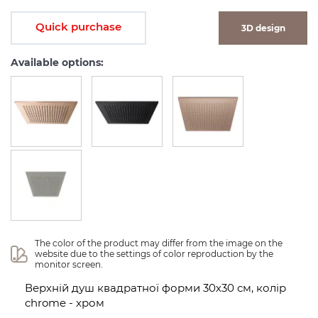
Quick purchase
3D design
Available options:
The color of the product may differ from the image on the 
website due to the settings of color reproduction by the 
monitor screen.
Верхній душ квадратної форми 30х30 см, колір
chrome - хром