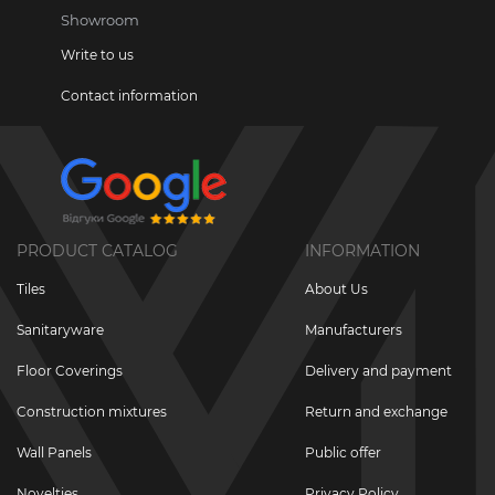
Showroom
Write to us
Contact information
PRODUCT CATALOG
INFORMATION
Tiles
About Us
Sanitaryware
Manufacturers
Floor Coverings
Delivery and payment
Construction mixtures
Return and exchange
Wall Panels
Public offer
Novelties
Privacy Policy