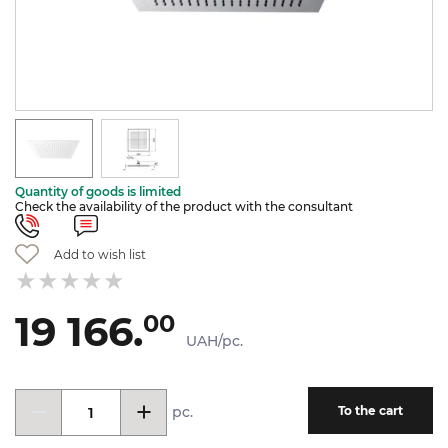
Quantity of goods is limited
Check the availability of the product with the consultant
Add to wish list
19 166.
00
UAH/pc.
pc.
To the cart