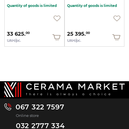
Quantity of goods is limited
Quantity of goods is limited
33 625.
25 395.
00
00
UAH/pc.
UAH/pc.
067 322 7597
Online store
032 2777 334