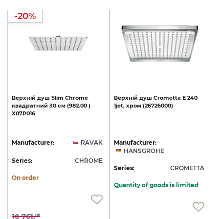
-20%
Верхній
душ
Slim
Chrome
Верхній
душ
Crometta
E
240
квадратний
30
cм
(982.00
)
1jet,
хром
(26726000)
X07P016
Manufacturer:
RAVAK
Manufacturer:
HANSGROHE
Series:
CHROME
Series:
CROMETTA
On order
Quantity of goods is limited
10 761.
00