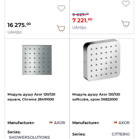
9 027.
00
7 221.
60
16 275.
00
UAH/pc.
UAH/pc.
Модуль
душу
Axor
120/120
Модуль
душу
Axor
120/120
square,
Chrome
28491000
softcube,
хром
36822000
Manufacturer:
AXOR
Manufacturer:
AXOR
Series:
Series:
CITTERIO
SHOWERSOLUTIONS