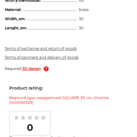
With a thermostat:
no
Material:
brass
Width, sm:
30
Lenght, sm:
30
Terms of exchange and return of goods
Terms of payment and delivery of goods
Required
3D design
Product rating:
Верхній душ квадратний SQUARE 30 см, chrome
(100090329)
0