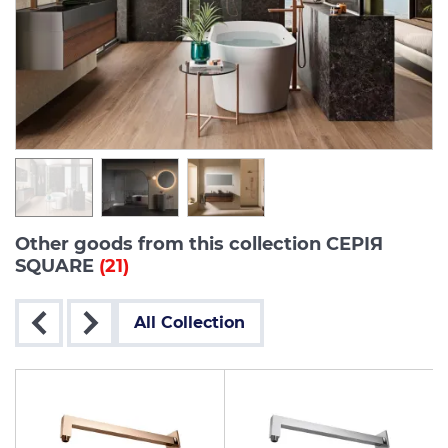
Other goods from this collection СЕРІЯ
SQUARE
(21)
All Collection