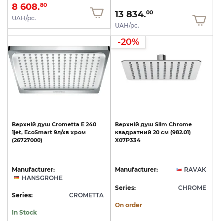
8 608.
80
13 834.
00
UAH/pc.
UAH/pc.
-20%
Верхній
душ
Crometta
E
240
Верхній
душ
Slim
Chrome
1jet,
EcoSmart
9л/хв
хром
квадратний
20
cм
(982.01)
(26727000)
X07P334
Manufacturer:
Manufacturer:
RAVAK
HANSGROHE
Series:
CHROME
Series:
CROMETTA
On order
In Stock