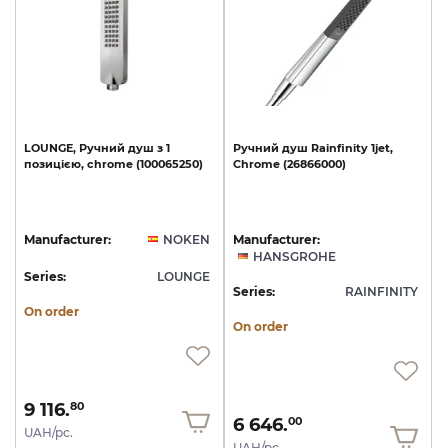
LOUNGE,
Ручний
душ
з
1
Ручний
душ
Rainfinity
1jet,
позицією,
chrome
(100065250)
Chrome
(26866000)
Manufacturer:
NOKEN
Manufacturer:
HANSGROHE
Series:
LOUNGE
Series:
RAINFINITY
On order
On order
9 116.
80
6 646.
00
UAH/pc.
UAH/pc.