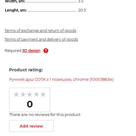
Width, sm:
3.5
Lenght, sm:
20.5
Terms of exchange and return of goods
Terms of payment and delivery of goods
Required
3D design
Product rating:
Ручний душ COTA з 1 позицією, chrome (100038634)
0
There are no reviews for this product
Add review