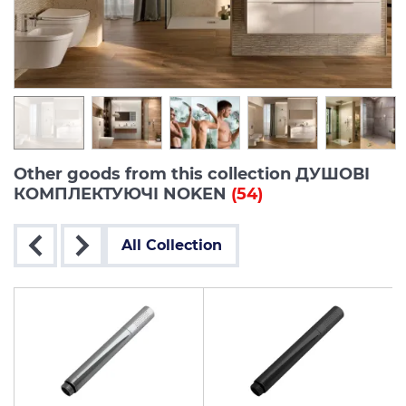
Other goods from this collection ДУШОВІ
КОМПЛЕКТУЮЧІ NOKEN
(54)
All Collection