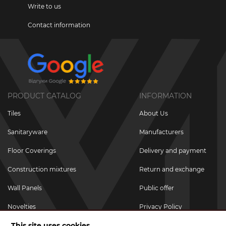
Write to us
Contact information
PRODUCT CATALOG
INFORMATION
Tiles
About Us
Sanitaryware
Manufacturers
Floor Coverings
Delivery and payment
Construction mixtures
Return and exchange
Wall Panels
Public offer
Novelties
Privacy Policy
This site uses cookies
Promotional goods