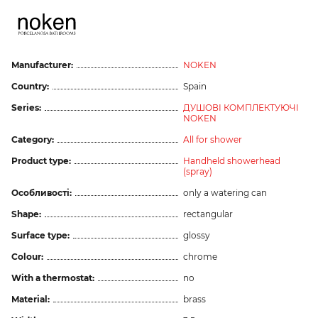
Manufacturer:
NOKEN
Country:
Spain
Series:
ДУШОВІ КОМПЛЕКТУЮЧІ
NOKEN
Category:
All for shower
Product type:
Handheld showerhead
(spray)
Особливості:
only a watering can
Shape:
rectangular
Surface type:
glossy
Colour:
chrome
With a thermostat:
no
Material:
brass