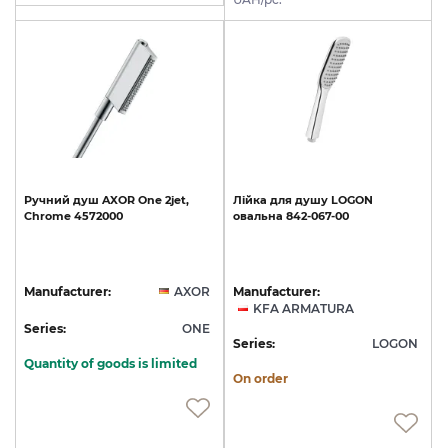
Ручний
душ
AXOR
One
2jet,
Лійка
для
душу
LOGON
Chrome
4572000
овальна
842-067-00
Manufacturer:
AXOR
Manufacturer:
KFA ARMATURA
Series:
ONE
Series:
LOGON
Quantity of goods is limited
On order