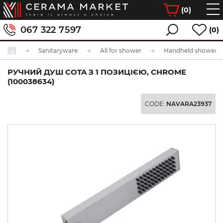
(
0
)
067 322 7597
(0)
Sanitaryware
All for shower
Handheld showerhe
РУЧНИЙ ДУШ COTA З 1 ПОЗИЦІЄЮ, CHROME
(100038634)
CODE:
NAVARA23937