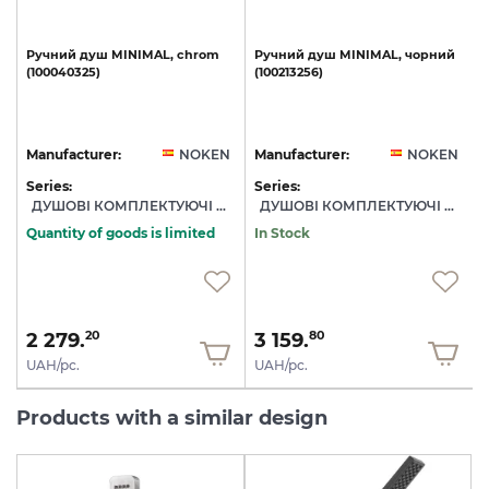
Ручний
душ
MINIMAL,
chrom
Ручний
душ
MINIMAL,
чорний
(100040325)
(100213256)
з
N
Manufacturer:
NOKEN
Manufacturer:
NOKEN
Series:
Series:
S
ДУШОВІ КОМПЛЕКТУЮЧІ NOKEN
ДУШОВІ КОМПЛЕКТУЮЧІ NOKEN
Quantity of goods is limited
In Stock
2 279.
3 159.
20
80
UAH/pc.
UAH/pc.
Products with a similar design