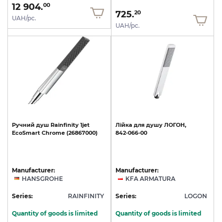
12 904.
00
725.
20
UAH/pc.
UAH/pc.
Ручний
душ
Rainfinity
1jet
Лійка
для
душу
ЛОГОН,
EcoSmart
Chrome
(26867000)
842-066-00
Manufacturer:
Manufacturer:
HANSGROHE
KFA ARMATURA
Series:
RAINFINITY
Series:
LOGON
Quantity of goods is limited
Quantity of goods is limited