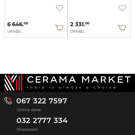
6 646.
2 331.
00
00
UAH/pc.
UAH/pc.
067 322 7597
Online store
032 2777 334
Showroom