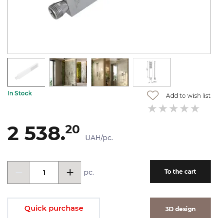
In Stock
Add to wish list
2 538.
20
UAH/pc.
pc.
To the cart
Quick purchase
3D design