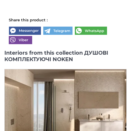
Share this product :
Interiors from this collection ДУШОВІ
КОМПЛЕКТУЮЧІ NOKEN