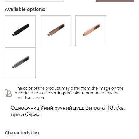
Available options:
The color of the product may differ from the image on the 
website due to the settings of color reproduction by the 
monitor screen.
Однофункційний ручний душ. Витрата 11,8 л/хв.
при 3 барах.
Characteristics: