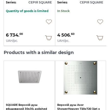
E
Series:
СЕРІЯ SQUARE
Series:
СЕРІЯ SQUARE
S
Quantity of goods is limited
In Stock
6 734.
4 506.
00
60
UAH/pc.
UAH/pc.
Products with a similar design
SQUARE
Верхній
душ
Верхній
душ
Axor
вбудований
30х30,
polished
ShowerHeaven
720х720
3jet
з