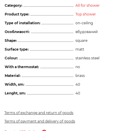
Category:
All for shower
Product type:
Top shower
Type of installation:
on-ceiling
Особливості:
вбудований
Shape:
square
Surface type:
matt
Colour:
stainless steel
With a thermostat:
no
Material:
brass
Width, sm:
40
Lenght, sm:
40
Terms of exchange and return of goods
Terms of payment and delivery of goods