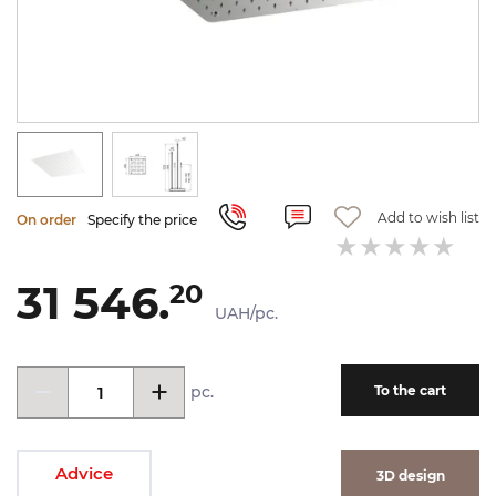
Add to wish list
On order
Specify the price
31 546.
20
UAH/pc.
pc.
To the cart
Advice
3D design