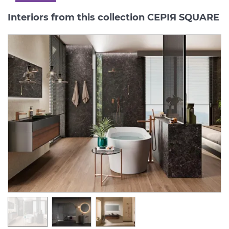
Interiors from this collection СЕРІЯ SQUARE