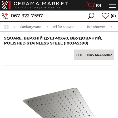
(
0
)
067 322 7597
(0)
Sanitaryware
All for shower
Top shower
SQUARE, ВЕРХНІЙ ДУШ 40Х40, ВБУДОВАНИЙ,
POLISHED STAINLESS STEEL (100345398)
CODE:
NAVARA66802