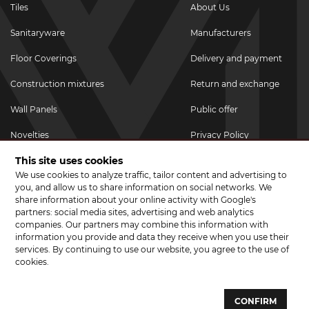
Tiles
About Us
Sanitaryware
Manufacturers
Floor Coverings
Delivery and payment
Construction mixtures
Return and exchange
Wall Panels
Public offer
Novelties
Privacy Policy
This site uses cookies
Promotional goods
We use cookies to analyze traffic, tailor content and advertising to
Promotions & Discounts
you, and allow us to share information on social networks. We
share information about your online activity with Google's
JOIN US ON SOCIAL NETWORKS
partners: social media sites, advertising and web analytics
companies. Our partners may combine this information with
information you provide and data they receive when you use their
services. By continuing to use our website, you agree to the use of
cookies.
© 2026 CERAMA MARKET. A showroom for tiles, sanitary ware, laminate
and parquet boards .
CONFIRM