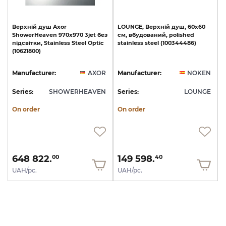
Верхній
душ
Axor
LOUNGE,
Верхній
душ,
60х60
ShowerHeaven
970х970
3jet
без
см,
вбудований,
polished
підсвітки,
Stainless
Steel
Optic
stainless
steel
(100344486)
(10621800)
Manufacturer:
AXOR
Manufacturer:
NOKEN
Series:
SHOWERHEAVEN
Series:
LOUNGE
On order
On order
648 822.
149 598.
00
40
UAH/pc.
UAH/pc.