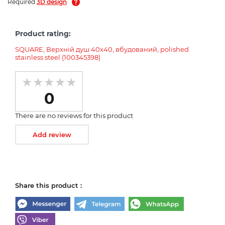
Required
3D design
Product rating:
SQUARE, Верхній душ 40х40, вбудований, polished
stainless steel (100345398)
0
There are no reviews for this product
Add review
Share this product :