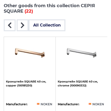
Other goods from this collection СЕРІЯ
SQUARE
(22)
All Collection
Кронштейн
SQUARE
40
см,
Кронштейн
SQUARE
40
см,
copper
(100181230)
chrome
(100090332)
N
Manufacturer:
NOKEN
Manufacturer:
NOKEN