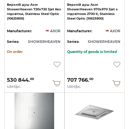
Верхній
душ
Axor
Верхній
душ
Axor
ShowerHeaven
720х720
3jet
без
ShowerHeaven
970х970
3jet
з
підсвітки,
Stainless
Steel
Optic
підсвіткою
2700
К,
Stainless
(10625800)
Steel
Optic
(10623800)
Manufacturer:
AXOR
Manufacturer:
AXOR
Series:
SHOWERHEAVEN
Series:
SHOWERHEAVEN
On order
Quantity of goods is limited
530 844.
707 766.
00
00
UAH/pc.
UAH/pc.