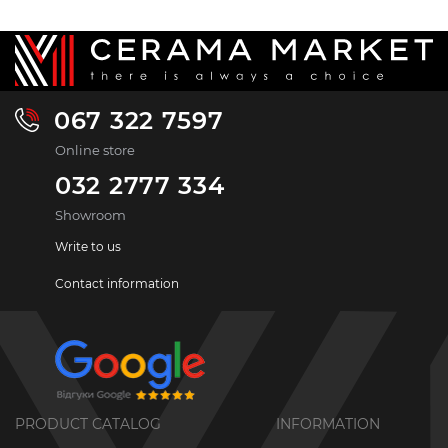
067 322 7597
Online store
032 2777 334
Showroom
Write to us
Contact information
PRODUCT CATALOG
INFORMATION