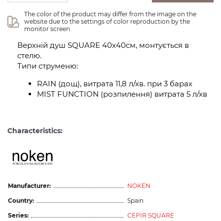
The color of the product may differ from the image on the 
website due to the settings of color reproduction by the 
monitor screen.
Верхній душ SQUARE 40х40см, монтується в
стелю.
Типи струменю:
RAIN (дощ), витрата 11,8 л/хв. при 3 барах
MIST FUNCTION (розпилення) витрата 5 л/хв
Characteristics:
Manufacturer:
NOKEN
Country:
Spain
Series:
СЕРІЯ SQUARE