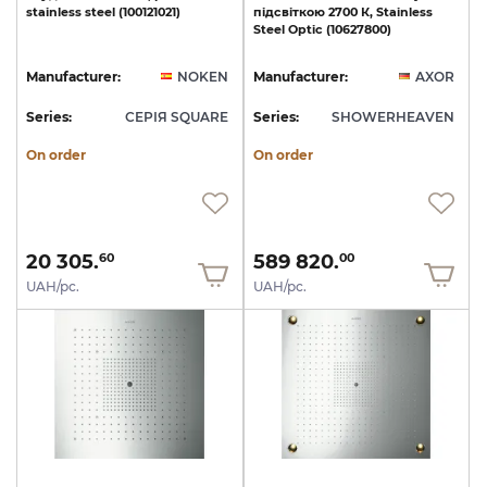
stainless
steel
(100121021)
підсвіткою
2700
К,
Stainless
Steel
Optic
(10627800)
Manufacturer:
NOKEN
Manufacturer:
AXOR
Series:
СЕРІЯ SQUARE
Series:
SHOWERHEAVEN
On order
On order
20 305.
589 820.
60
00
UAH/pc.
UAH/pc.