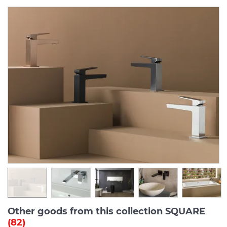
Other goods from this collection SQUARE
(82)