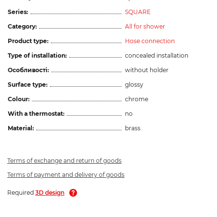
Series:
SQUARE
Category:
All for shower
Product type:
Hose connection
Type of installation:
concealed installation
Особливості:
without holder
Surface type:
glossy
Colour:
chrome
With a thermostat:
no
Material:
brass
Terms of exchange and return of goods
Terms of payment and delivery of goods
Required
3D design