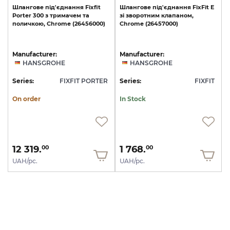
Шлангове
під'єднання
Fixfit
Шлангове
під'єднання
FixFit
E
Porter
300
з
тримачем
та
зі
зворотним
клапаном,
поличкою,
Chrome
(26456000)
Chrome
(26457000)
Manufacturer:
Manufacturer:
HANSGROHE
HANSGROHE
Series:
FIXFIT PORTER
Series:
FIXFIT
On order
In Stock
12 319.
1 768.
00
00
UAH/pc.
UAH/pc.