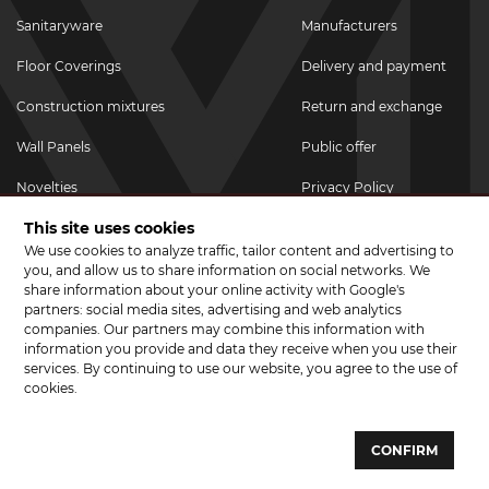
Sanitaryware
Manufacturers
Floor Coverings
Delivery and payment
Construction mixtures
Return and exchange
Wall Panels
Public offer
Novelties
Privacy Policy
This site uses cookies
Promotional goods
We use cookies to analyze traffic, tailor content and advertising to
Promotions & Discounts
you, and allow us to share information on social networks. We
share information about your online activity with Google's
JOIN US ON SOCIAL NETWORKS
partners: social media sites, advertising and web analytics
companies. Our partners may combine this information with
information you provide and data they receive when you use their
services. By continuing to use our website, you agree to the use of
cookies.
© 2026 CERAMA MARKET. A showroom for tiles, sanitary ware, laminate
and parquet boards .
CONFIRM
Website development and development of sites - web studio "Brand-A"