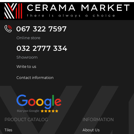
067 322 7597
Online store
032 2777 334
Showroom
Write to us
Contact information
PRODUCT CATALOG
INFORMATION
Tiles
About Us