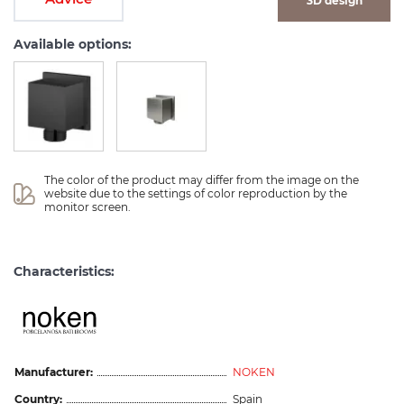
3D design
Available options:
The color of the product may differ from the image on the 
website due to the settings of color reproduction by the 
monitor screen.
Characteristics:
Manufacturer:
NOKEN
Country:
Spain