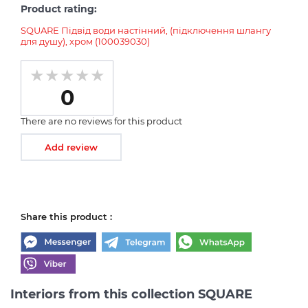
Product rating:
SQUARE Підвід води настінний, (підключення шлангу
для душу), хром (100039030)
0
There are no reviews for this product
Add review
Share this product :
Interiors from this collection SQUARE