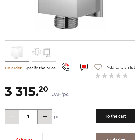
Add to wish list
On order
Specify the price
3 315.
20
UAH/pc.
pc.
To the cart
Advice