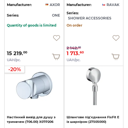
Manufacturer:
AXOR
Manufacturer:
RAVAK
Series:
Series:
ONE
SHOWER ACCESSORIES
Quantity of goods is limited
On order
2 142.
00
15 219.
1 713.
00
60
UAH/pc.
UAH/pc.
-20%
Настінний
вивід
для
душу
з
Шлангове
під'єднання
FixFit
E
тримачем
(706.00)
X07P206
із
шарніром
(27505000)