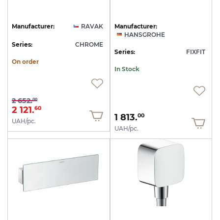
Manufacturer:
RAVAK
Manufacturer:
HANSGROHE
Series:
CHROME
Series:
FIXFIT
On order
In Stock
2 652.
00
2 121.
60
1 813.
00
UAH/pc.
UAH/pc.