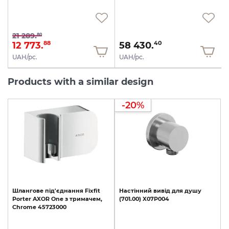
21 289.
80
12 773.
58 430.
88
40
UAH/pc.
UAH/pc.
Products with a similar design
-20%
Шлангове
під'єднання
Fixfit
Настінний
вивід
для
душу
Porter
AXOR
One
з
тримачем,
(701.00)
X07P004
Chrome
45723000