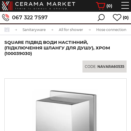
(
0
)
067 322 7597
(0)
Sanitaryware
All for shower
Hose connection
SQUARE ПІДВІД ВОДИ НАСТІННИЙ,
(ПІДКЛЮЧЕННЯ ШЛАНГУ ДЛЯ ДУШУ), ХРОМ
(100039030)
CODE:
NAVARA60535