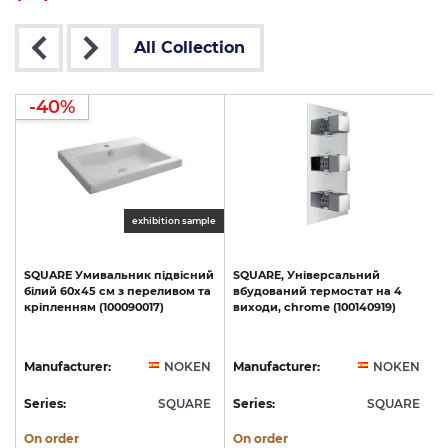
All Collection
-40%
exhibition sample
SQUARE
Умивальник
підвісний
SQUARE,
Універсальний
білий
60х45
см
з
переливом
та
вбудований
термостат
на
4
кріпленням
(100090017)
виходи,
chrome
(100140919)
N
Manufacturer:
NOKEN
Manufacturer:
NOKEN
E
Series:
SQUARE
Series:
SQUARE
S
On order
On order