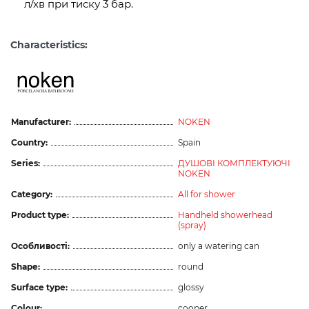
л/хв при тиску 3 бар.
Characteristics:
Manufacturer:
NOKEN
Country:
Spain
Series:
ДУШОВІ КОМПЛЕКТУЮЧІ
NOKEN
Category:
All for shower
Product type:
Handheld showerhead
(spray)
Особливості:
only a watering can
Shape:
round
Surface type:
glossy
Colour:
cooper