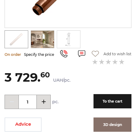
Add to wish list
On order
Specify the price
3 729.
60
UAH/pc.
pc.
To the cart
Advice
3D design