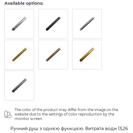
Available options:
The color of the product may differ from the image on the 
website due to the settings of color reproduction by the 
monitor screen.
Ручний душ з однією функцією. Витрата води 13,26