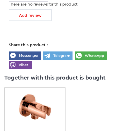
There are no reviews for this product
Add review
Share this product :
Together with this product is bought