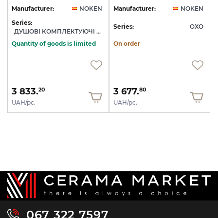
Manufacturer:
NOKEN
Manufacturer:
NOKEN
Series:
Series:
OXO
ДУШОВІ КОМПЛЕКТУЮЧІ NOKEN
Quantity of goods is limited
On order
3 833.
3 677.
20
80
UAH/pc.
UAH/pc.
067 322 7597