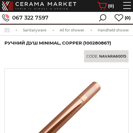
(
0
)
067 322 7597
(0)
Sanitaryware
All for shower
Handheld showerhe
РУЧНИЙ ДУШ MINIMAL, COPPER (100280867)
CODE:
NAVARA60015