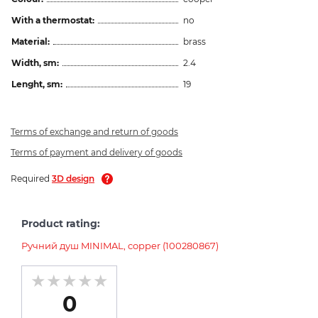
With a thermostat:
no
Material:
brass
Width, sm:
2.4
Lenght, sm:
19
Terms of exchange and return of goods
Terms of payment and delivery of goods
Required
3D design
Product rating:
Ручний душ MINIMAL, copper (100280867)
0