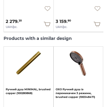
2 279.
3 159.
20
80
UAH/pc.
UAH/pc.
Products with a similar design
Ручний
душ
MINIMAL,
brushed
OXO
Ручний
душ
із
copper
(100280868)
перемикачем
3
режими,
brushed
copper
(100348471)