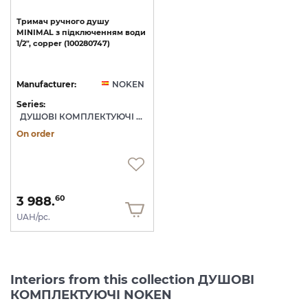
Тримач
ручного
душу
MINIMAL
з
підключенням
води
1/2",
copper
(100280747)
Manufacturer:
NOKEN
Series:
ДУШОВІ КОМПЛЕКТУЮЧІ NOKEN
On order
3 988.
60
UAH/pc.
Interiors from this collection ДУШОВІ
КОМПЛЕКТУЮЧІ NOKEN