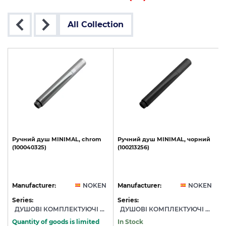
All Collection
,
Ручний
душ
MINIMAL,
chrom
Ручний
душ
MINIMAL,
чорний
(100040325)
(100213256)
N
Manufacturer:
NOKEN
Manufacturer:
NOKEN
Series:
Series:
S
ДУШОВІ КОМПЛЕКТУЮЧІ NOKEN
ДУШОВІ КОМПЛЕКТУЮЧІ NOKEN
Quantity of goods is limited
In Stock