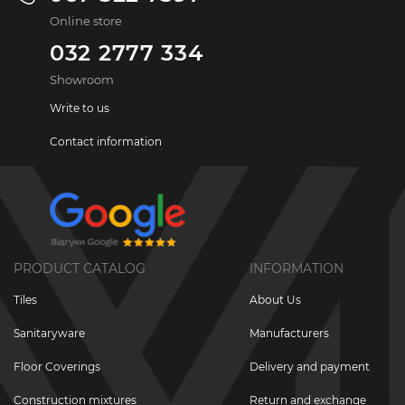
Online store
032 2777 334
Showroom
Write to us
Contact information
PRODUCT CATALOG
INFORMATION
Tiles
About Us
Sanitaryware
Manufacturers
Floor Coverings
Delivery and payment
Construction mixtures
Return and exchange