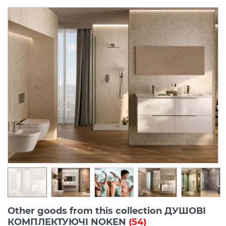
Other goods from this collection ДУШОВІ
КОМПЛЕКТУЮЧІ NOKEN
(54)