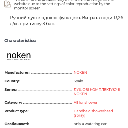
website due to the settings of color reproduction by the 
monitor screen.
Ручний душ з однією функцією. Витрата води 13,26
л/хв при тиску 3 бар.
Characteristics:
Manufacturer:
NOKEN
Country:
Spain
Series:
ДУШОВІ КОМПЛЕКТУЮЧІ
NOKEN
Category:
All for shower
Product type:
Handheld showerhead
(spray)
Особливості:
only a watering can