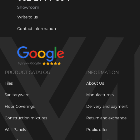
Showroom
Write to us
Contact information
PRODUCT CATALOG
INFORMATION
Tiles
About Us
Sanitaryware
Manufacturers
Floor Coverings
Delivery and payment
Construction mixtures
Return and exchange
Wall Panels
Public offer