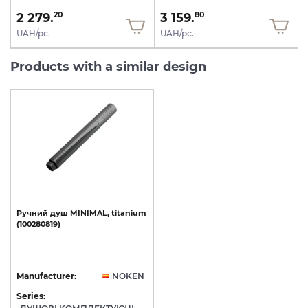
2 279.
3 159.
20
80
UAH/pc.
UAH/pc.
Products with a similar design
Ручний
душ
MINIMAL,
titanium
(100280819)
Manufacturer:
NOKEN
Series: