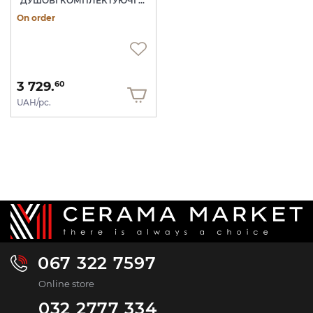
ДУШОВІ КОМПЛЕКТУЮЧІ NOKEN
On order
3 729.
60
UAH/pc.
067 322 7597
Online store
032 2777 334