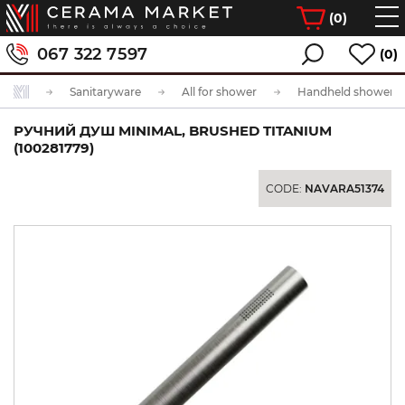
(
0
)
067 322 7597
(0)
Sanitaryware
All for shower
Handheld showerhe
РУЧНИЙ ДУШ MINIMAL, BRUSHED TITANIUM
(100281779)
CODE:
NAVARA51374