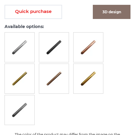
Quick purchase
3D design
Available options:
The color of the product may differ from the image on the 