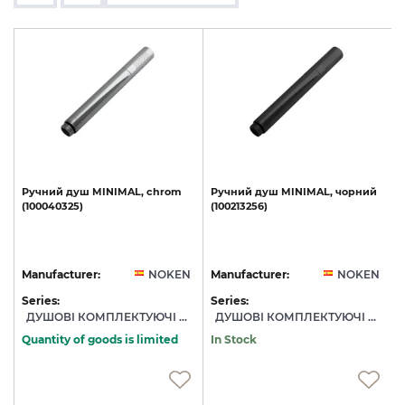
,
Ручний
душ
MINIMAL,
chrom
Ручний
душ
MINIMAL,
чорний
(100040325)
(100213256)
N
Manufacturer:
NOKEN
Manufacturer:
NOKEN
Series:
Series:
S
ДУШОВІ КОМПЛЕКТУЮЧІ NOKEN
ДУШОВІ КОМПЛЕКТУЮЧІ NOKEN
Quantity of goods is limited
In Stock