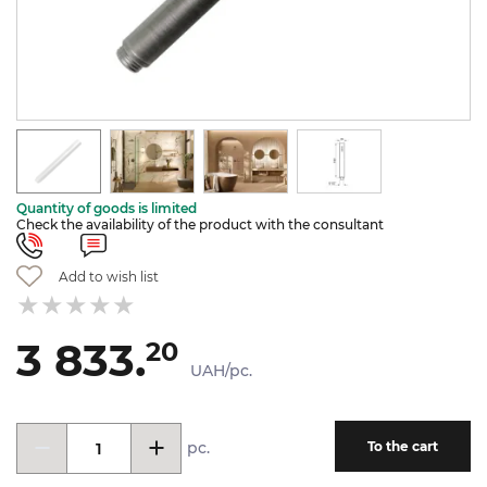
Quantity of goods is limited
Check the availability of the product with the consultant
Add to wish list
3 833.
20
UAH/pc.
pc.
To the cart