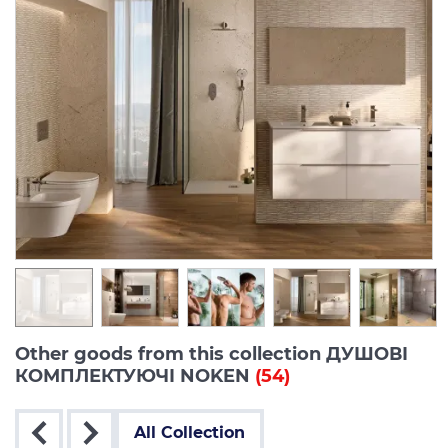
Other goods from this collection ДУШОВІ
КОМПЛЕКТУЮЧІ NOKEN
(54)
All Collection