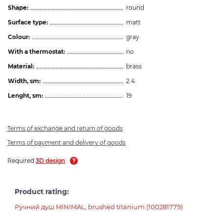
Shape:
round
Surface type:
matt
Colour:
gray
With a thermostat:
no
Material:
brass
Width, sm:
2.4
Lenght, sm:
19
Terms of exchange and return of goods
Terms of payment and delivery of goods
Required
3D design
Product rating:
Ручний душ MINIMAL, brushed titanium (100281779)