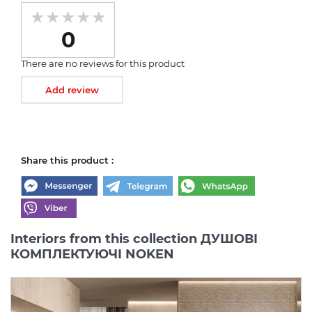
0
There are no reviews for this product
Add review
Share this product :
Interiors from this collection ДУШОВІ
КОМПЛЕКТУЮЧІ NOKEN