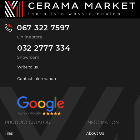
067 322 7597
Online store
032 2777 334
Showroom
Write to us
Contact information
PRODUCT CATALOG
INFORMATION
Tiles
About Us