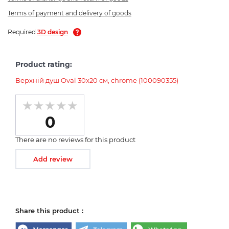
Terms of payment and delivery of goods
Required
3D design
Product rating:
Верхній душ Oval 30x20 см, chrome (100090355)
0
There are no reviews for this product
Add review
Share this product :