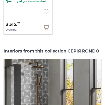
Quantity of goods is limited
3 315.
20
UAH/pc.
Interiors from this collection СЕРІЯ RONDO