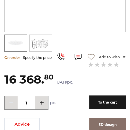
Add to wish list
On order
Specify the price
16 368.
80
UAH/pc.
pc.
To the cart
Advice
3D design