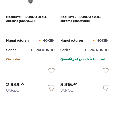
t
Кронштейн
RONDO
20
см,
Кронштейн
RONDO
40
см,
chrome
(100090331)
chrome
(100039088)
N
Manufacturer:
NOKEN
Manufacturer:
NOKEN
O
Series:
СЕРІЯ RONDO
Series:
СЕРІЯ RONDO
S
On order
Quantity of goods is limited
2 849.
3 315.
00
20
UAH/pc.
UAH/pc.