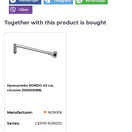
Together with this product is bought
Кронштейн
RONDO
40
см,
chrome
(100039088)
Manufacturer:
NOKEN
Series:
СЕРІЯ RONDO