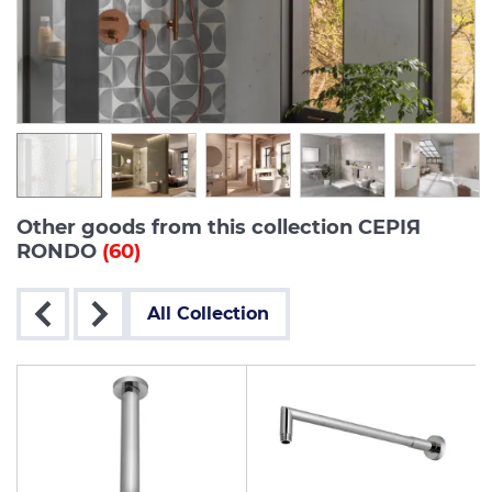
Other goods from this collection СЕРІЯ
RONDO
(60)
All Collection