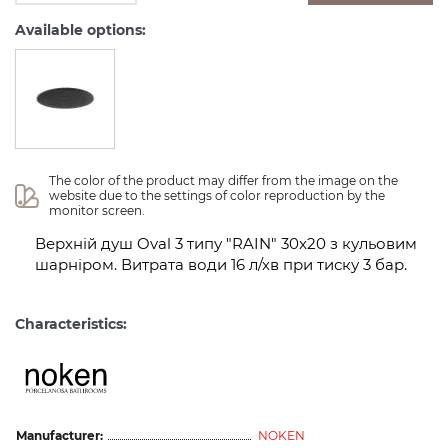
Available options:
The color of the product may differ from the image on the 
website due to the settings of color reproduction by the 
monitor screen.
Верхній душ Oval 3 типу "RAIN" 30x20 з кульовим
шарніром. Витрата води 16 л/хв при тиску 3 бар.
Characteristics:
Manufacturer:
NOKEN