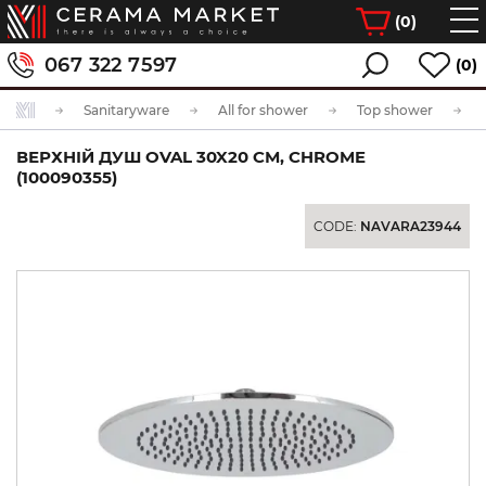
(
0
)
067 322 7597
(0)
Sanitaryware
All for shower
Top shower
ВЕРХНІЙ ДУШ OVAL 30X20 СМ, CHROME
(100090355)
CODE:
NAVARA23944