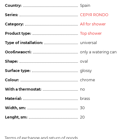
Country:
Spain
Series:
СЕРІЯ RONDO
Category:
All for shower
Product type:
Top shower
Type of installation:
universal
Особливості:
only a watering can
Shape:
oval
Surface type:
glossy
Colour:
chrome
With a thermostat:
no
Material:
brass
Width, sm:
30
Lenght, sm:
20
Terms of exchange and return of goods