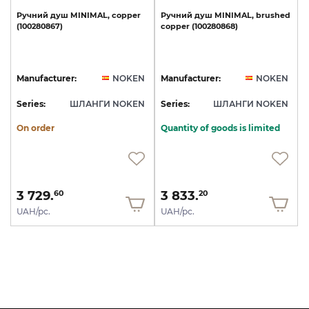
Ручний
душ
MINIMAL,
copper
Ручний
душ
MINIMAL,
brushed
(100280867)
copper
(100280868)
Manufacturer:
NOKEN
Manufacturer:
NOKEN
Series:
ШЛАНГИ NOKEN
Series:
ШЛАНГИ NOKEN
On order
Quantity of goods is limited
3 729.
3 833.
60
20
UAH/pc.
UAH/pc.