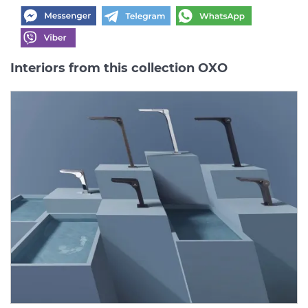
Interiors from this collection OXO