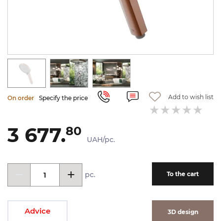
Add to wish list
On order
Specify the price
3 677.
80
UAH/pc.
pc.
To the cart
Advice
3D design