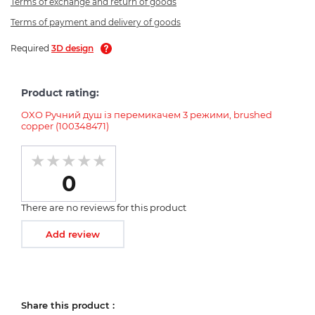
Terms of exchange and return of goods
Terms of payment and delivery of goods
Required
3D design
Product rating:
OXO Ручний душ із перемикачем 3 режими, brushed
copper (100348471)
0
There are no reviews for this product
Add review
Share this product :