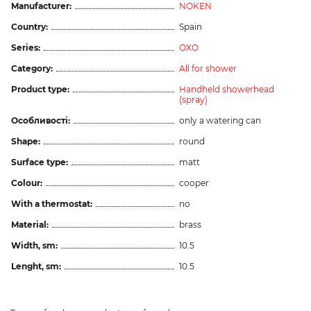
Manufacturer:
NOKEN
Country:
Spain
Series:
OXO
Category:
All for shower
Product type:
Handheld showerhead
(spray)
Особливості:
only a watering can
Shape:
round
Surface type:
matt
Colour:
cooper
With a thermostat:
no
Material:
brass
Width, sm:
10.5
Lenght, sm:
10.5