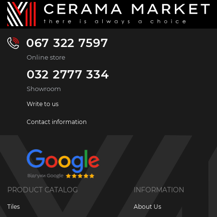
067 322 7597
Online store
032 2777 334
Showroom
Write to us
Contact information
PRODUCT CATALOG
INFORMATION
Tiles
About Us