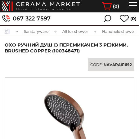
(
0
)
067 322 7597
(0)
Sanitaryware
All for shower
Handheld showerhe
OXO РУЧНИЙ ДУШ ІЗ ПЕРЕМИКАЧЕМ 3 РЕЖИМИ,
BRUSHED COPPER (100348471)
CODE:
NAVARA61692