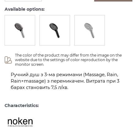
Available options:
The color of the product may differ from the image on the 
website due to the settings of color reproduction by the 
monitor screen.
Ручний душ з 3-ма режимами (Massage, Rain,
Rain+massage) з перемикачем. Витрата при 3
барах становить 7,5 л/хв.
Characteristics: