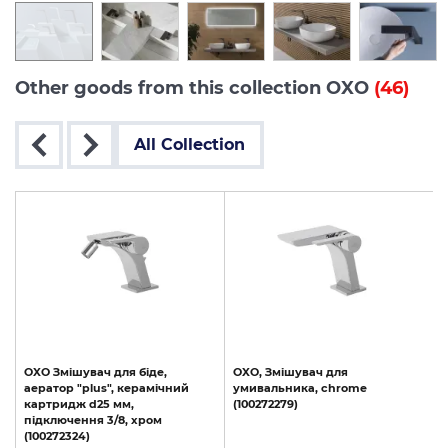
Other goods from this collection OXO
(46)
All Collection
OXO Змішувач для біде,
OXO,
Змішувач
для
аератор "plus", керамічний
умивальника,
chrome
картридж d25 мм,
(100272279)
s
підключення 3/8, хром
(100272324)