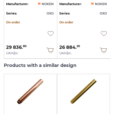
N
Manufacturer:
NOKEN
Manufacturer:
NOKEN
O
Series:
OXO
Series:
OXO
S
On order
On order
29 836.
26 884.
80
20
UAH/pc.
UAH/pc.
Products with a similar design