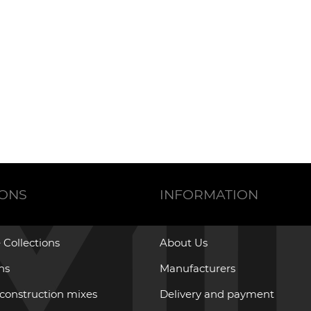
IONS
INFORMATION
 Collections
About Us
ons
Manufacturers
 construction mixes
Delivery and payment