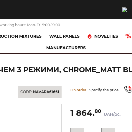
working hours: Mon-Fri 9:00-19:00
NOVELTIES
UCTION MIXTURES
WALL PANELS
MANUFACTURERS
ad (spray)
OXO Ручний душ із перемикачем 3 режими, chrome_ma
ЕМ 3 РЕЖИМИ, CHROME_MATT BLA
On order
Specify the price
CODE:
NAVARA61661
1 864.
80
UAH/pc.