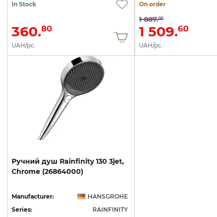
In Stock
On order
1 887.
00
360.
1 509.
80
60
UAH/pc.
UAH/pc.
Ручний
душ
Rainfinity
130
3jet,
Chrome
(26864000)
Manufacturer:
HANSGROHE
Series:
RAINFINITY