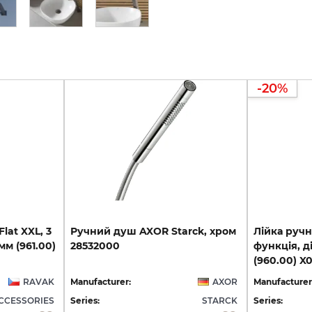
-20%
lat XXL, 3
Ручний
душ
AXOR
Starck,
хром
Лійка ручн
мм (961.00)
28532000
функція, д
(960.00) X
RAVAK
Manufacturer:
AXOR
Manufacturer
CCESSORIES
Series:
STARCK
Series: