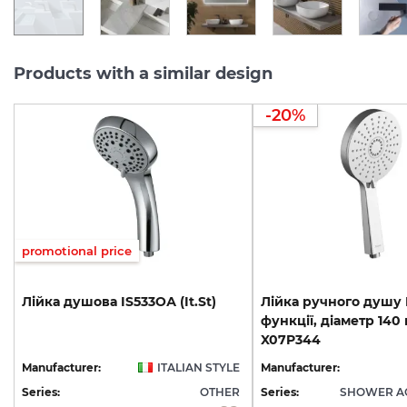
Products with a similar design
-20%
promotional price
Лійка
душова
IS533ОА
(It.St)
Лійка ручного душу F
функції, діаметр 140 
X07P344
Manufacturer:
ITALIAN STYLE
Manufacturer:
Series:
OTHER
Series:
SHOWER A