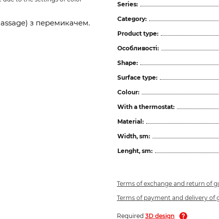
Series:
Category:
assage) з перемикачем.
Product type:
Особливості:
Shape:
Surface type:
Colour:
With a thermostat:
Material:
Width, sm:
Lenght, sm:
Terms of exchange and return of 
Terms of payment and delivery of
Required
3D design