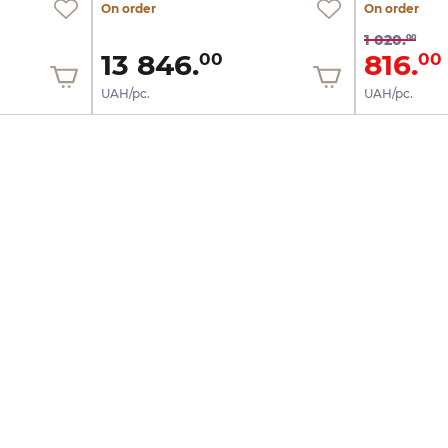
On order
On order
1 020.
00
13 846.
816.
00
00
UAH/pc.
UAH/pc.