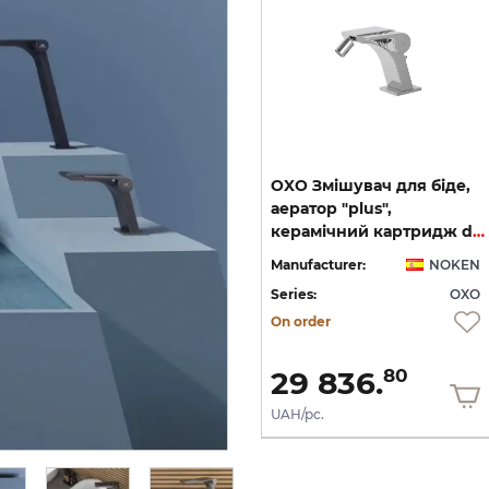
на
OXO, Зовнішня частина
OXO Змішувач для біде,
термостата на 3 виходи,
аератор "plus",
matt black (100282679)
керамічний картридж d25 мм, підключення 3/8, хром (100272324)
EN
Manufacturer:
NOKEN
Manufacturer:
NOKEN
XO
Series:
OXO
Series:
OXO
On order
On order
52 939.
29 836.
60
80
UAH/pc.
UAH/pc.