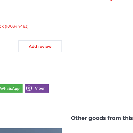
k (100344483)
Add review
Other goods from thi