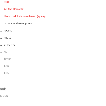
OXO
All for shower
Handheld showerhead (spray)
only a watering can
round
matt
chrome
no
brass
10.5
10.5
goods
 goods