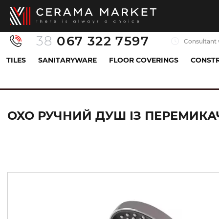
38
067 322 7597
Consultant 
TILES
SANITARYWARE
FLOOR COVERINGS
CONSTR
Sanitaryware
All for shower
Handheld showerhe
OXO РУЧНИЙ ДУШ ІЗ ПЕРЕМИКАЧ