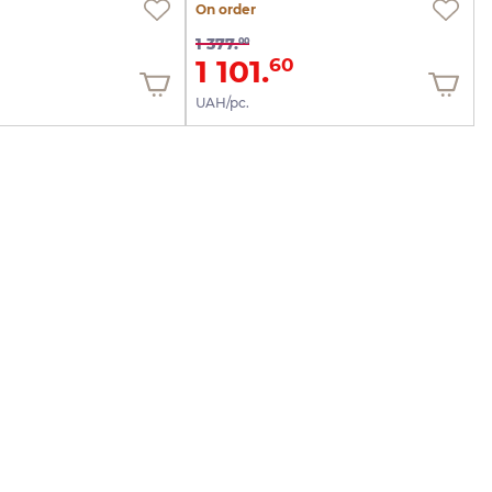
On order
1 377.
00
1 101.
60
UAH/pc.