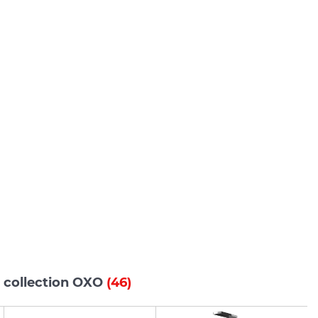
s collection OXO
(46)