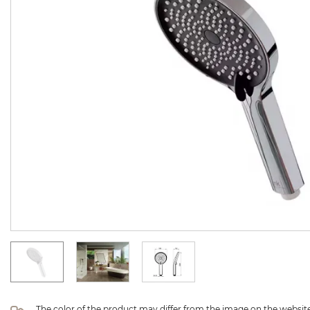
The color of the product may differ from the image on the website 