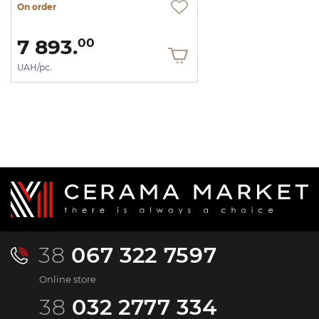
On order
7 893.
00
UAH/pc.
38
067 322 7597
Online store
38
032 2777 334