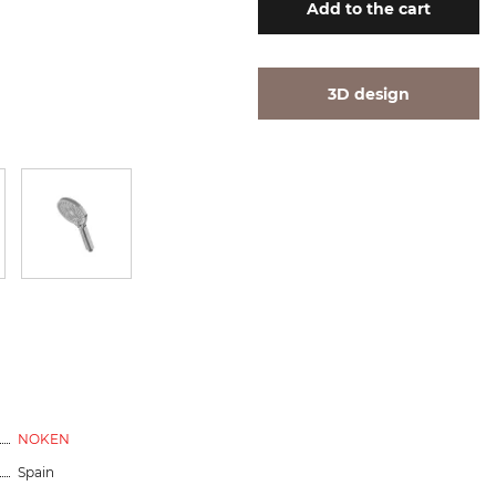
Add
to the cart
3D design
NOKEN
Spain