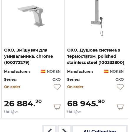
OXO, Змішувач для
OXO, Душова система з
умивальника, chrome
термостатом, polished
(100272279)
stainless steel (100333800)
Manufacturer:
NOKEN
Manufacturer:
NOKEN
Series:
OXO
Series:
OXO
S
On order
On order
26 884.
68 945.
20
80
UAH/pc.
UAH/pc.
All Collection