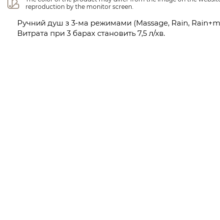
reproduction by the monitor screen.
Ручний душ з 3-ма режимами (Massage, Rain, Rain+m
Витрата при 3 барах становить 7,5 л/хв.