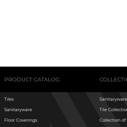
PRODUCT CATALOG
COLLECT
Tiles
Sanitaryware
Sanitaryware
Tile Collecti
Floor Coverings
Collection of