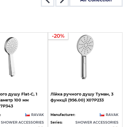
-20%
ого душу Flat-C, 1
Лійка
ручного
душу
Туман,
3
іаметр 100 мм
функції
(956.00)
X07P233
07P343
:
RAVAK
Manufacturer:
RAVAK
SHOWER ACCESSORIES
Series:
SHOWER ACCESSORIES