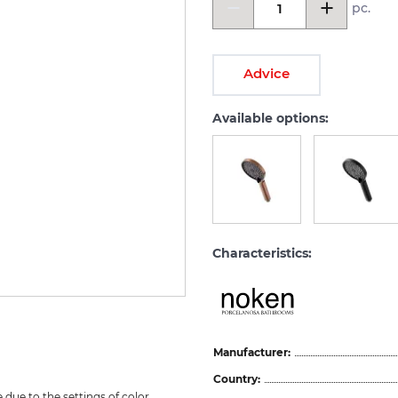
pc.
Advice
Available options:
Characteristics:
Manufacturer:
Country:
due to the settings of color 