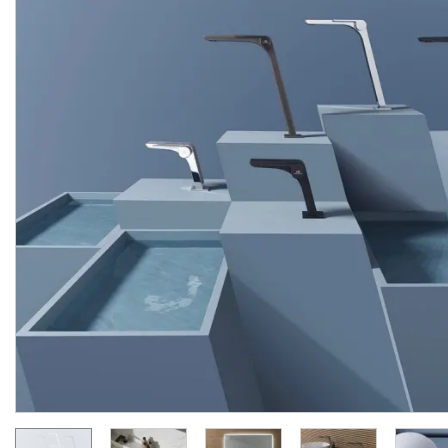
OXO,
Верхній
душ,
matt
OXO, Внутрішня части
black
(100284314)
термостата на 4 виходи
(100282727)
Manufacturer:
NOKEN
Manufacturer:
NOK
Series:
OXO
Series:
O
On order
On order
58 689.
79 461.
40
20
UAH/pc.
UAH/pc.