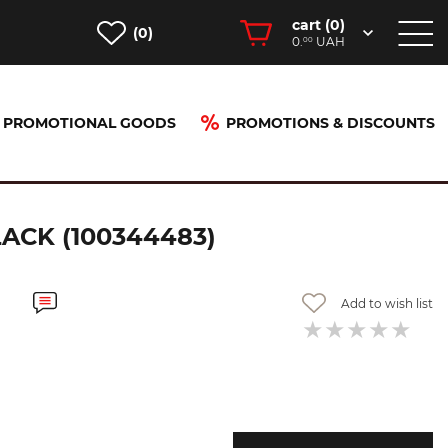
cart (
0
)
(0)
0.
UAH
00
PROMOTIONAL GOODS
PROMOTIONS & DISCOUNTS
tt black (100344483)
CK (100344483)
Add to wish list