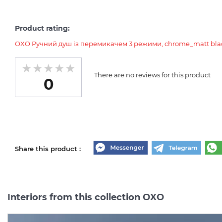
Product rating:
OXO Ручний душ із перемикачем 3 режими, chrome_matt blac
There are no reviews for this product
0
Share this product :
Interiors from this collection OXO