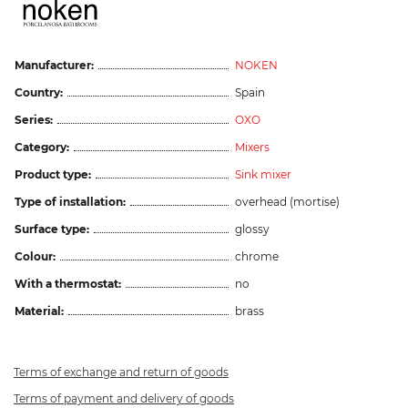
Manufacturer:
NOKEN
Country:
Spain
Series:
OXO
Category:
Mixers
Product type:
Sink mixer
Type of installation:
overhead (mortise)
Surface type:
glossy
Colour:
chrome
With a thermostat:
no
Material:
brass
Terms of exchange and return of goods
Terms of payment and delivery of goods