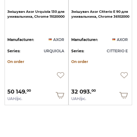
Змішувач
Axor
Urquiola
130
для
Змішувач
Axor
Citterio
E
90
для
умивальника,
Chrome
11020000
умивальника,
Chrome
36102000
Manufacturer:
AXOR
Manufacturer:
AXOR
Series:
URQUIOLA
Series:
CITTERIO E
On order
On order
50 149.
32 093.
00
00
UAH/pc.
UAH/pc.