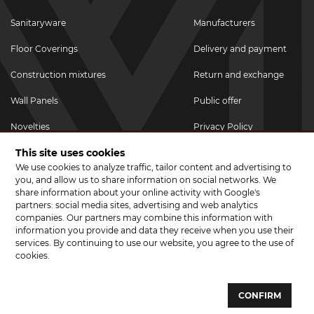
Sanitaryware
Manufacturers
Floor Coverings
Delivery and payment
Construction mixtures
Return and exchange
Wall Panels
Public offer
Novelties
Privacy Policy
This site uses cookies
Promotional goods
We use cookies to analyze traffic, tailor content and advertising to
Promotions & Discounts
you, and allow us to share information on social networks. We
share information about your online activity with Google's
JOIN US ON SOCIAL NETWORKS
partners: social media sites, advertising and web analytics
companies. Our partners may combine this information with
information you provide and data they receive when you use their
services. By continuing to use our website, you agree to the use of
cookies.
© 2026 CERAMA MARKET. A showroom for tiles, sanitary ware, laminate
and parquet boards .
CONFIRM
Website development and development of sites - web studio "Brand-A"