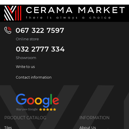
067 322 7597
Online store
032 2777 334
Showroom
Write to us
Contact information
PRODUCT CATALOG
INFORMATION
Tiles
About Us