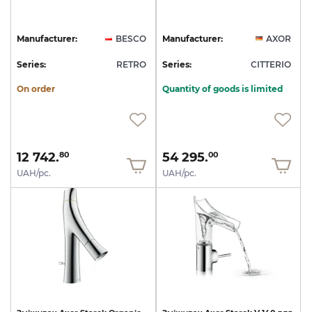
Manufacturer:
BESCO
Manufacturer:
AXOR
Series:
RETRO
Series:
CITTERIO
On order
Quantity of goods is limited
12 742.
54 295.
80
00
UAH/pc.
UAH/pc.