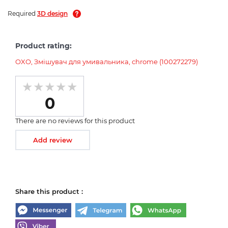
Required
3D design
Product rating:
OXO, Змішувач для умивальника, chrome (100272279)
0
There are no reviews for this product
Add review
Share this product :