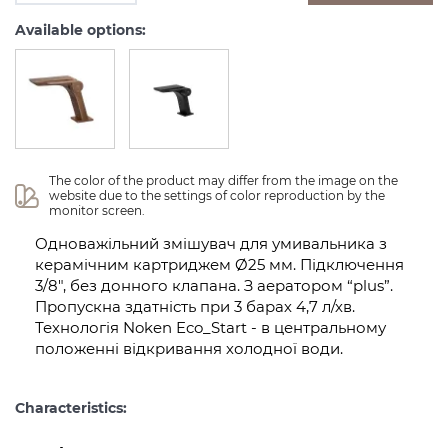
Available options:
The color of the product may differ from the image on the 
website due to the settings of color reproduction by the 
monitor screen.
Одноважільний змішувач для умивальника з
керамічним картриджем Ø25 мм. Підключення
3/8″, без донного клапана. З аератором “plus”.
Пропускна здатність при 3 барах 4,7 л/хв.
Технологія Noken Eco_Start - в центральному
положенні відкривання холодної води.
Characteristics: