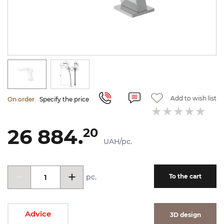
Add to wish list
On order
Specify the price
26 884.
20
UAH/pc.
pc.
To the cart
Advice
3D design