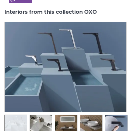
Interiors from this collection OXO