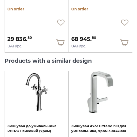
On order
On order
29 836.
68 945.
80
80
UAH/pc.
UAH/pc.
Products with a similar design
Змішувач
до
умивальника
Змішувач
Axor
Citterio
190
для
RETRO
I
високий
(хром)
умивальника,
хром
39034000