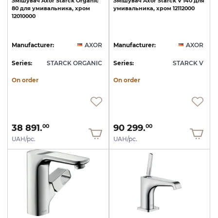
Змішувач
Axor
Starck
Organic
Змішувач
Axor
Starck
V
140
для
80
для
умивальника,
хром
умивальника,
хром
12112000
12010000
Manufacturer:
AXOR
Manufacturer:
AXOR
Series:
STARCK ORGANIC
Series:
STARCK V
On order
On order
38 891.
90 299.
00
00
UAH/pc.
UAH/pc.