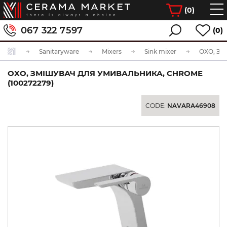
(
0
)
067 322 7597
(0)
Sanitaryware
Mixers
Sink mixer
OXO, ЗМІШУВАЧ ДЛЯ УМИВАЛЬНИКА, CHROME
(100272279)
CODE:
NAVARA46908