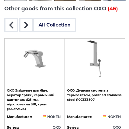
Other goods from this collection OXO
(46)
All Collection
OXO Змішувач для біде,
OXO,
Душова
система
з
аератор "plus", керамічний
термостатом,
polished
stainless
картридж d25 мм,
steel
(100333800)
підключення 3/8, хром
(100272324)
N
Manufacturer:
NOKEN
Manufacturer:
NOKEN
O
Series:
OXO
Series:
OXO
S