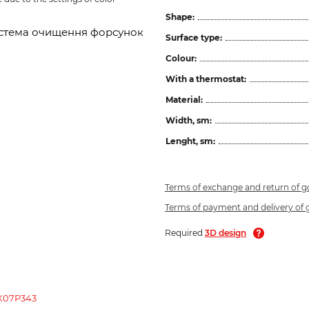
Shape:
 система очищення форсунок
Surface type:
Colour:
With a thermostat:
Material:
Width, sm:
Lenght, sm:
Terms of exchange and return of 
Terms of payment and delivery of
Required
3D design
 X07P343