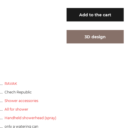
Add
to the cart
3D design
RAVAK
Chech Republic
Shower accessories
All for shower
Handheld showerhead (spray)
only a watering can