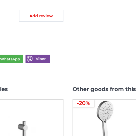
Add review
ies
Other goods from this
-20%
-20%