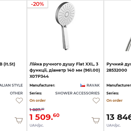
-20%
В
(It.St)
Лійка ручного душу Flat XXL, 3
Ручний
ду
функції, діаметр 140 мм (961.00)
28532000
X07P344
TALIAN STYLE
Manufacturer:
RAVAK
Manufacturer
OTHER
Series:
SHOWER ACCESSORIES
Series:
On order
On order
1 887.
00
1 509.
13 846
60
UAH/pc.
UAH/pc.