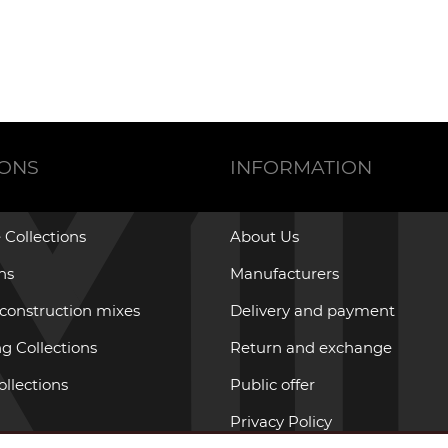
IONS
INFORMATION
 Collections
About Us
ons
Manufacturers
 construction mixes
Delivery and payment
g Collections
Return and exchange
ollections
Public offer
Privacy Policy