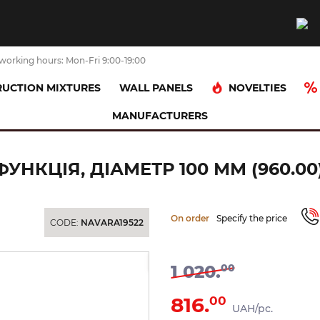
working hours: Mon-Fri 9:00-19:00
NOVELTIES
UCTION MIXTURES
WALL PANELS
MANUFACTURERS
ad (spray)
Лійка ручного душу Flat-C, 1 функція, діаметр 100 мм 
ФУНКЦІЯ, ДІАМЕТР 100 ММ (960.00
On order
Specify the price
CODE:
NAVARA19522
-20%
1 020.
00
816.
00
UAH/pc.