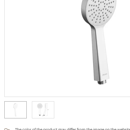
The color of the product may differ from the image on the website 