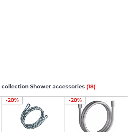
 collection Shower accessories
(18)
-20%
-20%