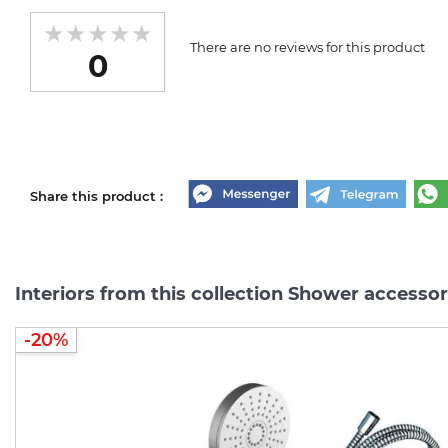
There are no reviews for this product
0
Share this product :
Interiors from this collection Shower accessor
-20%
-20%
-20%