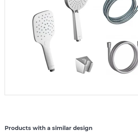
Рухомий душовий
Шланг д/душу 150 см,
тримач з настінним
метал із захисним
виведенням 60 см (975.00 ) X07P342
Manufacturer:
RAVAK
Manufacturer:
RAV
Series:
SHOWER ACCESSORIES
Series:
On order
On order
4 488.
1 020.
00
00
3 590.
816.
40
00
UAH/pc.
UAH/pc.
Products with a similar design