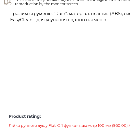
reproduction by the monitor screen.
1 режим струменю: "Rain", матеріал: пластик (ABS),
EasyClean - для усунення водного каменю
Product rating:
Лійка ручного душу Flat-C, 1 функція, діаметр 100 мм (960.00)