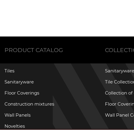
PRODUCT CATALOG
COLLECT
Tiles
Sanitaryware
Sanitaryware
Tile Collecti
Floor Coverings
Collection of
Construction mixtures
Floor Coverin
Wall Panels
Wall Panel C
Novelties