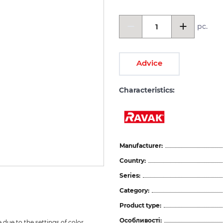
pc.
Advice
Characteristics:
Manufacturer:
Country:
Series:
Category:
Product type:
Особливості:
due to the settings of color 