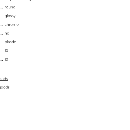
round
glossy
chrome
no
plastic
10
10
goods
 goods