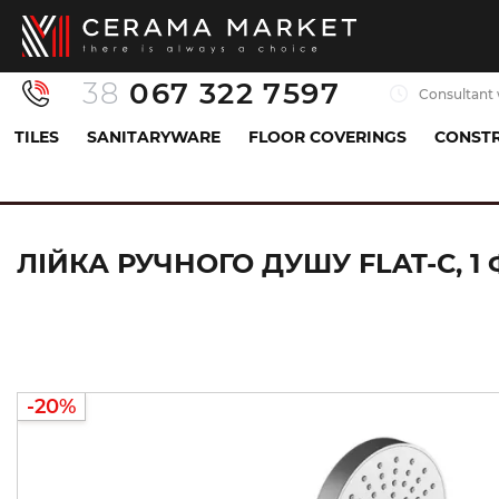
38
067 322 7597
Consultant 
TILES
SANITARYWARE
FLOOR COVERINGS
CONSTR
Sanitaryware
All for shower
Handheld showerhe
ЛІЙКА РУЧНОГО ДУШУ FLAT-C, 1 
-20%