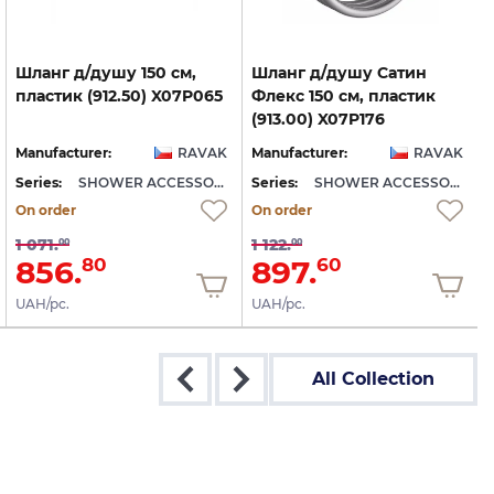
Шланг
д/душу
150
см,
Шланг д/душу Сатин
пластик
(912.50)
X07P065
Флекс 150 см, пластик
(913.00) X07P176
Manufacturer:
RAVAK
Manufacturer:
RAVAK
Series:
SHOWER ACCESSORIES
Series:
SHOWER ACCESSORIES
S
On order
On order
1 071.
1 122.
00
00
856.
897.
80
60
UAH/pc.
UAH/pc.
All Collection