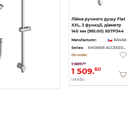
Шланг д/душу Сільвер
Лійка ручного душу Flat
Шайн 150 см, пластик
XXL, 3 функції, діаметр
покриттям (915.00) X07P340
(914.00) X07P338
140 мм (961.00) X07P344
AK
Manufacturer:
RAVAK
Manufacturer:
RAVAK
SHOWER ACCESSORIES
Series:
SHOWER ACCESSORIES
Series:
SHOWER ACCESSORIES
On order
On order
714.
1 887.
00
00
571.
1 509.
20
60
UAH/pc.
UAH/pc.