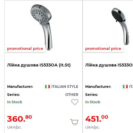
promotional price
promotional price
Лійка
душова
IS533ОА
(It.St)
Лійка
душова
IS533О
Manufacturer:
ITALIAN STYLE
Manufacturer:
I
Series:
OTHER
Series:
In Stock
In Stock
360.
451.
80
00
UAH/pc.
UAH/pc.