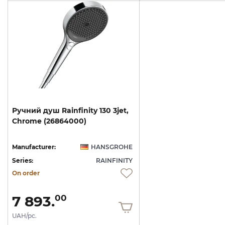
Ручний
душ
Rainfinity
130
3jet,
Chrome
(26864000)
Manufacturer:
HANSGROHE
Series:
RAINFINITY
On order
7 893.
00
UAH/pc.