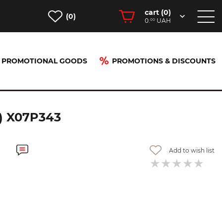
cart (
0
)
(0)
0.
UAH
00
PROMOTIONAL GOODS
PROMOTIONS & DISCOUNTS
(960.00) X07P343
) X07P343
Add to wish list
-20