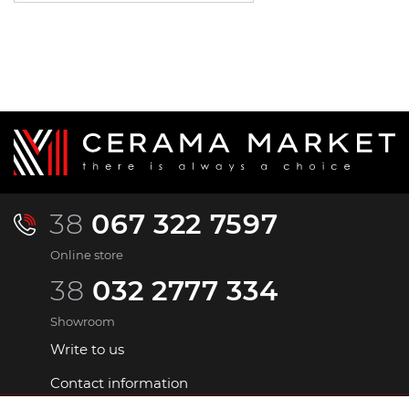
38
067 322 7597
Online store
38
032 2777 334
Showroom
Write to us
Contact information