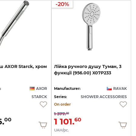
-20%
ш
AXOR
Starck,
хром
Лійка
ручного
душу
Туман,
3
функції
(956.00)
X07P233
:
AXOR
Manufacturer:
RAVAK
STARCK
Series:
SHOWER ACCESSORIES
On order
1 377.
00
.
1 101.
00
60
UAH/pc.