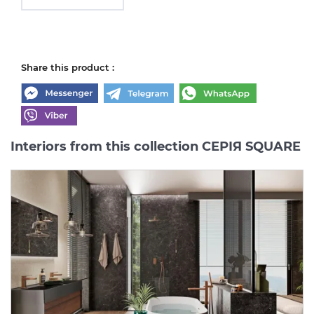
Share this product :
Interiors from this collection СЕРІЯ SQUARE