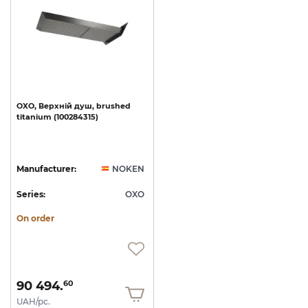
OXO,
Верхній
душ,
brushed
titanium
(100284315)
Manufacturer:
NOKEN
Series:
OXO
On order
90 494.
60
UAH/pc.