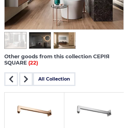
Other goods from this collection СЕРІЯ
SQUARE
(22)
All Collection