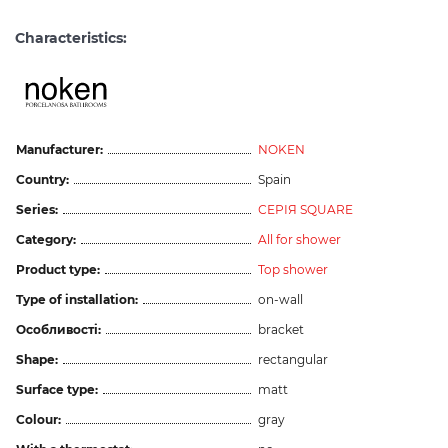
Characteristics:
Manufacturer:
NOKEN
Country:
Spain
Series:
СЕРІЯ SQUARE
Category:
All for shower
Product type:
Top shower
Type of installation:
on-wall
Особливості:
bracket
Shape:
rectangular
Surface type:
matt
Colour:
gray