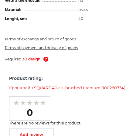
With a thermostat:
no
Material:
brass
Lenght, sm:
40
Terms of exchange and return of goods
Terms of payment and delivery of goods
Required
3D design
Product rating:
Кронштейн SQUARE 40 см, brushed titanium (100280734)
0
There are no reviews for this product
Add review