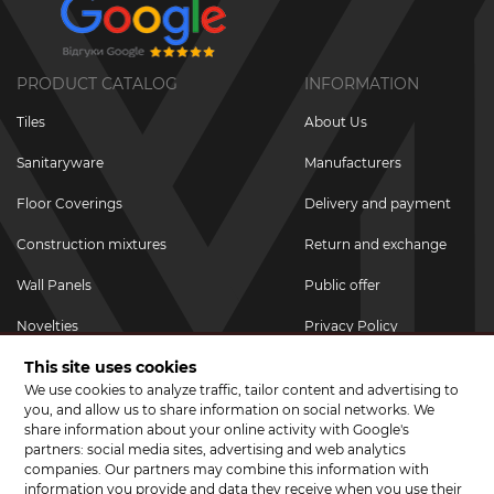
PRODUCT CATALOG
INFORMATION
Tiles
About Us
Sanitaryware
Manufacturers
Floor Coverings
Delivery and payment
Construction mixtures
Return and exchange
Wall Panels
Public offer
Novelties
Privacy Policy
This site uses cookies
Promotional goods
We use cookies to analyze traffic, tailor content and advertising to
Promotions & Discounts
you, and allow us to share information on social networks. We
share information about your online activity with Google's
JOIN US ON SOCIAL NETWORKS
partners: social media sites, advertising and web analytics
companies. Our partners may combine this information with
information you provide and data they receive when you use their