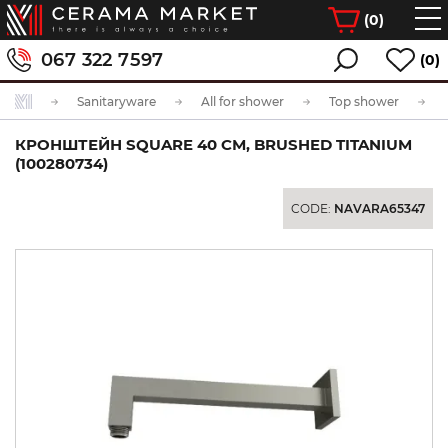
(
0
)
067 322 7597
(0)
Sanitaryware
All for shower
Top shower
КРОНШТЕЙН SQUARE 40 СМ, BRUSHED TITANIUM
(100280734)
CODE:
NAVARA65347