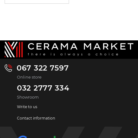
067 322 7597
Online store
032 2777 334
Showroom
Write to us
Contact information