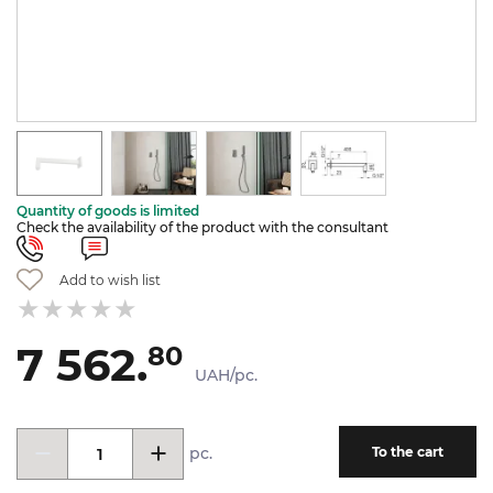
Quantity of goods is limited
Check the availability of the product with the consultant
Add to wish list
7 562.
80
UAH/pc.
pc.
To the cart