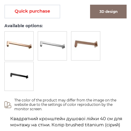
Quick purchase
3D design
Available options:
The color of the product may differ from the image on the 
website due to the settings of color reproduction by the 
monitor screen.
Квадратний кронштейн душової лійки 40 см для
монтажу на стіни. Колір brushed titanium (сірий)