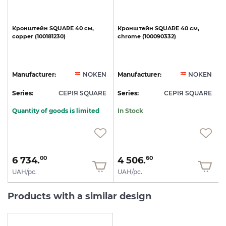
Кронштейн
SQUARE
40
см,
Кронштейн
SQUARE
40
см,
copper
(100181230)
chrome
(100090332)
N
Manufacturer:
NOKEN
Manufacturer:
NOKEN
E
Series:
СЕРІЯ SQUARE
Series:
СЕРІЯ SQUARE
S
Quantity of goods is limited
In Stock
6 734.
4 506.
00
60
UAH/pc.
UAH/pc.
Products with a similar design