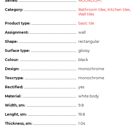
Series:
MOONLIGHT
Category:
Bathroom tiles,
Kitchen tiles,
Wall tiles
Product type:
basic tile
Assignment:
wall
Shape:
rectangular
Surface type:
glossy
Colour:
black
Design:
monochrome
Текстура:
monochrome
Rectified:
yes
Material:
white body
Width, sm:
9.8
Lenght, sm:
19.8
Thickness, sm:
1.04