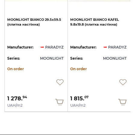
MOONLIGHT
BIANCO
29.5х59.5
MOONLIGHT
BIANCO
KAFEL
(плитка
настінна)
9.8х19.8
(плитка
настінна)
Z
Manufacturer:
PARADYZ
Manufacturer:
PARADYZ
T
Series:
MOONLIGHT
Series:
MOONLIGHT
S
On order
On order
1 278.
1 815.
94
07
UAH/m2
UAH/m2