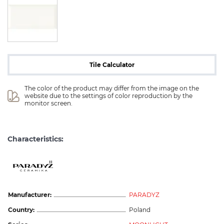
Tile Calculator
The color of the product may differ from the image on the 
website due to the settings of color reproduction by the 
monitor screen.
Characteristics:
Manufacturer:
PARADYZ
Country:
Poland