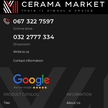
067 322 7597
Online store
032 2777 334
Showroom
Write to us
Contact information
PRODUCT CATALOG
INFORMATION
Tiles
About Us