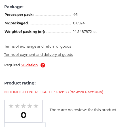
Package:
Pieces per pack:
46
M2 packaged:
0.8924
Weight of packing (кг):
14.5487972 кг.
Terms of exchange and return of goods
Terms of payment and delivery of goods
Required
3D design
Product rating:
MOONLIGHT NERO KAFEL 9.8х19.8 (плитка настінна)
There are no reviews for this product
0