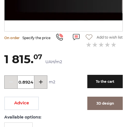
Add to wish list
On order
Specify the price
1 815.
07
UAH/m2
m2
To the cart
Advice
3D design
Available options: