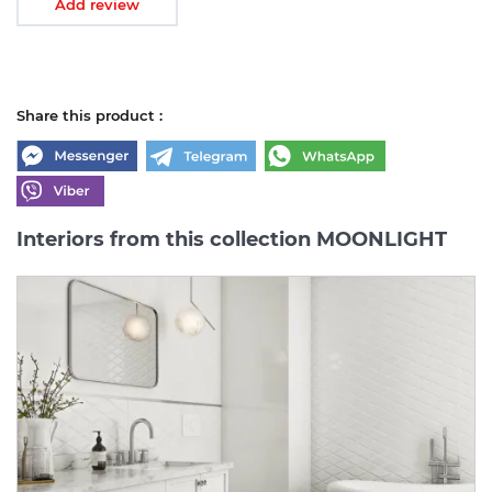
Add review
Share this product :
Interiors from this collection MOONLIGHT