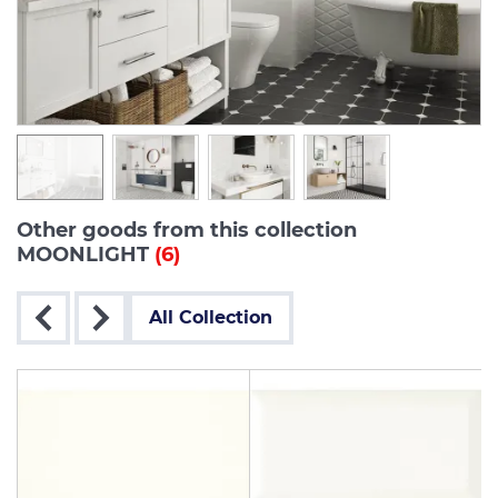
Other goods from this collection
MOONLIGHT
(6)
All Collection