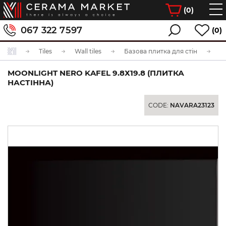
(
0
)
067 322 7597
(0)
Tiles
Wall tiles
Базова плитка для стін
MOONLIGHT NERO KAFEL 9.8Х19.8 (ПЛИТКА
НАСТІННА)
CODE:
NAVARA23123