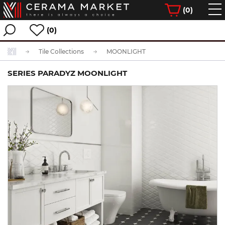
(
0
)
(0)
Tile Collections
MOONLIGHT
SERIES PARADYZ MOONLIGHT