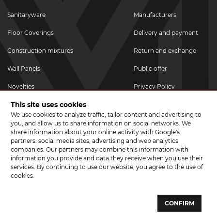
Sanitaryware
Manufacturers
Floor Coverings
Delivery and payment
Construction mixtures
Return and exchange
Wall Panels
Public offer
Novelties
Privacy Policy
This site uses cookies
Promotional goods
We use cookies to analyze traffic, tailor content and advertising to
Promotions & Discounts
you, and allow us to share information on social networks. We
share information about your online activity with Google's
JOIN US ON SOCIAL NETWORKS
partners: social media sites, advertising and web analytics
companies. Our partners may combine this information with
information you provide and data they receive when you use their
services. By continuing to use our website, you agree to the use of
cookies.
© 2026 CERAMA MARKET. A showroom for tiles, sanitary ware, laminate
and parquet boards .
CONFIRM
Website development and development of sites - web studio "Brand-A"