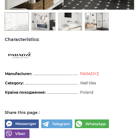
Characteristics:
Manufacturer:
PARADYZ
Category:
Wall tiles
Країна походження:
Poland
Share this page :