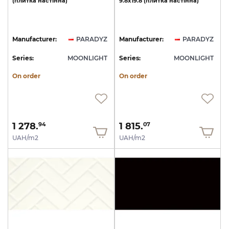
(плитка
настінна)
9.8х19.8
(плитка
настінна)
Manufacturer:
PARADYZ
Manufacturer:
PARADYZ
Series:
MOONLIGHT
Series:
MOONLIGHT
On order
On order
1 278.
1 815.
94
07
UAH/m2
UAH/m2