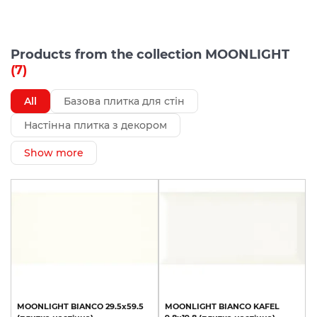
Products from the collection MOONLIGHT
(7)
All
Базова плитка для стін
Настінна плитка з декором
Show more
MOONLIGHT
BIANCO
29.5х59.5
MOONLIGHT
BIANCO
KAFEL