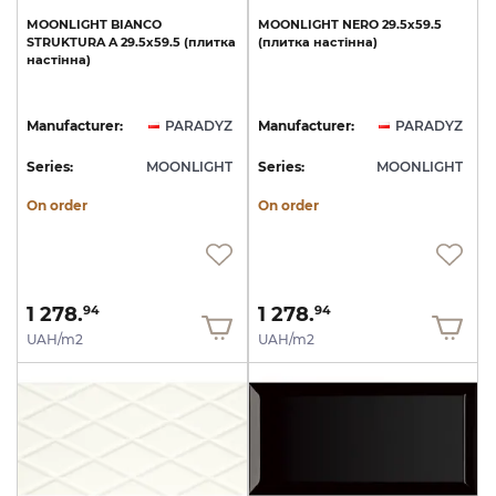
MOONLIGHT
BIANCO
MOONLIGHT
NERO
29.5х59.5
STRUKTURA
A
29.5х59.5
(плитка
(плитка
настінна)
настінна)
Manufacturer:
PARADYZ
Manufacturer:
PARADYZ
Series:
MOONLIGHT
Series:
MOONLIGHT
On order
On order
1 278.
1 278.
94
94
UAH/m2
UAH/m2