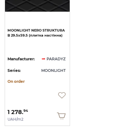
MOONLIGHT
NERO
STRUKTURA
B
29.5х59.5
(плитка
настінна)
Manufacturer:
PARADYZ
Series:
MOONLIGHT
On order
1 278.
94
UAH/m2