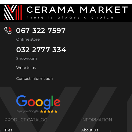
067 322 7597
Online store
032 2777 334
Showroom
Write to us
Contact information
PRODUCT CATALOG
INFORMATION
Tiles
About Us