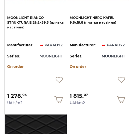
MOONLIGHT
BIANCO
MOONLIGHT
NERO
KAFEL
STRUKTURA
B
29.5х59.5
(плитка
9.8х19.8
(плитка
настінна)
настінна)
Manufacturer:
PARADYZ
Manufacturer:
PARADYZ
Series:
MOONLIGHT
Series:
MOONLIGHT
On order
On order
1 278.
1 815.
94
07
UAH/m2
UAH/m2