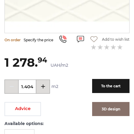
Add to wish list
On order
Specify the price
1 278.
94
UAH/m2
m2
To the cart
Advice
3D design
Available options: