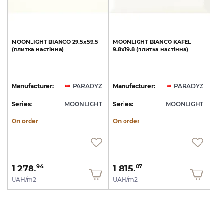
MOONLIGHT
BIANCO
29.5х59.5
MOONLIGHT
BIANCO
KAFEL
(плитка
настінна)
9.8х19.8
(плитка
настінна)
Z
Manufacturer:
PARADYZ
Manufacturer:
PARADYZ
T
Series:
MOONLIGHT
Series:
MOONLIGHT
S
On order
On order
1 278.
1 815.
94
07
UAH/m2
UAH/m2