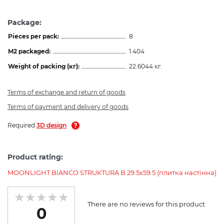
Package:
Pieces per pack:
8
M2 packaged:
1.404
Weight of packing (кг):
22.6044 кг.
Terms of exchange and return of goods
Terms of payment and delivery of goods
Required
3D design
Product rating:
MOONLIGHT BIANCO STRUKTURA B 29.5х59.5 (плитка настінна)
There are no reviews for this product
0