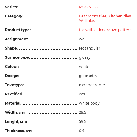
Series:
MOONLIGHT
Category:
Bathroom tiles,
Kitchen tiles,
Wall tiles
Product type:
tile with a decorative pattern
Assignment:
wall
Shape:
rectangular
Surface type:
glossy
Colour:
white
Design:
geometry
Текстура:
monochrome
Rectified:
yes
Material:
white body
Width, sm:
29.5
Lenght, sm:
59.5
Thickness, sm:
0.9