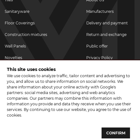
Sanitaryware
Manufacturers
Floor Coverings
Delivery and payment
Construction mixtures
Return and exchange
Wall Panels
Public offer
Novelties
Privacy Policy
This site uses cookies
Promotional goods
We use cookies to analyze traffic, tailor content and advertising to
Promotions & Discounts
you, and allow us to share information on social networks. We
share information about your online activity with Google's
JOIN US ON SOCIAL NETWORKS
partners: social media sites, advertising and web analytics
companies. Our partners may combine this information with
information you provide and data they receive when you use their
services. By continuing to use our website, you agree to the use of
cookies.
© 2026 CERAMA MARKET. A showroom for tiles, sanitary ware, laminate
and parquet boards .
CONFIRM
Website development and development of sites - web studio "Brand-A"