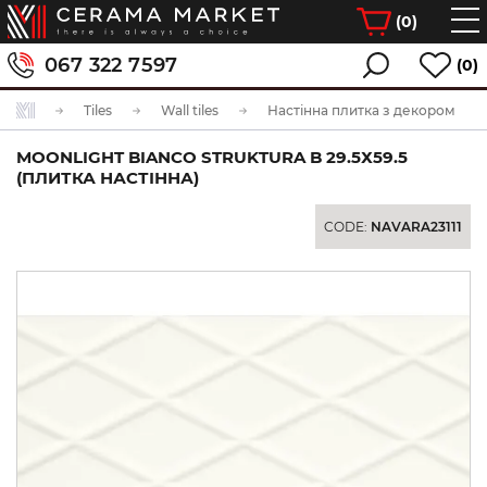
(
0
)
067 322 7597
(0)
Tiles
Wall tiles
Настінна плитка з декором
MOONLIGHT BIANCO STRUKTURA B 29.5Х59.5
(ПЛИТКА НАСТІННА)
CODE:
NAVARA23111