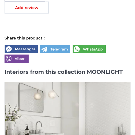
Add review
Share this product :
Interiors from this collection MOONLIGHT