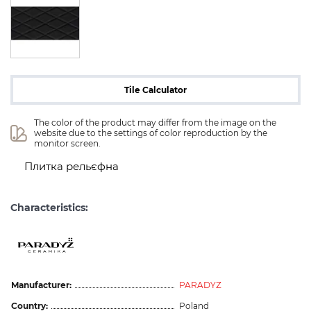
Tile Calculator
The color of the product may differ from the image on the 
website due to the settings of color reproduction by the 
monitor screen.
Плитка рельєфна
Characteristics:
Manufacturer:
PARADYZ
Country:
Poland