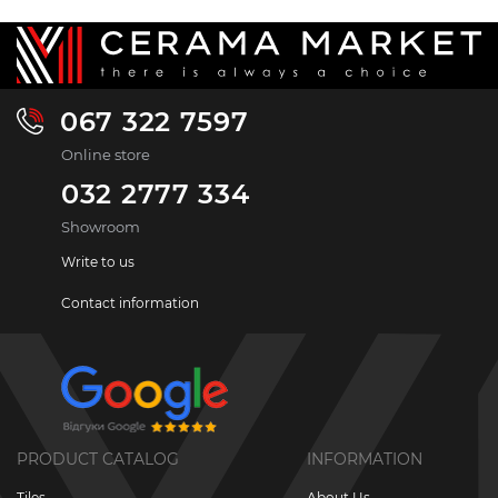
067 322 7597
Online store
032 2777 334
Showroom
Write to us
Contact information
PRODUCT CATALOG
INFORMATION
Tiles
About Us