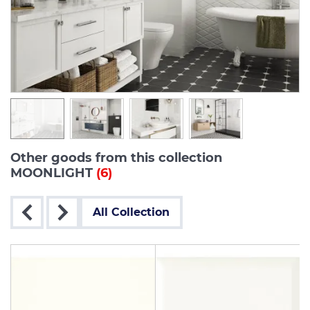
Other goods from this collection
MOONLIGHT
(6)
All Collection