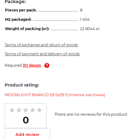
Package:
Pieces per pack:
8
M2 packaged:
1.404
Weight of packing (кг):
22.6044 кг.
Terms of exchange and return of goods
Terms of payment and delivery of goods
Required
3D design
Product rating:
MOONLIGHT BIANCO 29.5х59.5 (плитка настінна)
There are no reviews for this product
0
Add review