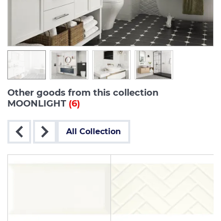
Other goods from this collection
MOONLIGHT
(6)
All Collection