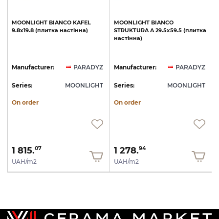
MOONLIGHT
BIANCO
KAFEL
MOONLIGHT
BIANCO
9.8х19.8
(плитка
настінна)
STRUKTURA
A
29.5х59.5
(плитка
настінна)
Z
Manufacturer:
PARADYZ
Manufacturer:
PARADYZ
T
Series:
MOONLIGHT
Series:
MOONLIGHT
S
On order
On order
1 815.
1 278.
07
94
UAH/m2
UAH/m2