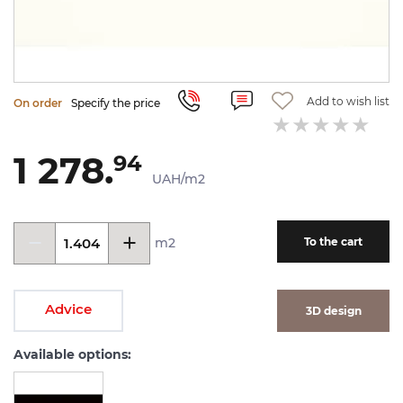
Add to wish list
On order
Specify the price
1 278.
94
UAH/m2
m2
To the cart
Advice
3D design
Available options: