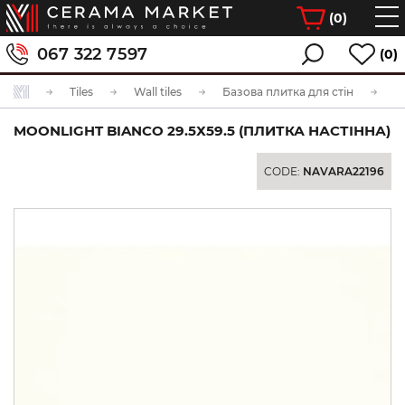
(
0
)
067 322 7597
(0)
Tiles
Wall tiles
Базова плитка для стін
MOONLIGHT BIANCO 29.5Х59.5 (ПЛИТКА НАСТІННА)
CODE:
NAVARA22196