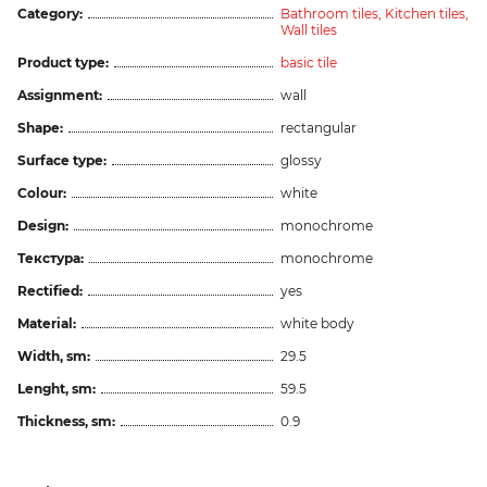
Category:
Bathroom tiles,
Kitchen tiles,
Wall tiles
Product type:
basic tile
Assignment:
wall
Shape:
rectangular
Surface type:
glossy
Colour:
white
Design:
monochrome
Текстура:
monochrome
Rectified:
yes
Material:
white body
Width, sm:
29.5
Lenght, sm:
59.5
Thickness, sm:
0.9