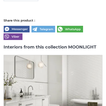
Share this product :
Interiors from this collection MOONLIGHT