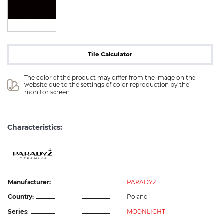
Tile Calculator
The color of the product may differ from the image on the 
website due to the settings of color reproduction by the 
monitor screen.
Characteristics:
Manufacturer:
PARADYZ
Country:
Poland
Series:
MOONLIGHT