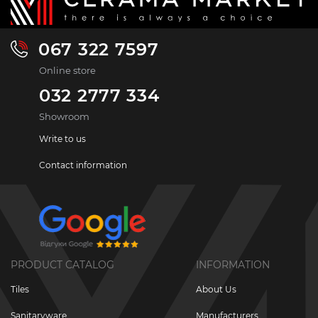
067 322 7597
Online store
032 2777 334
Showroom
Write to us
Contact information
PRODUCT CATALOG
INFORMATION
Tiles
About Us
Sanitaryware
Manufacturers