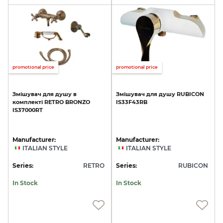
promotional price
promotional price
Змішувач
для
душу
в
Змішувач
для
душу
RUBICON
комплекті
RETRO
BRONZO
IS33F43RB
IS37000RT
Manufacturer:
Manufacturer:
ITALIAN STYLE
ITALIAN STYLE
Series:
RETRO
Series:
RUBICON
In Stock
In Stock