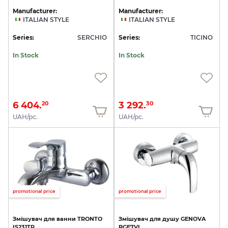
Manufacturer:
Manufacturer:
ITALIAN STYLE
ITALIAN STYLE
Series:
SERCHIO
Series:
TICINO
In Stock
In Stock
6 404.
3 292.
20
30
UAH/pc.
UAH/pc.
promotional price
promotional price
Змішувач
для
ванни
TRONTO
Змішувач
для
душу
GENOVA
IS231TR
BGE7VL