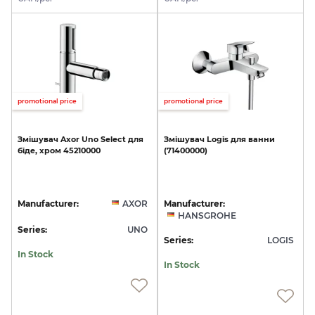
promotional price
promotional price
Змішувач
Axor
Uno
Select
для
Змішувач
Logis
для
ванни
біде,
хром
45210000
(71400000)
Manufacturer:
AXOR
Manufacturer:
HANSGROHE
Series:
UNO
Series:
LOGIS
In Stock
In Stock