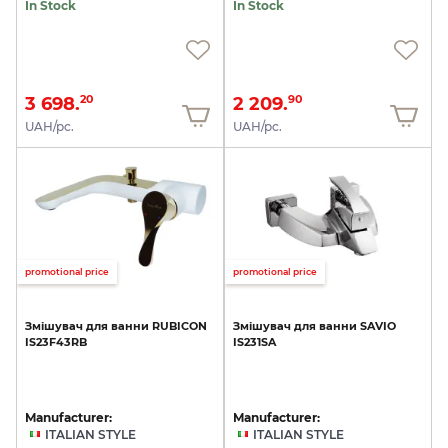
In Stock
In Stock
3 698.
2 209.
20
90
UAH/pc.
UAH/pc.
promotional price
promotional price
Змішувач
для
ванни
RUBICON
Змішувач
для
ванни
SAVIO
IS23F43RB
IS231SA
Manufacturer:
Manufacturer:
ITALIAN STYLE
ITALIAN STYLE