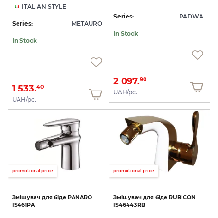
ITALIAN STYLE
Series:
PADWA
Series:
METAURO
In Stock
In Stock
2 097.
90
1 533.
40
UAH/pc.
UAH/pc.
promotional price
promotional price
Змішувач
для
біде
PANARO
Змішувач
для
біде
RUBICON
IS461PA
IS46443RB