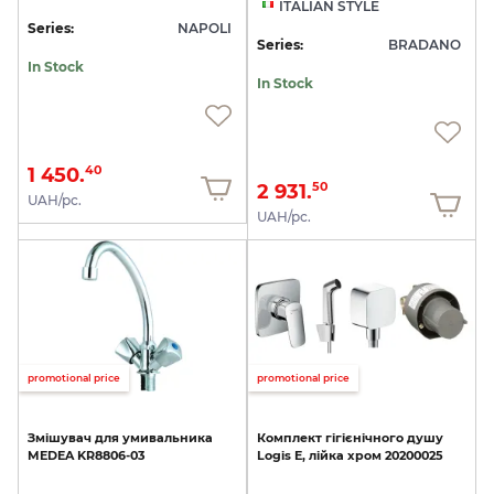
ITALIAN STYLE
Series:
NAPOLI
Series:
BRADANO
In Stock
In Stock
1 450.
40
2 931.
50
UAH/pc.
UAH/pc.
promotional price
promotional price
Змішувач
для
умивальника
Комплект
гігієнічного
душу
MEDEA
KR8806-03
Logis
E,
лійка
хром
20200025