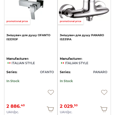
promotional price
promotional price
Змішувач
для
душу
OFANTO
Змішувач
для
душу
PANARO
IS331OF
IS331PA
Manufacturer:
Manufacturer:
ITALIAN STYLE
ITALIAN STYLE
Series:
OFANTO
Series:
PANARO
In Stock
In Stock
2 886.
2 029.
40
50
UAH/pc.
UAH/pc.