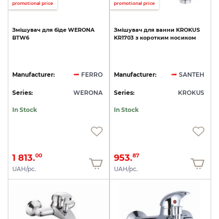
promotional price
promotional price
Змішувач
для
біде
WERONA
Змішувач
для
ванни
KROKUS
BTW6
KR1703
з
коротким
носиком
Manufacturer:
FERRO
Manufacturer:
SANTEH
Series:
WERONA
Series:
KROKUS
In Stock
In Stock
1 813.
953.
00
87
UAH/pc.
UAH/pc.