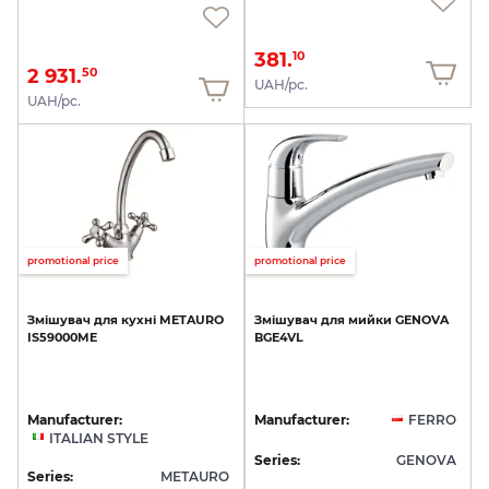
381.
10
2 931.
50
UAH/pc.
UAH/pc.
promotional price
promotional price
Змішувач
для
кухні
METAURO
Змішувач
для
мийки
GENOVA
IS59000ME
BGE4VL
Manufacturer:
Manufacturer:
FERRO
ITALIAN STYLE
Series:
GENOVA
Series:
METAURO