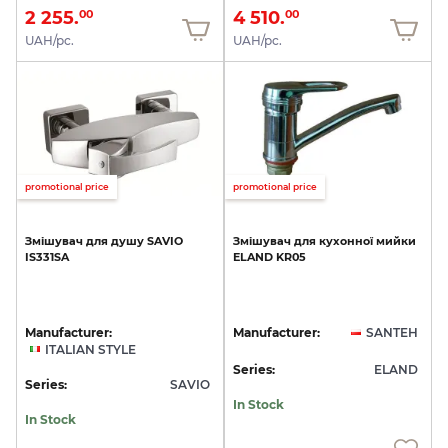
2 255.
4 510.
00
00
UAH/pc.
UAH/pc.
promotional price
promotional price
Змішувач
для
душу
SAVIO
Змішувач
для
кухонної
мийки
IS331SA
ELAND
KR05
Manufacturer:
Manufacturer:
SANTEH
ITALIAN STYLE
Series:
ELAND
Series:
SAVIO
In Stock
In Stock