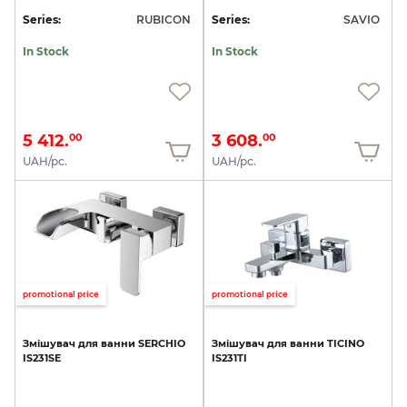
Series:
RUBICON
Series:
SAVIO
In Stock
In Stock
5 412.
3 608.
00
00
UAH/pc.
UAH/pc.
promotional price
promotional price
Змішувач
для
ванни
SERCHIO
Змішувач
для
ванни
TICINO
IS231SE
IS231TI