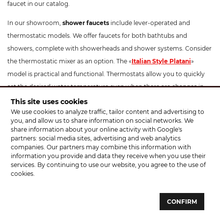
faucet in our catalog.
In our showroom,
shower faucets
include lever-operated and
thermostatic models. We offer faucets for both bathtubs and
showers, complete with showerheads and shower systems. Consider
the thermostatic mixer as an option. The «
Italian Style Platani
»
model is practical and functional. Thermostats allow you to quickly
set the desired water temperature even when there are changes in
pipe pressure. They are ideal for families with children and include a
This site uses cookies
We use cookies to analyze traffic, tailor content and advertising to
temperature limitation button to prevent scalding. These
you, and allow us to share information on social networks. We
thermostatic mixers have a modern design and can beautifully
share information about your online activity with Google's
complement your interior. The optimal installation height for a
partners: social media sites, advertising and web analytics
companies. Our partners may combine this information with
shower faucet is 100-130 cm from the floor.
information you provide and data they receive when you use their
services. By continuing to use our website, you agree to the use of
For
kitchen faucets
, apart from standard models, we offer faucets
cookies.
with pull-out sprayers, such as «
Santeh Agat
», «KFA Armatura
Symetric». Pay attention to faucets like «Rubineta Ultra» which
CONFIRM
feature a hose with a holder. You don't necessarily need to hold the