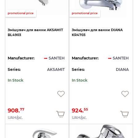
promotional price
promotional price
Змішувач
для
ванни
AKSAMIT
Змішувач
для
ванни
DIANA
BL4903
KR4703
Manufacturer:
SANTEH
Manufacturer:
SANTEH
Series:
AKSAMIT
Series:
DIANA
In Stock
In Stock
908.
924.
77
55
UAH/pc.
UAH/pc.