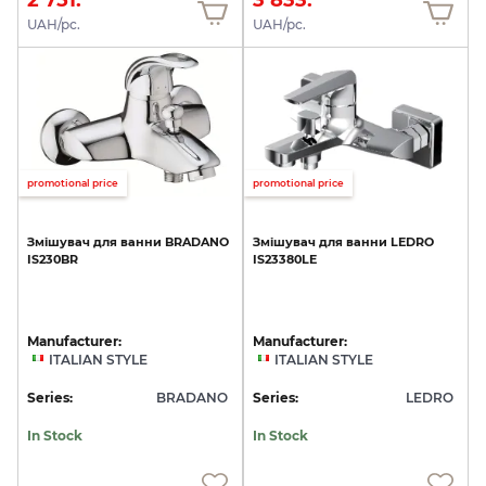
UAH/pc.
UAH/pc.
promotional price
promotional price
Змішувач
для
ванни
BRADANO
Змішувач
для
ванни
LEDRO
IS230BR
IS23380LE
Manufacturer:
Manufacturer:
ITALIAN STYLE
ITALIAN STYLE
Series:
BRADANO
Series:
LEDRO
In Stock
In Stock