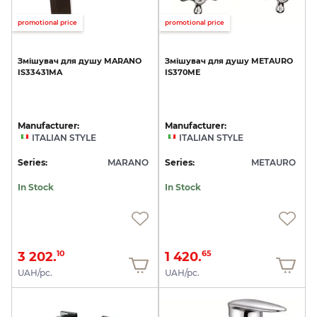
promotional price
promotional price
Змішувач
для
душу
MARANO
Змішувач
для
душу
METAURO
IS33431MA
IS370ME
Manufacturer:
Manufacturer:
ITALIAN STYLE
ITALIAN STYLE
Series:
MARANO
Series:
METAURO
In Stock
In Stock
3 202.
1 420.
10
65
UAH/pc.
UAH/pc.