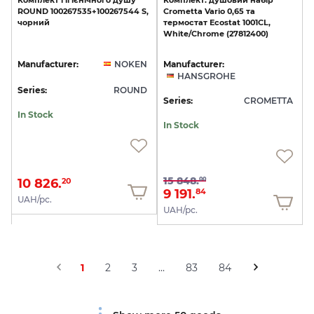
Комплект
гігієнічного
душу
Комплект:
душовий
набір
ROUND
100267535+100267544
S,
Crometta
Vario
0,65
та
чорний
термостат
Ecostat
1001CL,
White/Chrome
(27812400)
Manufacturer:
NOKEN
Manufacturer:
HANSGROHE
Series:
ROUND
Series:
CROMETTA
In Stock
In Stock
15 848.
00
10 826.
20
9 191.
84
UAH/pc.
UAH/pc.
1
2
3
...
83
84