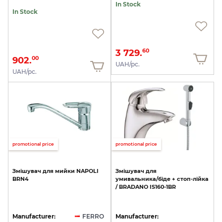
In Stock
In Stock
3 729.
60
902.
00
UAH/pc.
UAH/pc.
promotional price
promotional price
Змішувач
для
мийки
NAPOLI
Змішувач
для
BRN4
умивальника/біде
+
стоп-лійка
/
BRADANO
IS160-1BR
Manufacturer:
FERRO
Manufacturer: