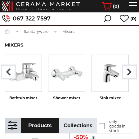
(
0
)
067 322 7597
(0)
Sanitaryware
Mixers
MIXERS
Bathtub mixer
Shower mixer
Sink mixer
K
only
Products
Collections
goods in
stock
-50%