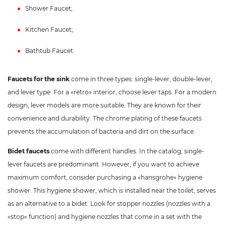
Shower Faucet;
Kitchen Faucet;
Bathtub Faucet.
Faucets for the sink
come in three types: single-lever, double-lever,
and lever type. For a «retro» interior, choose lever taps. For a modern
design, lever models are more suitable. They are known for their
convenience and durability. The chrome plating of these faucets
prevents the accumulation of bacteria and dirt on the surface.
Bidet faucets
come with different handles. In the catalog, single-
lever faucets are predominant. However, if you want to achieve
maximum comfort, consider purchasing a «hansgrohe» hygiene
shower. This hygiene shower, which is installed near the toilet, serves
as an alternative to a bidet. Look for stopper nozzles (nozzles with a
«stop» function) and hygiene nozzles that come in a set with the