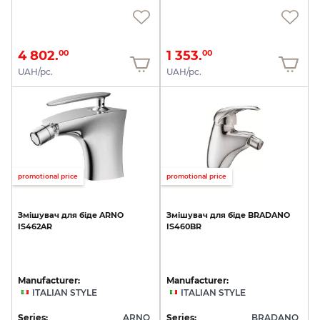
4 802.
1 353.
00
00
UAH/pc.
UAH/pc.
promotional price
promotional price
Змішувач
для
біде
ARNO
Змішувач
для
біде
BRADANO
IS462AR
IS460BR
Manufacturer:
Manufacturer:
ITALIAN STYLE
ITALIAN STYLE
Series:
ARNO
Series:
BRADANO