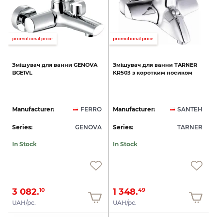
promotional price
promotional price
Змішувач
для
ванни
GENOVA
Змішувач
для
ванни
TARNER
BGE1VL
KR503
з
коротким
носиком
Manufacturer:
FERRO
Manufacturer:
SANTEH
Series:
GENOVA
Series:
TARNER
In Stock
In Stock
3 082.
1 348.
10
49
UAH/pc.
UAH/pc.