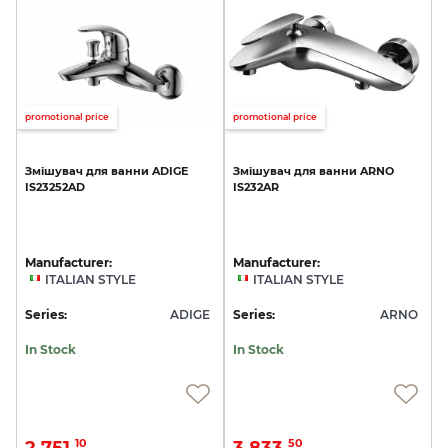
promotional price
promotional price
Змішувач
для
ванни
ADIGE
Змішувач
для
ванни
ARNO
IS23252AD
IS232AR
Manufacturer:
Manufacturer:
ITALIAN STYLE
ITALIAN STYLE
Series:
ADIGE
Series:
ARNO
In Stock
In Stock
2 751.
3 833.
10
50