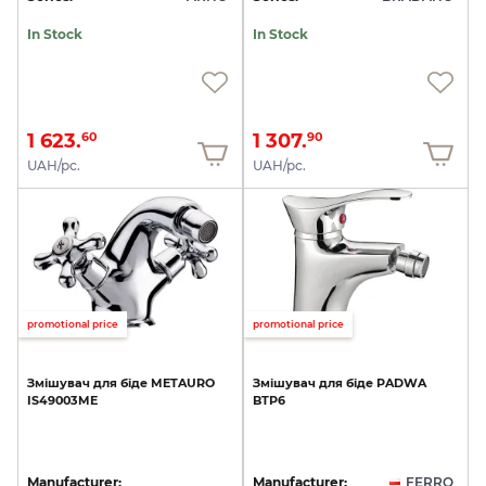
In Stock
In Stock
1 623.
1 307.
60
90
UAH/pc.
UAH/pc.
promotional price
promotional price
Змішувач
для
біде
METAURO
Змішувач
для
біде
PADWA
IS49003ME
BTP6
Manufacturer:
Manufacturer:
FERRO