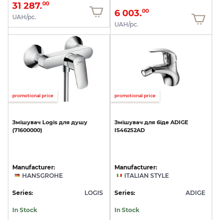
31 287.
00
6 003.
00
UAH/pc.
UAH/pc.
promotional price
promotional price
Змішувач
Logis
для
душу
Змішувач
для
біде
ADIGE
(71600000)
IS46252AD
Manufacturer:
Manufacturer:
HANSGROHE
ITALIAN STYLE
Series:
LOGIS
Series:
ADIGE
In Stock
In Stock