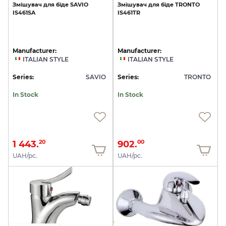
Змішувач
для
біде
SAVIO
Змішувач
для
біде
TRONTO
IS461SA
IS461TR
Manufacturer:
Manufacturer:
ITALIAN STYLE
ITALIAN STYLE
Series:
SAVIO
Series:
TRONTO
In Stock
In Stock
1 443.
902.
20
00
UAH/pc.
UAH/pc.