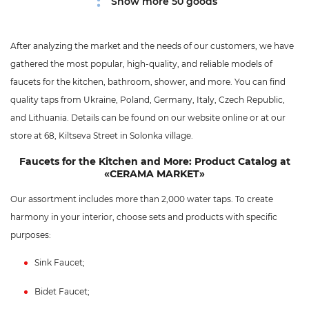
Show more 50 goods
After analyzing the market and the needs of our customers, we have
gathered the most popular, high-quality, and reliable models of
faucets for the kitchen, bathroom, shower, and more. You can find
quality taps from Ukraine, Poland, Germany, Italy, Czech Republic,
and Lithuania. Details can be found on our website online or at our
store at 68, Kiltseva Street in Solonka village.
Faucets for the Kitchen and More: Product Catalog at
«CERAMA MARKET»
Our assortment includes more than 2,000 water taps. To create
harmony in your interior, choose sets and products with specific
purposes:
Sink Faucet;
Bidet Faucet;