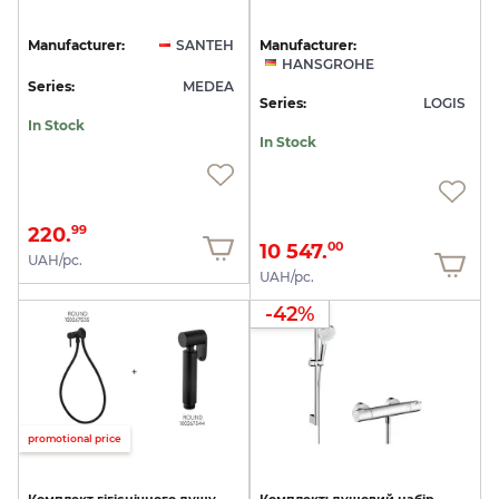
Manufacturer:
SANTEH
Manufacturer:
HANSGROHE
Series:
MEDEA
Series:
LOGIS
In Stock
In Stock
220.
99
10 547.
00
UAH/pc.
UAH/pc.
-42%
promotional price