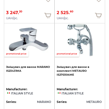
3 247.
2 525.
20
60
UAH/pc.
UAH/pc.
promotional price
promotional price
Змішувач
для
ванни
MARANO
Змішувач
для
ванни
в
IS23431MA
комплекті
METAURO
IS270304ME
Manufacturer:
Manufacturer:
ITALIAN STYLE
ITALIAN STYLE
Series:
MARANO
Series:
METAURO