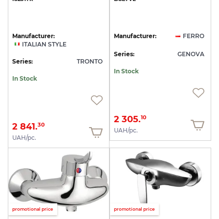
Manufacturer:
Manufacturer:
FERRO
ITALIAN STYLE
Series:
GENOVA
Series:
TRONTO
In Stock
In Stock
2 305.
10
2 841.
30
UAH/pc.
UAH/pc.
promotional price
promotional price