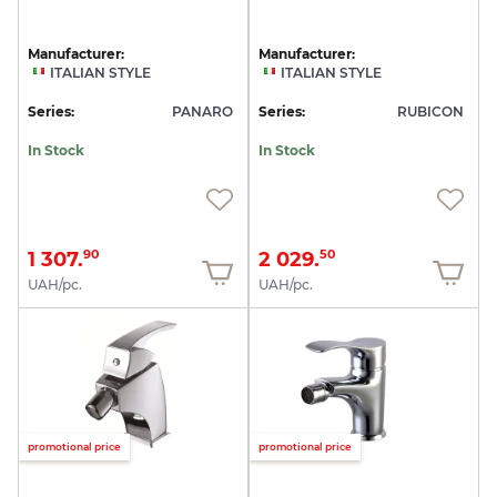
Manufacturer:
Manufacturer:
ITALIAN STYLE
ITALIAN STYLE
Series:
PANARO
Series:
RUBICON
In Stock
In Stock
1 307.
2 029.
90
50
UAH/pc.
UAH/pc.
promotional price
promotional price