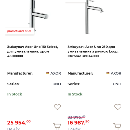
promotional price
Змішувач
Axor
Uno
110
Select,
Змішувач
Axor
Uno
250
для
для
умивальника,
хром
умивальника
з
ручкою
Loop,
45010000
Chrome
38034000
Manufacturer:
AXOR
Manufacturer:
AXOR
Series:
UNO
Series:
UNO
In Stock
In Stock
33 975.
00
25 954.
16 987.
00
50
UAH/pc.
UAH/pc.