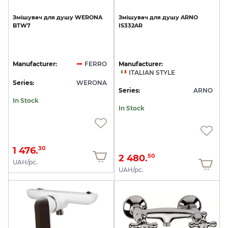
Змішувач
для
душу
WERONA
Змішувач
для
душу
ARNO
BTW7
IS332AR
Manufacturer:
FERRO
Manufacturer:
ITALIAN STYLE
Series:
WERONA
Series:
ARNO
In Stock
In Stock
1 476.
30
2 480.
50
UAH/pc.
UAH/pc.