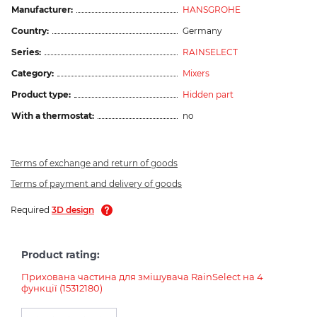
Manufacturer:
HANSGROHE
Country:
Germany
Series:
RAINSELECT
Category:
Mixers
Product type:
Hidden part
With a thermostat:
no
Terms of exchange and return of goods
Terms of payment and delivery of goods
Required
3D design
Product rating:
Прихована частина для змішувача RainSelect на 4
функції (15312180)