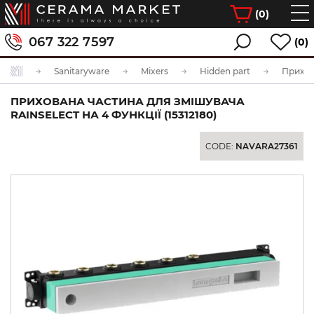
(
0
)
067 322 7597
(0)
Sanitaryware
Mixers
Hidden part
ПРИХОВАНА ЧАСТИНА ДЛЯ ЗМІШУВАЧА
RAINSELECT НА 4 ФУНКЦІЇ (15312180)
CODE:
NAVARA27361