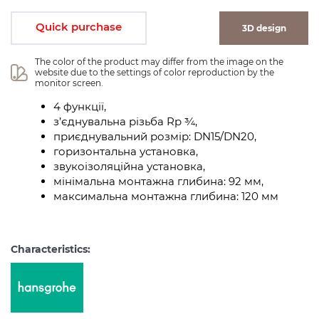
Quick purchase
3D design
The color of the product may differ from the image on the 
website due to the settings of color reproduction by the 
monitor screen.
4 функції,
з’єднувальна різьба Rp ¾,
приєднувальний розмір: DN15/DN20,
горизонтальна установка,
звукоізоляційна установка,
мінімальна монтажна глибина: 92 мм,
максимальна монтажна глибина: 120 мм
Characteristics: