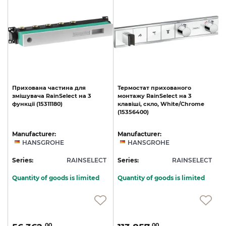
Прихована
частина
для
Термостат
прихованого
змішувача
RainSelect
на
3
монтажу
RainSelect
на
3
функції
(15311180)
клавіші,
скло,
White/Chrome
(15356400)
Manufacturer:
Manufacturer:
HANSGROHE
HANSGROHE
T
Series:
RAINSELECT
Series:
RAINSELECT
S
Quantity of goods is limited
Quantity of goods is limited
00
00