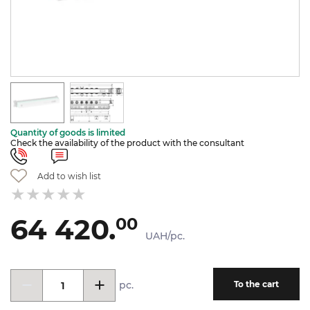
Quantity of goods is limited
Check the availability of the product with the consultant
Add to wish list
64 420.
00
UAH/pc.
pc.
To the cart