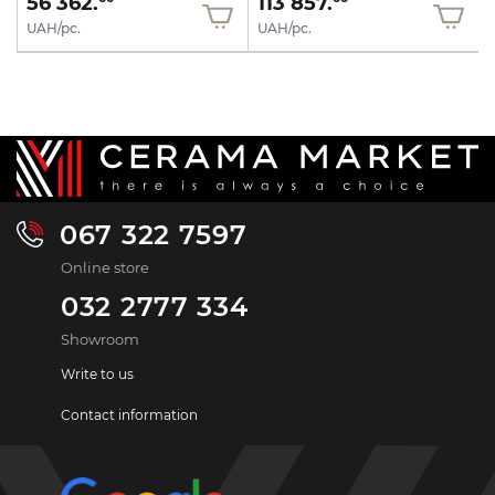
56 362.
113 857.
UAH/pc.
UAH/pc.
067 322 7597
Online store
032 2777 334
Showroom
Write to us
Contact information