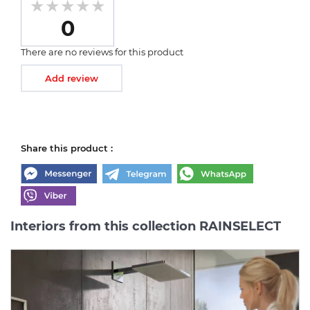
0
There are no reviews for this product
Add review
Share this product :
Interiors from this collection RAINSELECT