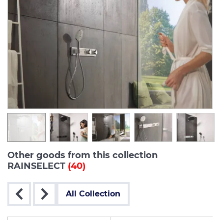
Other goods from this collection
RAINSELECT
(40)
All Collection