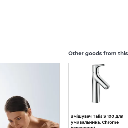
Other goods from this
ple
exhibition sample
я
Змішувач Talis S 250 для
Змішувач Talis S 100 для
умивальника з донним
умивальника, Chrome