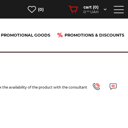
cart (
0
)
(0)
0.
UAH
00
PROMOTIONAL GOODS
PROMOTIONS & DISCOUNTS
 the availability of the product with the consultant