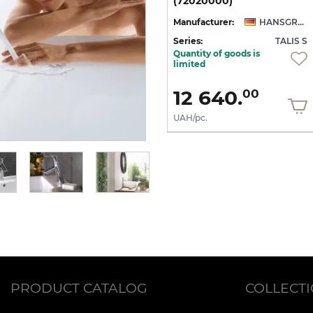
клапаном та поворотним виливом 120° (72105000)
клапаном (72115000)
(72020000)
NSGROHE
Manufacturer:
HANSGROHE
Manufacturer:
HANSGROHE
 S
Series:
TALIS S
Series:
TALIS S
Quantity of goods is
On order
limited
41 651.
12 640.
00
00
UAH/pc.
UAH/pc.
PRODUCT CATALOG
COLLECT