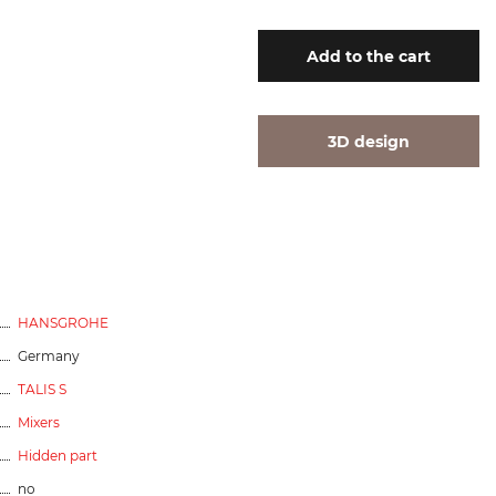
Add
to the cart
3D design
HANSGROHE
Germany
TALIS S
Mixers
Hidden part
no