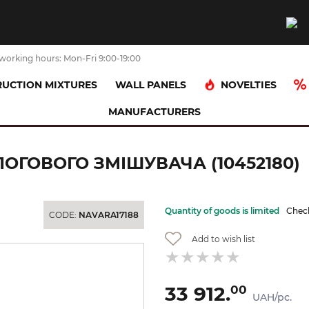
working hours: Mon-Fri 9:00-19:00
NOVELTIES
UCTION MIXTURES
WALL PANELS
MANUFACTURERS
ана частина для підлогового змішувача (10452180)
ОГОВОГО ЗМІШУВАЧА (10452180)
Quantity of goods is limited
Check
CODE:
NAVARA17188
Add to wish list
33 912.
00
UAH/pc.