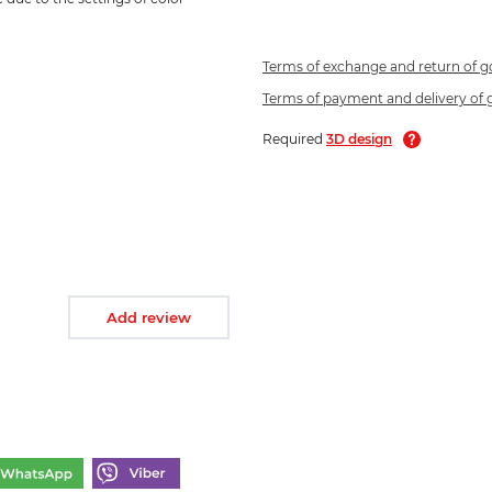
Terms of exchange and return of 
Terms of payment and delivery of
Required
3D design
Add review