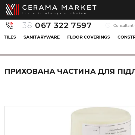
38
067 322 7597
Consultant 
TILES
SANITARYWARE
FLOOR COVERINGS
CONSTR
Sanitaryware
Mixers
Hidden part
Прихов
ПРИХОВАНА ЧАСТИНА ДЛЯ ПІДЛ