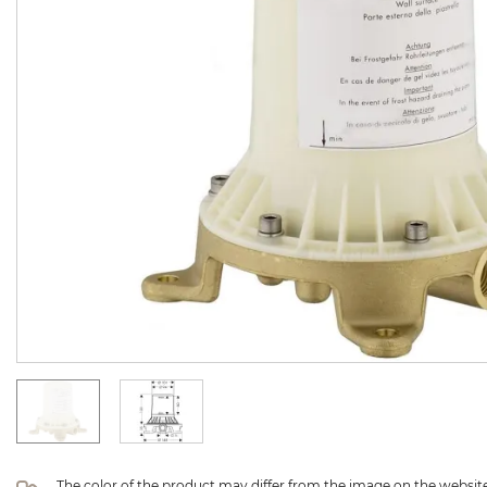
The color of the product may differ from the image on the website 