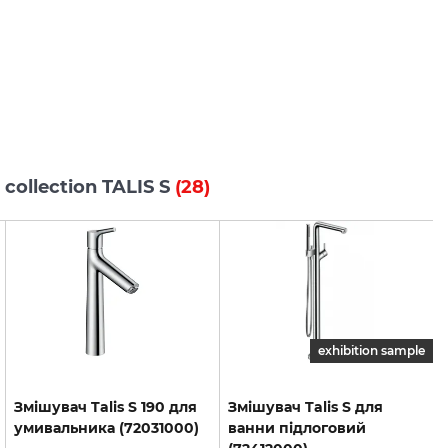
 collection TALIS S
(28)
exhibition sample
Змішувач
Talis
S
190
для
Змішувач Talis S для
умивальника
(72031000)
ванни підлоговий