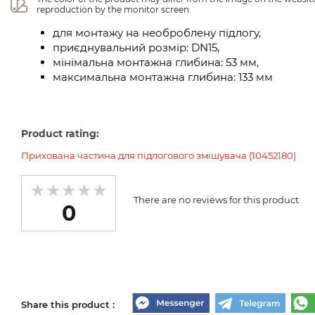
reproduction by the monitor screen.
для монтажу на необроблену підлогу,
приєднувальний розмір: DN15,
мінімальна монтажна глибина: 53 мм,
максимальна монтажна глибина: 133 мм
Product rating:
Прихована частина для підлогового змішувача (10452180)
There are no reviews for this product
0
Share this product :