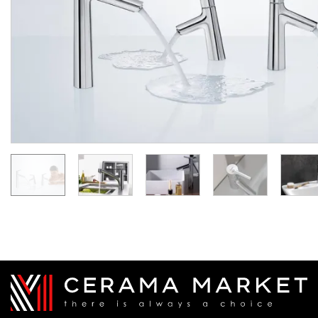
клапаном (72113000)
Manufacturer:
HANSGROHE
Manufacturer:
HA
Series:
TALIS S
Series:
TALIS
Quantity of goods is
On order
limited
17 053.
20
33 918.
8 526.
00
60
UAH/pc.
UAH/pc.