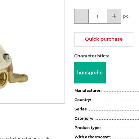
pc.
Quick purchase
Characteristics:
Manufacturer:
Country:
Series:
Category:
Product type:
With a thermostat:
due to the settings of color 