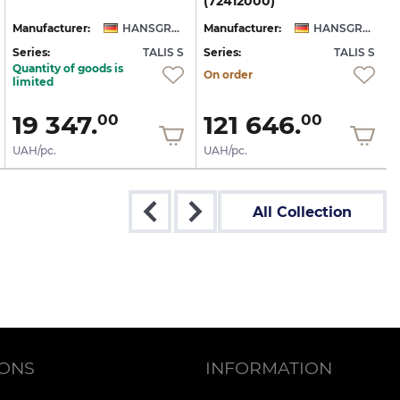
(72412000)
Manufacturer:
HANSGROHE
Manufacturer:
HANSGROHE
Series:
TALIS S
Series:
TALIS S
S
Quantity of goods is
On order
limited
19 347.
121 646.
00
00
UAH/pc.
UAH/pc.
All Collection
IONS
INFORMATION