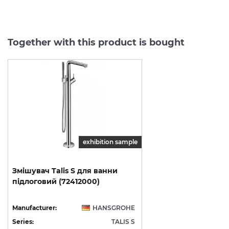
Together with this product is bought
exhibition sample
Змішувач
Talis
S
для
ванни
підлоговий
(72412000)
Manufacturer:
HANSGROHE
Series:
TALIS S