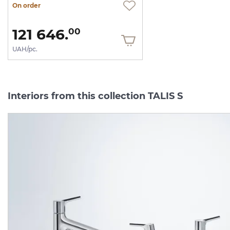
On order
121 646.
00
UAH/pc.
Interiors from this collection TALIS S
-50%
exhibition sam
Змішувач Talis S 140 для
Змішувач Talis S 210 дл
умивальника з донним
умивальника з донним